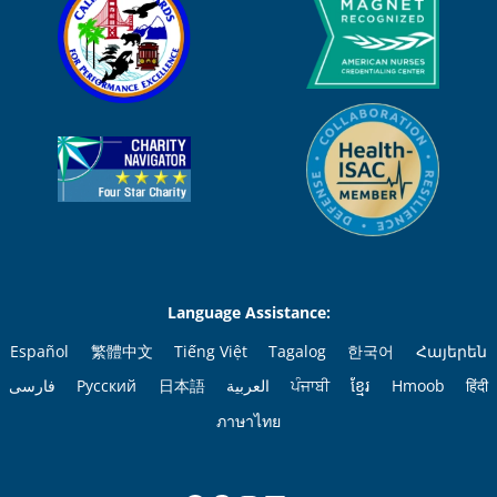
Language Assistance:
Español
繁體中文
Tiếng Việt
Tagalog
한국어
Հայերեն
فارسی
Русский
日本語
العربية
ਪੰਜਾਬੀ
ខ្មែរ
Hmoob
हिंदी
ภาษาไทย
Facebook
Pinterest
Instagram
LinkedIn
YouTube