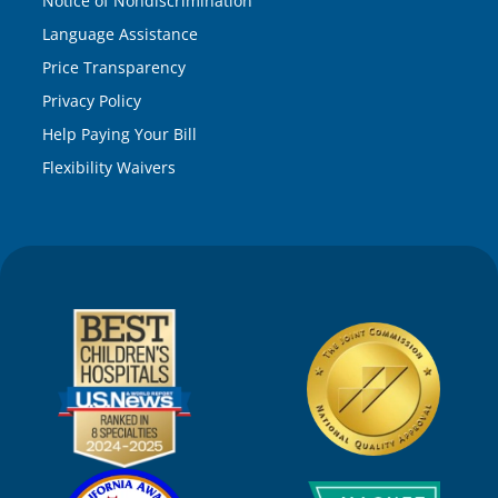
Notice of Nondiscrimination
Language Assistance
Price Transparency
Privacy Policy
Help Paying Your Bill
Flexibility Waivers