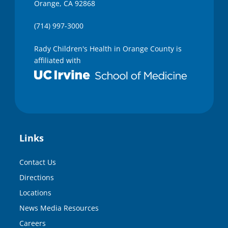
Orange, CA 92868
(714) 997-3000
Rady Children's Health in Orange County is
affiliated with
Links
Contact Us
Directions
Locations
News Media Resources
Careers