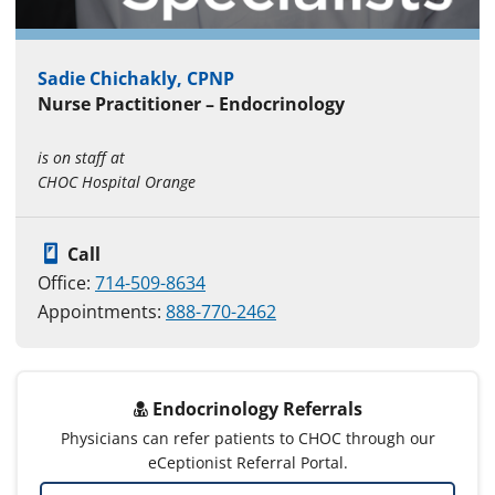
Sadie Chichakly, CPNP
Nurse Practitioner – Endocrinology
is on staff at
CHOC Hospital Orange
Call
Office:
714-509-8634
Appointments:
888-770-2462
Endocrinology Referrals
Physicians can refer patients to CHOC through our
eCeptionist Referral Portal.