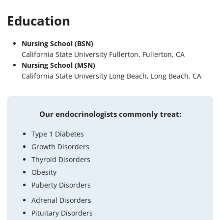
Education
Nursing School (BSN)
California State University Fullerton, Fullerton, CA
Nursing School (MSN)
California State University Long Beach, Long Beach, CA
Our endocrinologists commonly treat:
Type 1 Diabetes
Growth Disorders
Thyroid Disorders
Obesity
Puberty Disorders
Adrenal Disorders
Pituitary Disorders