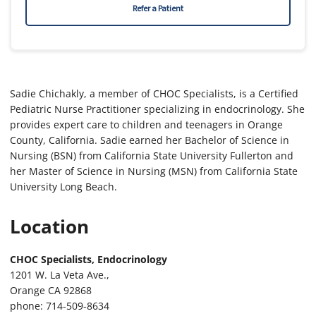
Refer a Patient
Sadie Chichakly, a member of CHOC Specialists, is a Certified
Pediatric Nurse Practitioner specializing in endocrinology. She
provides expert care to children and teenagers in Orange
County, California. Sadie earned her Bachelor of Science in
Nursing (BSN) from California State University Fullerton and
her Master of Science in Nursing (MSN) from California State
University Long Beach.
Location
CHOC Specialists, Endocrinology
1201 W. La Veta Ave.,
Orange CA 92868
phone: 714-509-8634