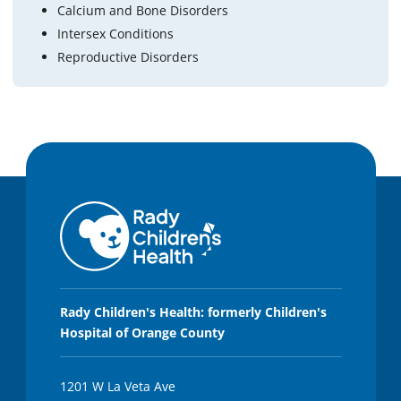
Calcium and Bone Disorders
Intersex Conditions
Reproductive Disorders
Rady Children's Health: formerly Children's
Hospital of Orange County
1201 W La Veta Ave