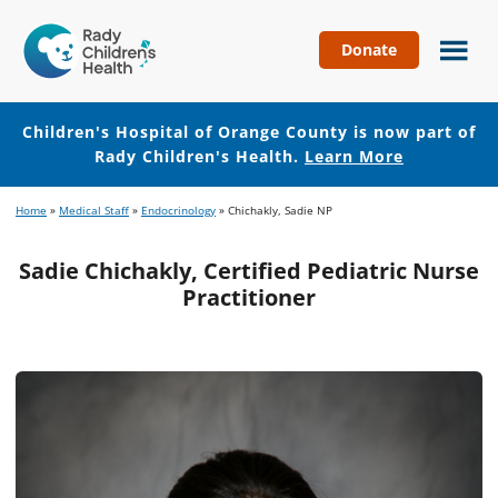
Donate
Children's
Hospital
of
Children's Hospital of Orange County is now part of
Orange
Rady Children's Health.
Learn More
County
Skip
Skip
Home
»
Medical Staff
»
Endocrinology
»
Chichakly, Sadie NP
to
to
main
footer
Sadie Chichakly, Certified Pediatric Nurse
content
Practitioner