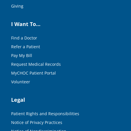
Giving
I Want To…
Find a Doctor
Refer a Patient
Pay My Bill
Request Medical Records
MyCHOC Patient Portal
Volunteer
Legal
Patient Rights and Responsibilities
Notice of Privacy Practices