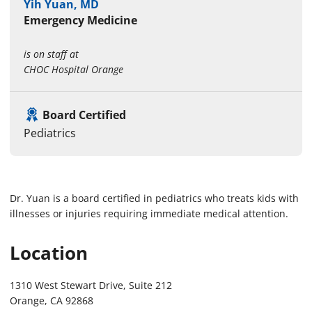
Yih Yuan, MD
Emergency Medicine
is on staff at
CHOC Hospital Orange
Board Certified
Pediatrics
Dr. Yuan is a board certified in pediatrics who treats kids with
illnesses or injuries requiring immediate medical attention.
Location
1310 West Stewart Drive, Suite 212
Orange, CA 92868