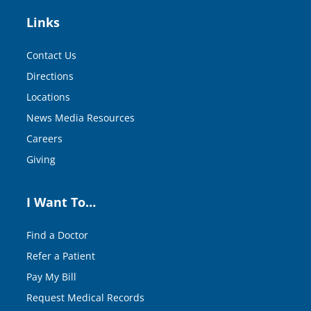
Links
Contact Us
Directions
Locations
News Media Resources
Careers
Giving
I Want To…
Find a Doctor
Refer a Patient
Pay My Bill
Request Medical Records