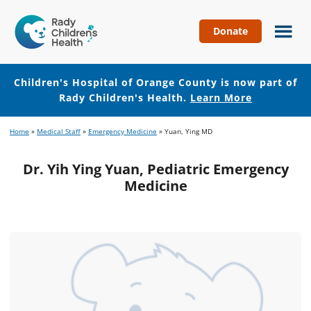
Donate
Children's
Hospital
of
Children's Hospital of Orange County is now part of
Orange
Rady Children's Health.
Learn More
County
Skip
Skip
Home
»
Medical Staff
»
Emergency Medicine
»
Yuan, Ying MD
to
to
main
footer
Dr. Yih Ying Yuan, Pediatric Emergency
content
Medicine