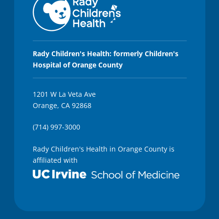
Rady Children's Health: formerly Children's
Hospital of Orange County
1201 W La Veta Ave
Orange, CA 92868
(714) 997-3000
Rady Children's Health in Orange County is
affiliated with