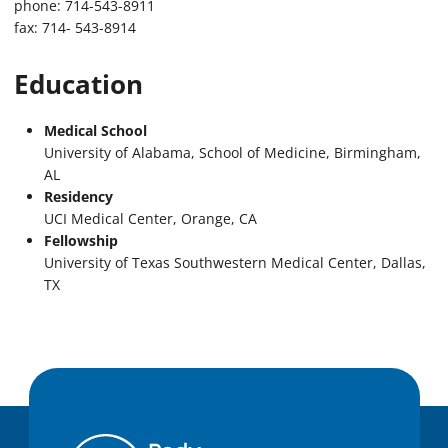
phone: 714-543-8911
fax: 714- 543-8914
Education
Medical School
University of Alabama, School of Medicine, Birmingham,
AL
Residency
UCI Medical Center, Orange, CA
Fellowship
University of Texas Southwestern Medical Center, Dallas,
TX