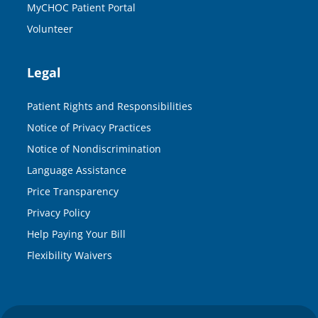
MyCHOC Patient Portal
Volunteer
Legal
Patient Rights and Responsibilities
Notice of Privacy Practices
Notice of Nondiscrimination
Language Assistance
Price Transparency
Privacy Policy
Help Paying Your Bill
Flexibility Waivers