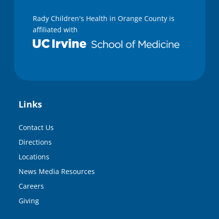
Rady Children's Health in Orange County is
affiliated with
Links
Contact Us
Directions
Locations
News Media Resources
Careers
Giving