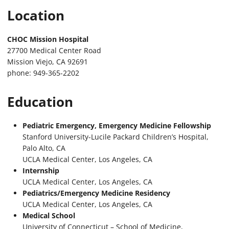
Location
CHOC Mission Hospital
27700 Medical Center Road
Mission Viejo, CA 92691
phone: 949-365-2202
Education
Pediatric Emergency, Emergency Medicine Fellowship
Stanford University-Lucile Packard Children’s Hospital,
Palo Alto, CA
UCLA Medical Center, Los Angeles, CA
Internship
UCLA Medical Center, Los Angeles, CA
Pediatrics/Emergency Medicine Residency
UCLA Medical Center, Los Angeles, CA
Medical School
University of Connecticut – School of Medicine,