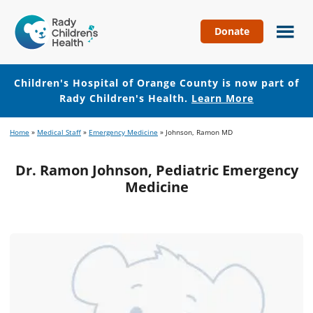
Donate
Children's
Hospital
of
Children's Hospital of Orange County is now part of
Orange
Rady Children's Health.
Learn More
County
Skip
Skip
Home
»
Medical Staff
»
Emergency Medicine
»
Johnson, Ramon MD
to
to
main
footer
Dr. Ramon Johnson, Pediatric Emergency
content
Medicine