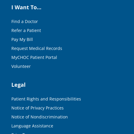
I Want To…
Find a Doctor
Refer a Patient
Pay My Bill
Request Medical Records
MyCHOC Patient Portal
Volunteer
Legal
Patient Rights and Responsibilities
Notice of Privacy Practices
Notice of Nondiscrimination
Language Assistance