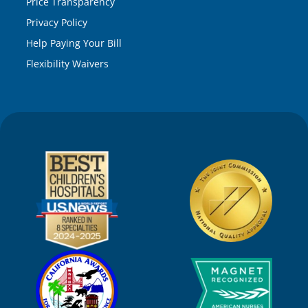
Price Transparency
Privacy Policy
Help Paying Your Bill
Flexibility Waivers