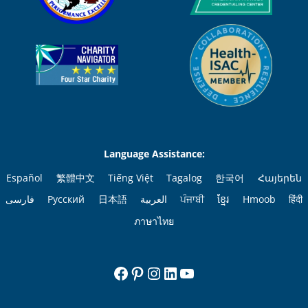
Language Assistance:
Español
繁體中文
Tiếng Việt
Tagalog
한국어
Հայերեն
فارسی
Русский
日本語
العربية
ਪੰਜਾਬੀ
ខ្មែរ
Hmoob
हिंदी
ภาษาไทย
Facebook
Pinterest
Instagram
LinkedIn
YouTube