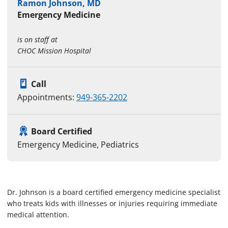
Ramon Johnson, MD
Emergency Medicine
is on staff at
CHOC Mission Hospital
Call
Appointments:
949-365-2202
Board Certified
Emergency Medicine, Pediatrics
Dr. Johnson is a board certified emergency medicine specialist
who treats kids with illnesses or injuries requiring immediate
medical attention.