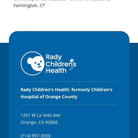
Farmington, CT
Rady Children's Health: formerly Children's
Hospital of Orange County
1201 W La Veta Ave
Orange, CA 92868
(714) 997-3000