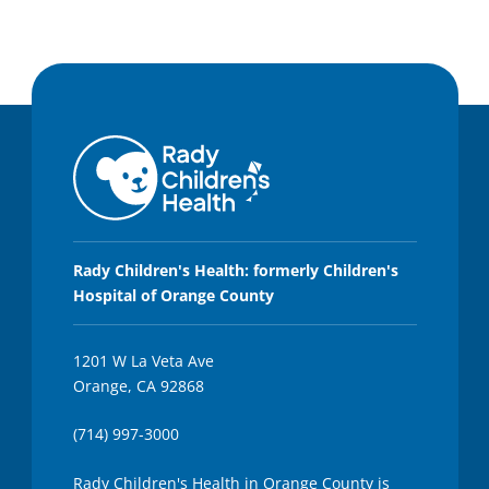
Rady Children's Health: formerly Children's
Hospital of Orange County
1201 W La Veta Ave
Orange, CA 92868
(714) 997-3000
Rady Children's Health in Orange County is