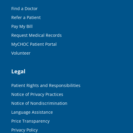
Find a Doctor
Refer a Patient
Pay My Bill
Request Medical Records
MyCHOC Patient Portal
Volunteer
Legal
Patient Rights and Responsibilities
Notice of Privacy Practices
Notice of Nondiscrimination
Language Assistance
Price Transparency
Privacy Policy