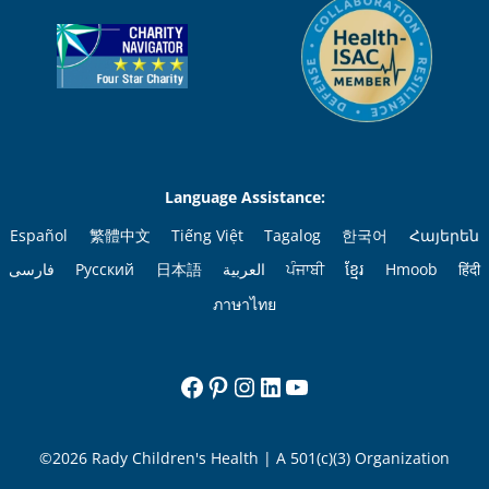
Language Assistance:
Español
繁體中文
Tiếng Việt
Tagalog
한국어
Հայերեն
فارسی
Русский
日本語
العربية
ਪੰਜਾਬੀ
ខ្មែរ
Hmoob
हिंदी
ภาษาไทย
Facebook
Pinterest
Instagram
LinkedIn
YouTube
©2026 Rady Children's Health | A 501(c)(3) Organization