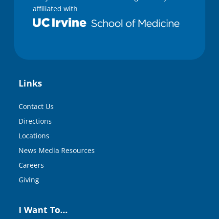
affiliated with
Links
Contact Us
Directions
Locations
News Media Resources
Careers
Giving
I Want To…