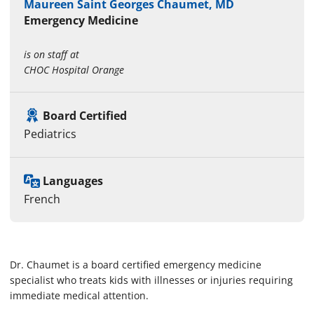
Maureen Saint Georges Chaumet, MD
Emergency Medicine
is on staff at
CHOC Hospital Orange
Board Certified
Pediatrics
Languages
French
Dr. Chaumet is a board certified emergency medicine
specialist who treats kids with illnesses or injuries requiring
immediate medical attention.