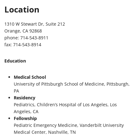
Location
1310 W Stewart Dr, Suite 212
Orange, CA 92868
phone: 714-543-8911
fax: 714-543-8914
Education
Medical School
University of Pittsburgh School of Medicine, Pittsburgh,
PA
Residency
Pediatrics, Children’s Hospital of Los Angeles, Los
Angeles, CA
Fellowship
Pediatric Emergency Medicine, Vanderbilt University
Medical Center, Nashville, TN