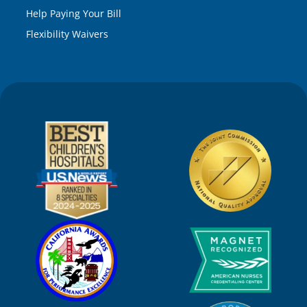
Help Paying Your Bill
Flexibility Waivers