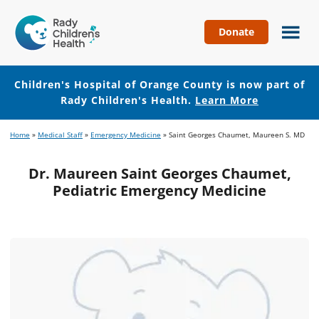
Donate
Children's
Hospital
of
Children's Hospital of Orange County is now part of
Orange
Rady Children's Health.
Learn More
County
Skip
Skip
Home
»
Medical Staff
»
Emergency Medicine
»
Saint Georges Chaumet, Maureen S. MD
to
to
main
footer
Dr. Maureen Saint Georges Chaumet,
content
Pediatric Emergency Medicine