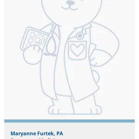
Maryanne Furtek, PA