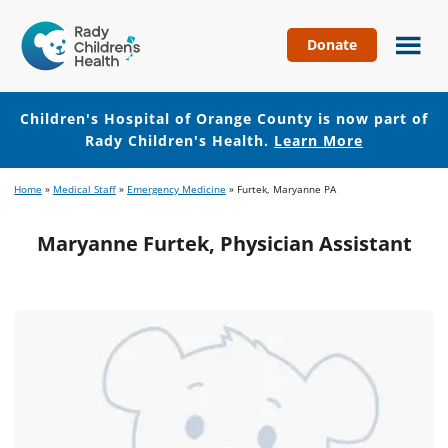
Donate
Children's
Hospital
of
Children's Hospital of Orange County is now part of
Orange
Rady Children's Health.
Learn More
County
Skip
Skip
Home
»
Medical Staff
»
Emergency Medicine
»
Furtek, Maryanne PA
to
to
main
footer
Maryanne Furtek, Physician Assistant
content