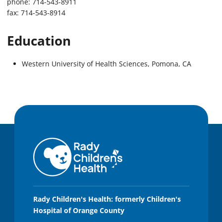
phone: 714-543-8911
fax: 714-543-8914
Education
Western University of Health Sciences, Pomona, CA
Rady Children's Health: formerly Children's
Hospital of Orange County