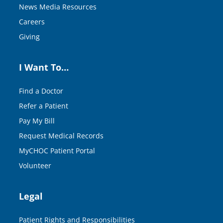
News Media Resources
Careers
Giving
I Want To…
Find a Doctor
Refer a Patient
Pay My Bill
Request Medical Records
MyCHOC Patient Portal
Volunteer
Legal
Patient Rights and Responsibilities