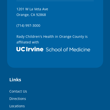
1201 W La Veta Ave
Orange, CA 92868
(714) 997-3000
Rady Children's Health in Orange County is
affiliated with
Links
Contact Us
Directions
Locations