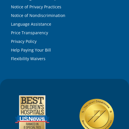
Notice of Privacy Practices
Notice of Nondiscrimination
Language Assistance
Price Transparency
Privacy Policy
Help Paying Your Bill
Flexibility Waivers