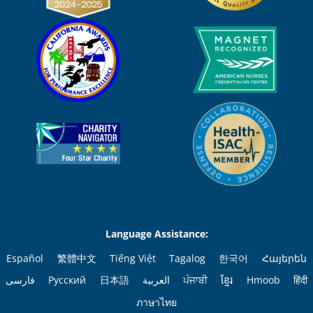
Language Assistance:
Español
繁體中文
Tiếng Việt
Tagalog
한국어
Հայերեն
فارسی
Русский
日本語
العربية
ਪੰਜਾਬੀ
ខ្មែរ
Hmoob
हिंदी
ภาษาไทย