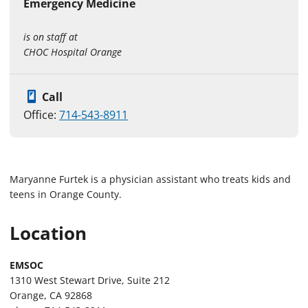
Emergency Medicine
is on staff at
CHOC Hospital Orange
Call
Office:
714-543-8911
Maryanne Furtek is a physician assistant who treats kids and
teens in Orange County.
Location
EMSOC
1310 West Stewart Drive, Suite 212
Orange, CA 92868