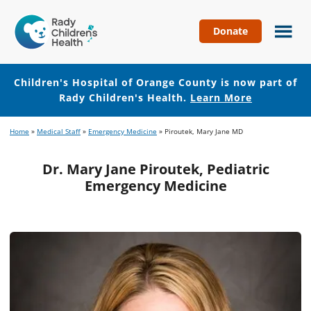
Donate
Children's
Hospital
of
Children's Hospital of Orange County is now part of
Orange
Rady Children's Health.
Learn More
County
Skip
Skip
Home
»
Medical Staff
»
Emergency Medicine
»
Piroutek, Mary Jane MD
to
to
main
footer
Dr. Mary Jane Piroutek, Pediatric
content
Emergency Medicine