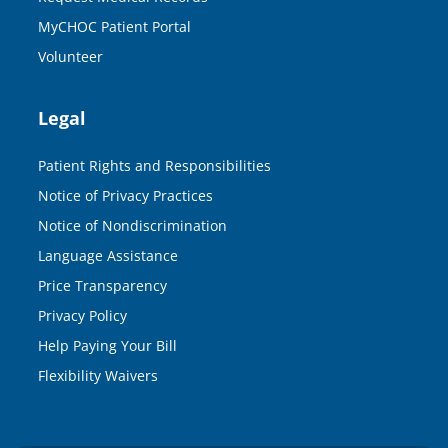
MyCHOC Patient Portal
Volunteer
Legal
Patient Rights and Responsibilities
Notice of Privacy Practices
Notice of Nondiscrimination
Language Assistance
Price Transparency
Privacy Policy
Help Paying Your Bill
Flexibility Waivers