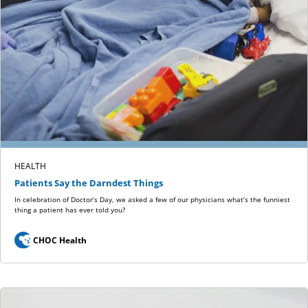
HEALTH
Patients Say the Darndest Things
In celebration of Doctor’s Day, we asked a few of our physicians what’s the funniest
thing a patient has ever told you?
CHOC Health