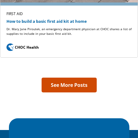
FIRST AID
How to build a basic first aid kit at home
Dr. Mary Jane Piroutek, an emergency department physician at CHOC shares a list of
supplies to include in your basic first aid kit.
CHOC Health
See More Posts