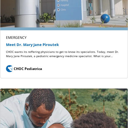
EMERGENCY
Meet Dr. Mary Jane Piroutek
CHOC wants its reffering physicians to get to know its specialists. Today, meet Dr.
Mary Jane Piroutek, a pediatric emergency medicine specialist. What is your…
CHOC Pediatrica