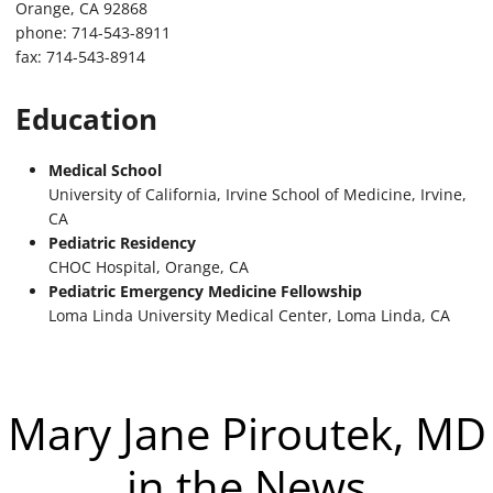
Orange, CA 92868
phone: 714-543-8911
fax: 714-543-8914
Education
Medical School
University of California, Irvine School of Medicine, Irvine,
CA
Pediatric Residency
CHOC Hospital, Orange, CA
Pediatric Emergency Medicine Fellowship
Loma Linda University Medical Center, Loma Linda, CA
Mary Jane Piroutek, MD
in the News