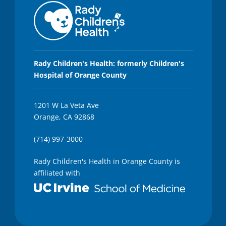
Rady Children's Health: formerly Children's
Hospital of Orange County
1201 W La Veta Ave
Orange, CA 92868
(714) 997-3000
Rady Children's Health in Orange County is
affiliated with