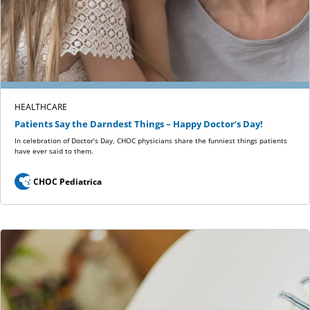
HEALTHCARE
Patients Say the Darndest Things – Happy Doctor’s Day!
In celebration of Doctor’s Day, CHOC physicians share the funniest things patients
have ever said to them.
CHOC Pediatrica