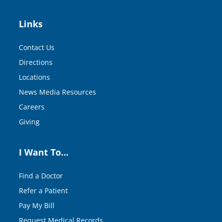
Links
Contact Us
Directions
Locations
News Media Resources
Careers
Giving
I Want To…
Find a Doctor
Refer a Patient
Pay My Bill
Request Medical Records