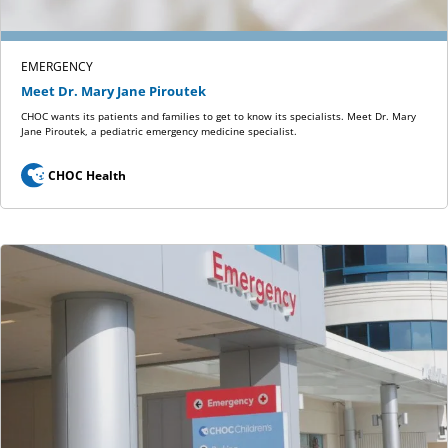
EMERGENCY
Meet Dr. Mary Jane Piroutek
CHOC wants its patients and families to get to know its specialists. Meet Dr. Mary
Jane Piroutek, a pediatric emergency medicine specialist.
CHOC Health