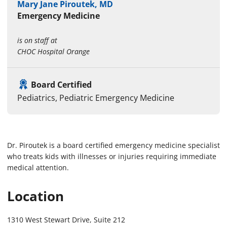
Mary Jane Piroutek, MD
Emergency Medicine
is on staff at
CHOC Hospital Orange
Board Certified
Pediatrics, Pediatric Emergency Medicine
Dr. Piroutek is a board certified emergency medicine specialist
who treats kids with illnesses or injuries requiring immediate
medical attention.
Location
1310 West Stewart Drive, Suite 212