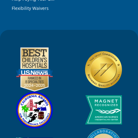
Flexibility Waivers