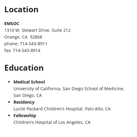
Location
EMSOC
1310 W. Stewart Drive, Suite 212
Orange, CA 92868
phone: 714-543-8911
fax: 714-543-8914
Education
Medical School
University of California, San Diego School of Medicine,
San Diego, CA
Residency
Lucile Packard Children’s Hospital, Palo Alto, CA
Fellowship
Children’s Hospital of Los Angeles, CA