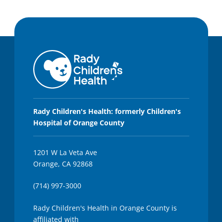
Rady Children's Health: formerly Children's
Hospital of Orange County
1201 W La Veta Ave
Orange, CA 92868
(714) 997-3000
Rady Children's Health in Orange County is
affiliated with