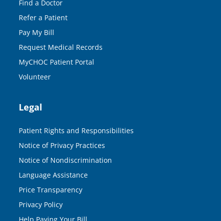
Find a Doctor
Refer a Patient
Pay My Bill
Request Medical Records
MyCHOC Patient Portal
Volunteer
Legal
Patient Rights and Responsibilities
Notice of Privacy Practices
Notice of Nondiscrimination
Language Assistance
Price Transparency
Privacy Policy
Help Paying Your Bill