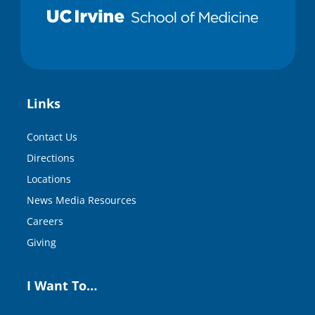
Links
Contact Us
Directions
Locations
News Media Resources
Careers
Giving
I Want To…