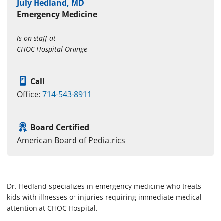
July Hedland, MD
Emergency Medicine
is on staff at
CHOC Hospital Orange
Call
Office:
714-543-8911
Board Certified
American Board of Pediatrics
Dr. Hedland specializes in emergency medicine who treats
kids with illnesses or injuries requiring immediate medical
attention at CHOC Hospital.