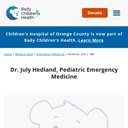
Donate
Children's
Hospital
of
Children's Hospital of Orange County is now part of
Orange
Rady Children's Health.
Learn More
County
Skip
Skip
Home
»
Medical Staff
»
Emergency Medicine
»
Hedland, July L. MD
to
to
main
footer
Dr. July Hedland, Pediatric Emergency
content
Medicine