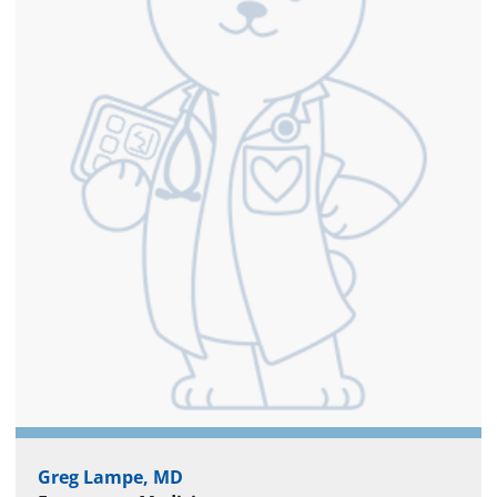
Greg Lampe, MD