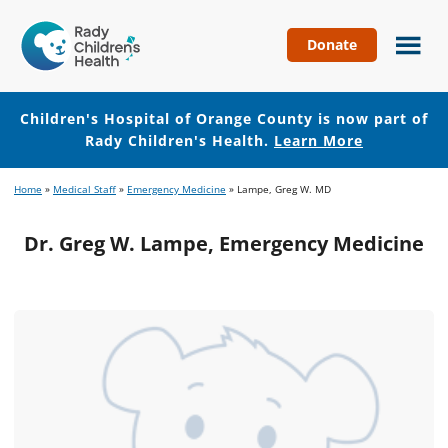
Donate
Children's
Hospital
of
Children's Hospital of Orange County is now part of
Orange
Rady Children's Health.
Learn More
County
Skip
Skip
Home
»
Medical Staff
»
Emergency Medicine
»
Lampe, Greg W. MD
to
to
main
footer
Dr. Greg W. Lampe, Emergency Medicine
content