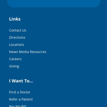
Links
Contact Us
Directions
Locations
News Media Resources
Careers
Giving
I Want To…
Find a Doctor
Refer a Patient
Pay My Bill