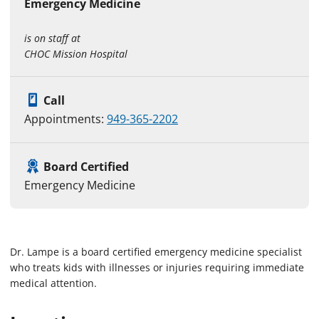
Emergency Medicine
is on staff at
CHOC Mission Hospital
Call
Appointments:
949-365-2202
Board Certified
Emergency Medicine
Dr. Lampe is a board certified emergency medicine specialist
who treats kids with illnesses or injuries requiring immediate
medical attention.