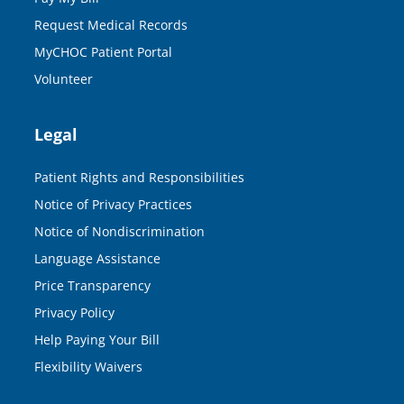
Request Medical Records
MyCHOC Patient Portal
Volunteer
Legal
Patient Rights and Responsibilities
Notice of Privacy Practices
Notice of Nondiscrimination
Language Assistance
Price Transparency
Privacy Policy
Help Paying Your Bill
Flexibility Waivers