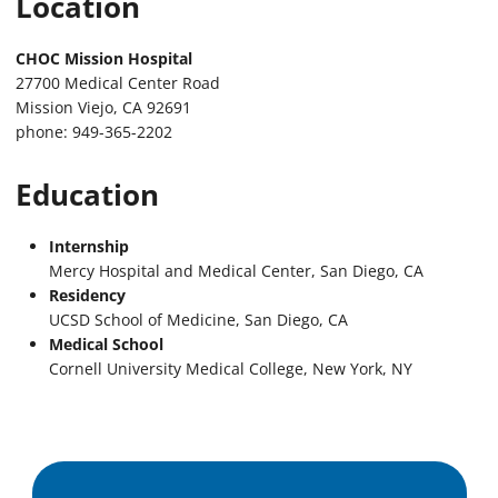
Location
CHOC Mission Hospital
27700 Medical Center Road
Mission Viejo, CA 92691
phone: 949-365-2202
Education
Internship
Mercy Hospital and Medical Center, San Diego, CA
Residency
UCSD School of Medicine, San Diego, CA
Medical School
Cornell University Medical College, New York, NY