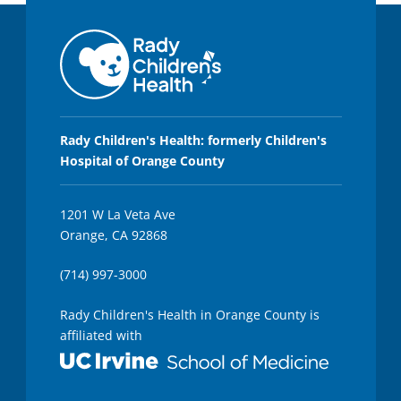
Rady Children's Health: formerly Children's
Hospital of Orange County
1201 W La Veta Ave
Orange, CA 92868
(714) 997-3000
Rady Children's Health in Orange County is
affiliated with