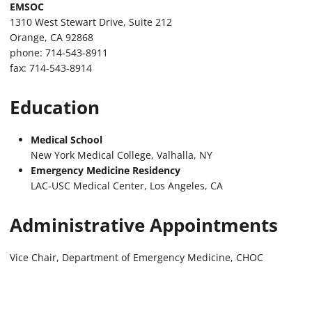
EMSOC
1310 West Stewart Drive, Suite 212
Orange, CA 92868
phone: 714-543-8911
fax: 714-543-8914
Education
Medical School
New York Medical College, Valhalla, NY
Emergency Medicine Residency
LAC-USC Medical Center, Los Angeles, CA
Administrative Appointments
Vice Chair, Department of Emergency Medicine, CHOC