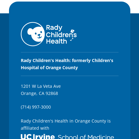
Rady Children's Health: formerly Children's
Hospital of Orange County
1201 W La Veta Ave
Orange, CA 92868
(714) 997-3000
Rady Children's Health in Orange County is
affiliated with