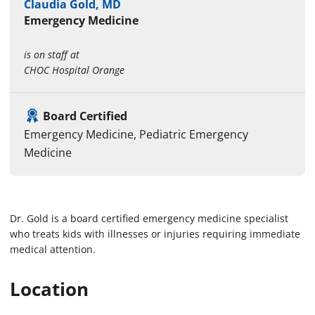
Claudia Gold, MD
Emergency Medicine
is on staff at
CHOC Hospital Orange
Board Certified
Emergency Medicine, Pediatric Emergency
Medicine
Dr. Gold is a board certified emergency medicine specialist
who treats kids with illnesses or injuries requiring immediate
medical attention.
Location