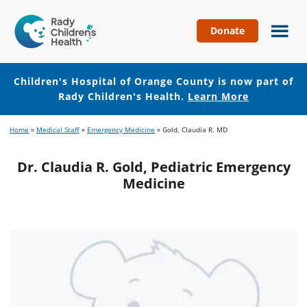
Donate
Children's
Hospital
of
Children's Hospital of Orange County is now part of
Orange
Rady Children's Health.
Learn More
County
Skip
Skip
Home
»
Medical Staff
»
Emergency Medicine
»
Gold, Claudia R. MD
to
to
main
footer
Dr. Claudia R. Gold, Pediatric Emergency
content
Medicine