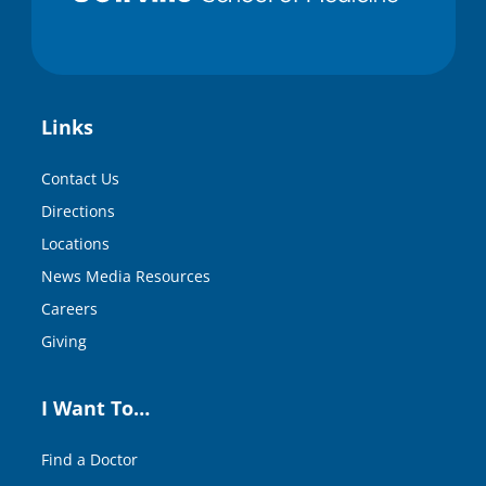
Links
Contact Us
Directions
Locations
News Media Resources
Careers
Giving
I Want To…
Find a Doctor