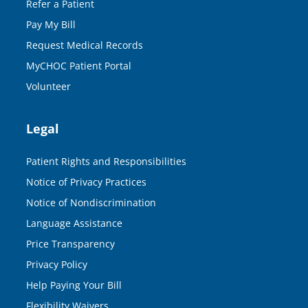
Refer a Patient
Pay My Bill
Request Medical Records
MyCHOC Patient Portal
Volunteer
Legal
Patient Rights and Responsibilities
Notice of Privacy Practices
Notice of Nondiscrimination
Language Assistance
Price Transparency
Privacy Policy
Help Paying Your Bill
Flexibility Waivers