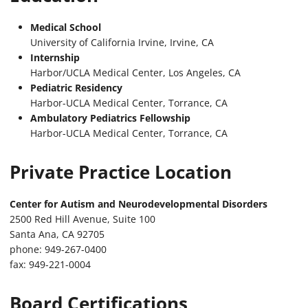
Medical School
University of California Irvine, Irvine, CA
Internship
Harbor/UCLA Medical Center, Los Angeles, CA
Pediatric Residency
Harbor-UCLA Medical Center, Torrance, CA
Ambulatory Pediatrics Fellowship
Harbor-UCLA Medical Center, Torrance, CA
Private Practice Location
Center for Autism and Neurodevelopmental Disorders
2500 Red Hill Avenue, Suite 100
Santa Ana, CA 92705
phone: 949-267-0400
fax: 949-221-0004
Board Certifications