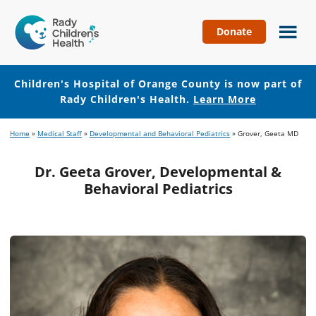
Donate
Children's
Hospital
of
Children's Hospital of Orange County is now part of
Orange
Rady Children's Health.
Learn More
County
Skip
Skip
Home
»
Medical Staff
»
Developmental and Behavioral Pediatrics
»
Grover, Geeta MD
to
to
main
footer
Dr. Geeta Grover, Developmental &
content
Behavioral Pediatrics