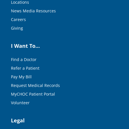
Locations
News Media Resources
Careers
Giving
I Want To…
Find a Doctor
Refer a Patient
Pay My Bill
Request Medical Records
MyCHOC Patient Portal
Volunteer
Legal