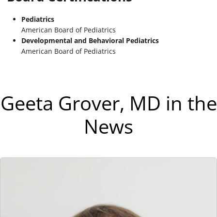
Pediatrics
American Board of Pediatrics
Developmental and Behavioral Pediatrics
American Board of Pediatrics
Geeta Grover, MD in the
News