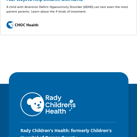
A child with Attention Deficit Hyperactivity Disorder (ADHD) can test even the most
patient parents. Learn about the 4 kinds of treatment.
CHOC Health
Rady Children's Health: formerly Children's