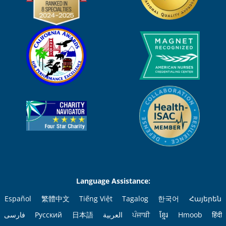
Language Assistance:
Español
繁體中文
Tiếng Việt
Tagalog
한국어
Հայերեն
فارسی
Русский
日本語
العربية
ਪੰਜਾਬੀ
ខ្មែរ
Hmoob
हिंदी