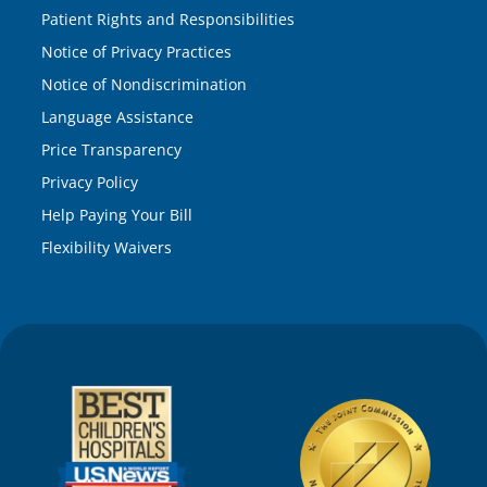
Patient Rights and Responsibilities
Notice of Privacy Practices
Notice of Nondiscrimination
Language Assistance
Price Transparency
Privacy Policy
Help Paying Your Bill
Flexibility Waivers