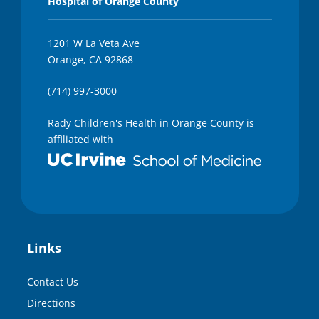
Hospital of Orange County
1201 W La Veta Ave
Orange, CA 92868
(714) 997-3000
Rady Children's Health in Orange County is
affiliated with
Links
Contact Us
Directions