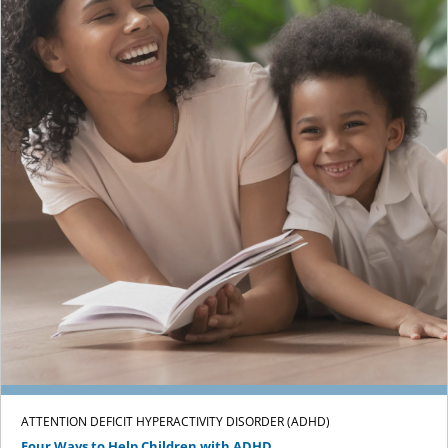
ATTENTION DEFICIT HYPERACTIVITY DISORDER (ADHD)
Four Ways to Help Children with ADHD