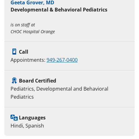
Geeta Grover, MD
Developmental & Behavioral Pediatrics
is on staff at
CHOC Hospital Orange
Call
Appointments:
949-267-0400
Board Certified
Pediatrics, Developmental and Behavioral
Pediatrics
Languages
Hindi, Spanish