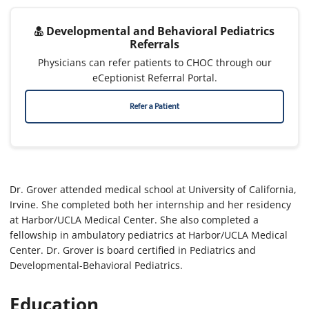
Developmental and Behavioral Pediatrics
Referrals
Physicians can refer patients to CHOC through our
eCeptionist Referral Portal.
Refer a Patient
Dr. Grover attended medical school at University of California,
Irvine. She completed both her internship and her residency
at Harbor/UCLA Medical Center. She also completed a
fellowship in ambulatory pediatrics at Harbor/UCLA Medical
Center. Dr. Grover is board certified in Pediatrics and
Developmental-Behavioral Pediatrics.
Education