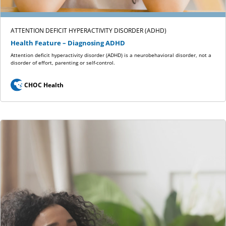
ATTENTION DEFICIT HYPERACTIVITY DISORDER (ADHD)
Health Feature – Diagnosing ADHD
Attention deficit hyperactivity disorder (ADHD) is a neurobehavioral disorder, not a
disorder of effort, parenting or self-control.
CHOC Health