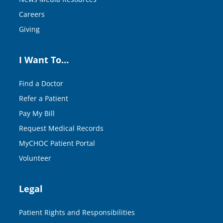
Careers
Giving
I Want To…
Find a Doctor
Refer a Patient
Pay My Bill
Request Medical Records
MyCHOC Patient Portal
Volunteer
Legal
Patient Rights and Responsibilities