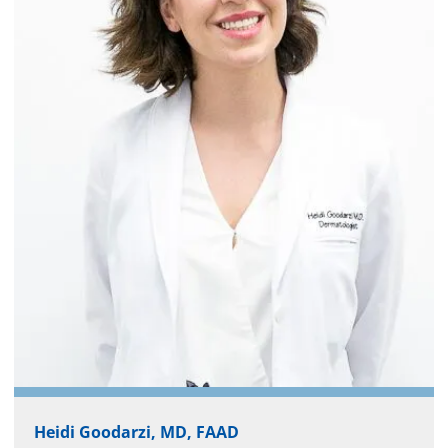
Heidi Goodarzi, MD, FAAD