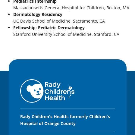
Pediatrics Internship
Massachusetts General Hospital for Children, Boston, MA
Dermatology Residency
UC Davis School of Medicine, Sacramento, CA
Fellowship: Pediatric Dermatology
Stanford University School of Medicine, Stanford, CA
Rady Children's Health: formerly Children's
Hospital of Orange County