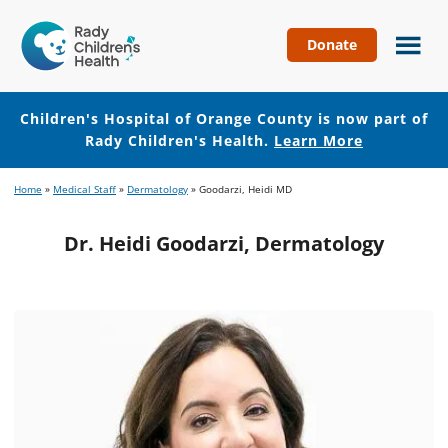
Donate
Children's
Hospital
of
Children's Hospital of Orange County is now part of
Orange
Rady Children's Health.
Learn More
County
Skip
Skip
Home
»
Medical Staff
»
Dermatology
»
Goodarzi, Heidi MD
to
to
main
footer
Dr. Heidi Goodarzi, Dermatology
content