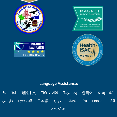
Language Assistance:
Español
繁體中文
Tiếng Việt
Tagalog
한국어
Հայերեն
فارسی
Русский
日本語
العربية
ਪੰਜਾਬੀ
ខ្មែរ
Hmoob
हिंदी
ภาษาไทย