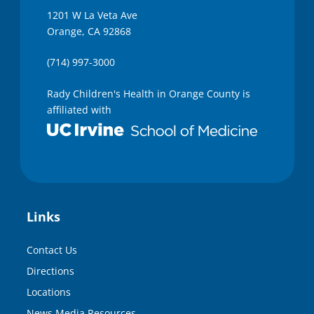
1201 W La Veta Ave
Orange, CA 92868
(714) 997-3000
Rady Children's Health in Orange County is
affiliated with
Links
Contact Us
Directions
Locations
News Media Resources