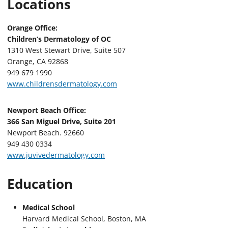
Locations
Orange Office:
Children’s Dermatology of OC
1310 West Stewart Drive, Suite 507
Orange, CA 92868
949 679 1990
www.childrensdermatology.com
Newport Beach Office:
366 San Miguel Drive, Suite 201
Newport Beach. 92660
949 430 0334
www.juvivedermatology.com
Education
Medical School
Harvard Medical School, Boston, MA