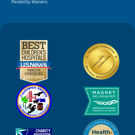
Flexibility Waivers