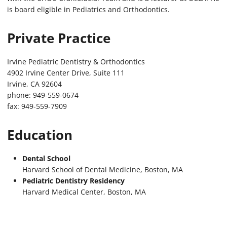
is board eligible in Pediatrics and Orthodontics.
Private Practice
Irvine Pediatric Dentistry & Orthodontics
4902 Irvine Center Drive, Suite 111
Irvine, CA 92604
phone: 949-559-0674
fax: 949-559-7909
Education
Dental School
Harvard School of Dental Medicine, Boston, MA
Pediatric Dentistry Residency
Harvard Medical Center, Boston, MA