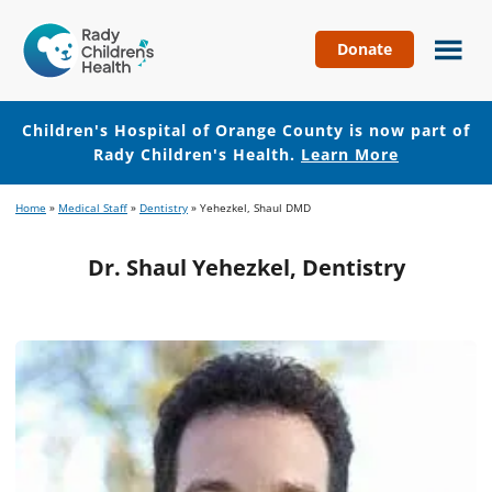
Donate
Children's
Hospital
of
Children's Hospital of Orange County is now part of
Orange
Rady Children's Health.
Learn More
County
Skip
Skip
Home
»
Medical Staff
»
Dentistry
»
Yehezkel, Shaul DMD
to
to
main
footer
Dr. Shaul Yehezkel, Dentistry
content