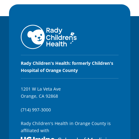
Rady Children's Health: formerly Children's
Hospital of Orange County
1201 W La Veta Ave
Orange, CA 92868
(714) 997-3000
Rady Children's Health in Orange County is
affiliated with