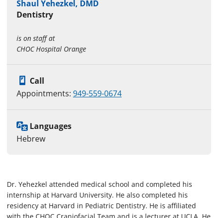
Shaul Yehezkel, DMD
Dentistry
is on staff at
CHOC Hospital Orange
Call
Appointments:
949-559-0674
Languages
Hebrew
Dr. Yehezkel attended medical school and completed his
internship at Harvard University. He also completed his
residency at Harvard in Pediatric Dentistry. He is affiliated
with the CHOC Craniofacial Team and is a lecturer at UCLA. He