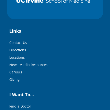
Links
Contact Us
Directions
Locations
News Media Resources
Careers
Giving
I Want To…
Find a Doctor