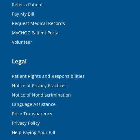
Refer a Patient
Pay My Bill
Request Medical Records
MyCHOC Patient Portal
Volunteer
Legal
Patient Rights and Responsibilities
Notice of Privacy Practices
Notice of Nondiscrimination
Language Assistance
Price Transparency
Privacy Policy
Help Paying Your Bill