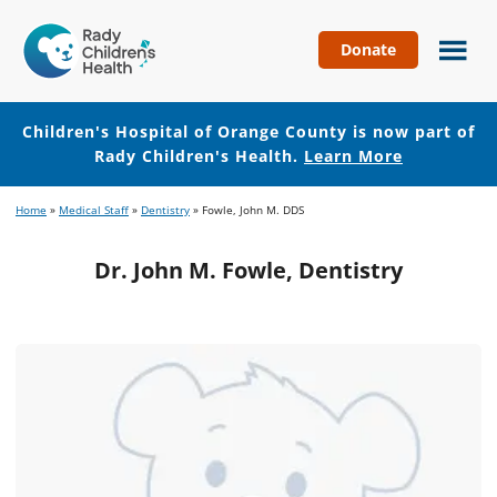
Donate
Children's
Hospital
of
Children's Hospital of Orange County is now part of
Orange
Rady Children's Health.
Learn More
County
Skip
Skip
Home
»
Medical Staff
»
Dentistry
»
Fowle, John M. DDS
to
to
main
footer
Dr. John M. Fowle, Dentistry
content