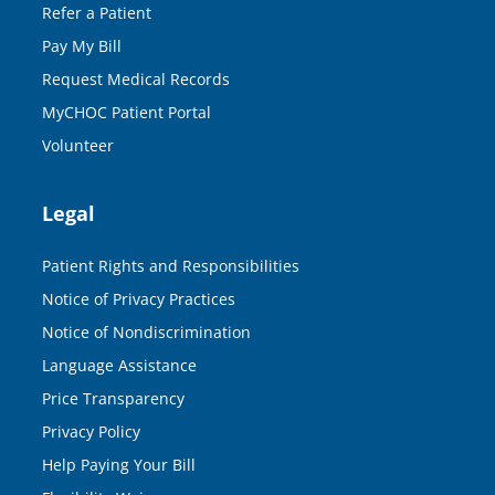
Refer a Patient
Pay My Bill
Request Medical Records
MyCHOC Patient Portal
Volunteer
Legal
Patient Rights and Responsibilities
Notice of Privacy Practices
Notice of Nondiscrimination
Language Assistance
Price Transparency
Privacy Policy
Help Paying Your Bill