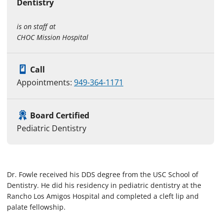
Dentistry
is on staff at
CHOC Mission Hospital
Call
Appointments:
949-364-1171
Board Certified
Pediatric Dentistry
Dr. Fowle received his DDS degree from the USC School of
Dentistry. He did his residency in pediatric dentistry at the
Rancho Los Amigos Hospital and completed a cleft lip and
palate fellowship.