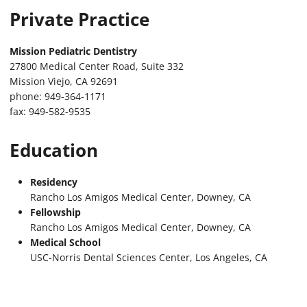
Private Practice
Mission Pediatric Dentistry
27800 Medical Center Road, Suite 332
Mission Viejo, CA 92691
phone: 949-364-1171
fax: 949-582-9535
Education
Residency
Rancho Los Amigos Medical Center, Downey, CA
Fellowship
Rancho Los Amigos Medical Center, Downey, CA
Medical School
USC-Norris Dental Sciences Center, Los Angeles, CA