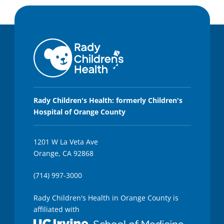
Rady Children's Health: formerly Children's
Hospital of Orange County
1201 W La Veta Ave
Orange, CA 92868
(714) 997-3000
Rady Children's Health in Orange County is
affiliated with