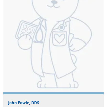
John Fowle, DDS