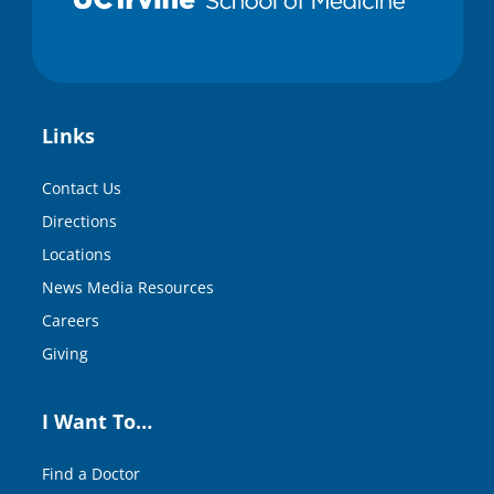
Links
Contact Us
Directions
Locations
News Media Resources
Careers
Giving
I Want To…
Find a Doctor