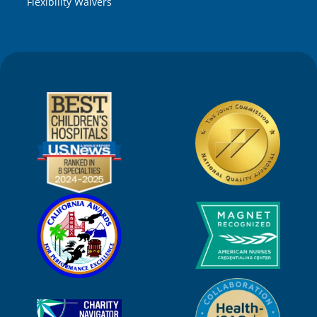
Flexibility Waivers