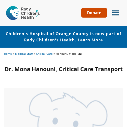
Donate
Children's
Hospital
of
Children's Hospital of Orange County is now part of
Orange
Rady Children's Health.
Learn More
County
Skip
Skip
Home
»
Medical Staff
»
Critical Care
»
Hanouni, Mona MD
to
to
main
footer
Dr. Mona Hanouni, Critical Care Transport
content