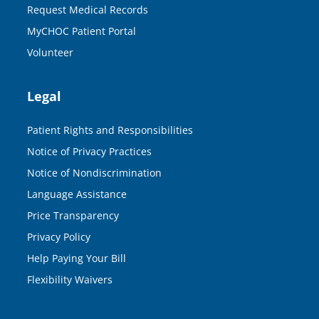
Request Medical Records
MyCHOC Patient Portal
Volunteer
Legal
Patient Rights and Responsibilities
Notice of Privacy Practices
Notice of Nondiscrimination
Language Assistance
Price Transparency
Privacy Policy
Help Paying Your Bill
Flexibility Waivers