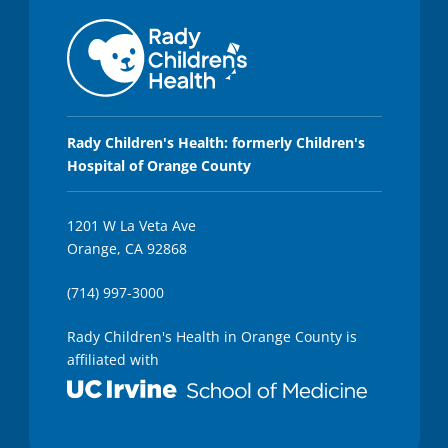
Rady Children's Health: formerly Children's
Hospital of Orange County
1201 W La Veta Ave
Orange, CA 92868
(714) 997-3000
Rady Children's Health in Orange County is
affiliated with