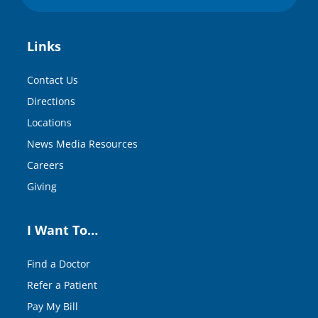
Links
Contact Us
Directions
Locations
News Media Resources
Careers
Giving
I Want To…
Find a Doctor
Refer a Patient
Pay My Bill