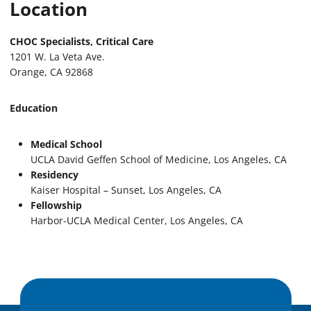
Location
CHOC Specialists, Critical Care
1201 W. La Veta Ave.
Orange, CA 92868
Education
Medical School
UCLA David Geffen School of Medicine, Los Angeles, CA
Residency
Kaiser Hospital – Sunset, Los Angeles, CA
Fellowship
Harbor-UCLA Medical Center, Los Angeles, CA