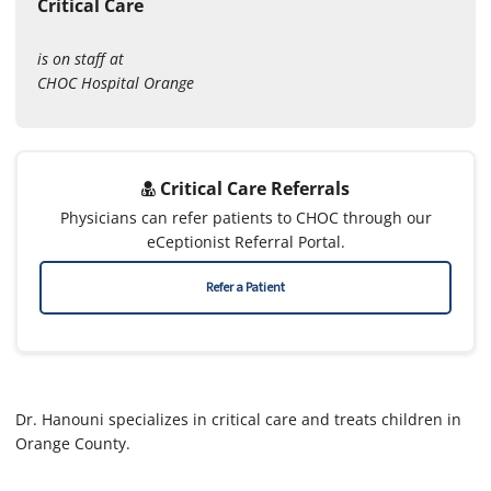
Critical Care
is on staff at
CHOC Hospital Orange
Critical Care Referrals
Physicians can refer patients to CHOC through our
eCeptionist Referral Portal.
Refer a Patient
Dr. Hanouni specializes in critical care and treats children in
Orange County.