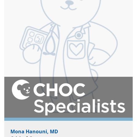
Mona Hanouni, MD