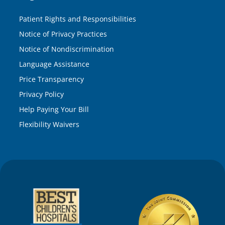
Patient Rights and Responsibilities
Notice of Privacy Practices
Notice of Nondiscrimination
Language Assistance
Price Transparency
Privacy Policy
Help Paying Your Bill
Flexibility Waivers