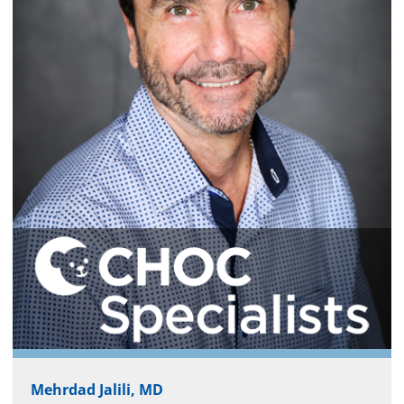
Mehrdad Jalili, MD