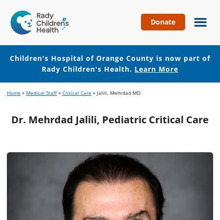
Donate
Children's
Hospital
of
Children's Hospital of Orange County is now part of
Orange
Rady Children's Health.
Learn More
County
Skip
Skip
Home
»
Medical Staff
»
Critical Care
»
Jalili, Mehrdad MD
to
to
main
footer
Dr. Mehrdad Jalili, Pediatric Critical Care
content