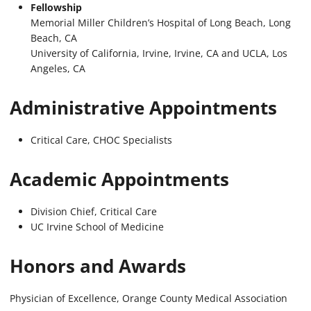
Fellowship
Memorial Miller Children’s Hospital of Long Beach, Long
Beach, CA
University of California, Irvine, Irvine, CA and UCLA, Los
Angeles, CA
Administrative
Appointments
Critical Care, CHOC Specialists
Academic Appointments
Division Chief, Critical Care
UC Irvine School of Medicine
Honors and Awards
Physician of Excellence, Orange County Medical Association