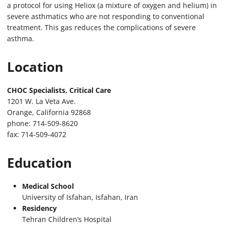
a protocol for using Heliox (a mixture of oxygen and helium) in
severe asthmatics who are not responding to conventional
treatment. This gas reduces the complications of severe
asthma.
Location
CHOC Specialists, Critical Care
1201 W. La Veta Ave.
Orange, California 92868
phone: 714-509-8620
fax: 714-509-4072
Education
Medical School
University of Isfahan, Isfahan, Iran
Residency
Tehran Children’s Hospital