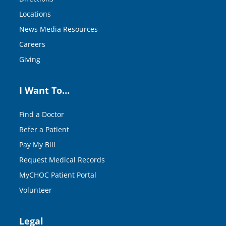
Locations
News Media Resources
Careers
Giving
I Want To…
Find a Doctor
Refer a Patient
Pay My Bill
Request Medical Records
MyCHOC Patient Portal
Volunteer
Legal