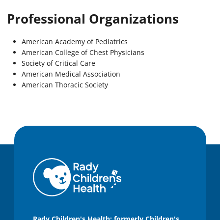
Professional Organizations
American Academy of Pediatrics
American College of Chest Physicians
Society of Critical Care
American Medical Association
American Thoracic Society
Rady Children's Health: formerly Children's