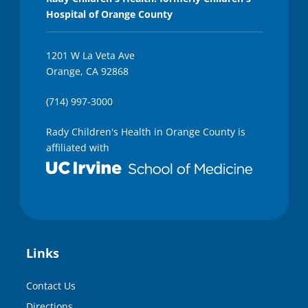
Hospital of Orange County
1201 W La Veta Ave
Orange, CA 92868
(714) 997-3000
Rady Children's Health in Orange County is
affiliated with
Links
Contact Us
Directions