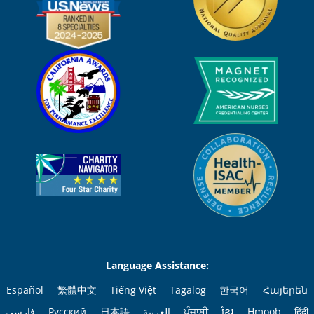
Language Assistance:
Español
繁體中文
Tiếng Việt
Tagalog
한국어
Հայերեն
فارسی
Русский
日本語
العربية
ਪੰਜਾਬੀ
ខ្មែរ
Hmoob
हिंदी