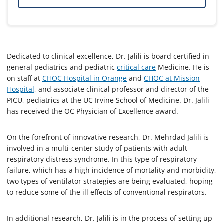
Dedicated to clinical excellence, Dr. Jalili is board certified in
general pediatrics and pediatric
critical care
Medicine. He is
on staff at
CHOC Hospital in Orange
and
CHOC at Mission
Hospital
, and associate clinical professor and director of the
PICU, pediatrics at the UC Irvine School of Medicine. Dr. Jalili
has received the OC Physician of Excellence award.
On the forefront of innovative research, Dr. Mehrdad Jalili is
involved in a multi-center study of patients with adult
respiratory distress syndrome. In this type of respiratory
failure, which has a high incidence of mortality and morbidity,
two types of ventilator strategies are being evaluated, hoping
to reduce some of the ill effects of conventional respirators.
In additional research, Dr. Jalili is in the process of setting up