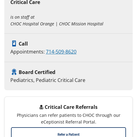
Critical Care
is on staff at
CHOC Hospital Orange | CHOC Mission Hospital
Call
Appointments:
714-509-8620
Board Certified
Pediatrics, Pediatric Critical Care
Critical Care Referrals
Physicians can refer patients to CHOC through our
eCeptionist Referral Portal.
Refer a Patient