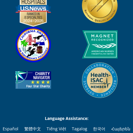
Language Assistance:
Español
繁體中文
Tiếng Việt
Tagalog
한국어
Հայերեն