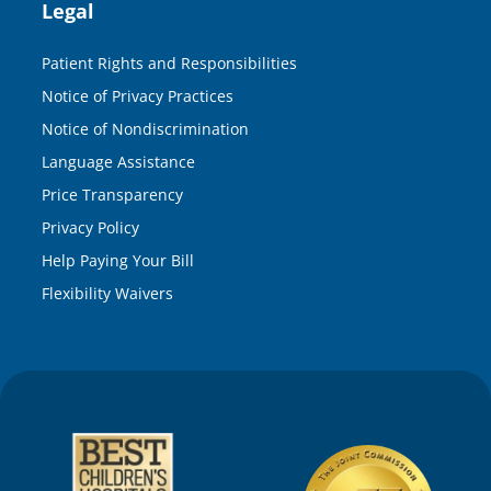
Legal
Patient Rights and Responsibilities
Notice of Privacy Practices
Notice of Nondiscrimination
Language Assistance
Price Transparency
Privacy Policy
Help Paying Your Bill
Flexibility Waivers