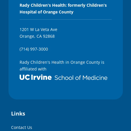
Rady Children's Health: formerly Children's
Hospital of Orange County
1201 W La Veta Ave
Orange, CA 92868
(714) 997-3000
Rady Children's Health in Orange County is
affiliated with
Links
Contact Us