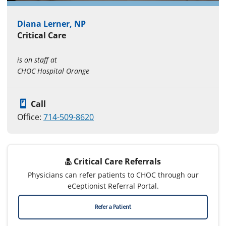
Diana Lerner, NP
Critical Care
is on staff at
CHOC Hospital Orange
Call
Office:
714-509-8620
Critical Care Referrals
Physicians can refer patients to CHOC through our
eCeptionist Referral Portal.
Refer a Patient