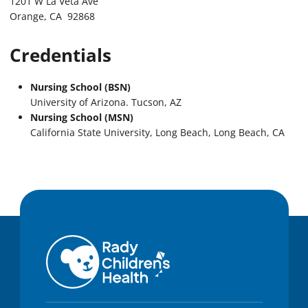
1201 W La Veta Ave
Orange, CA 92868
Credentials
Nursing School (BSN)
University of Arizona. Tucson, AZ
Nursing School (MSN)
California State University, Long Beach, Long Beach, CA