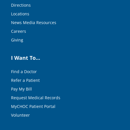
Directions
Locations
News Media Resources
Careers
Giving
I Want To…
Find a Doctor
Refer a Patient
Pay My Bill
Request Medical Records
MyCHOC Patient Portal
Volunteer