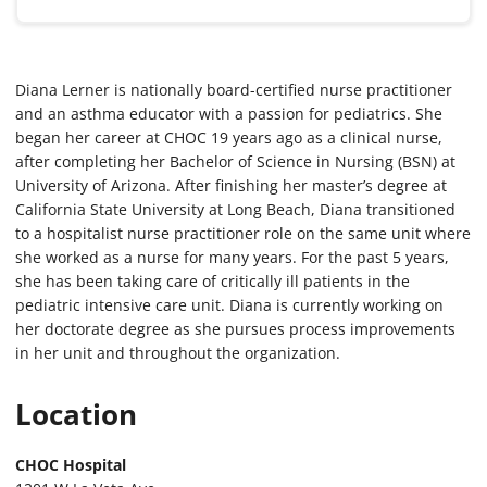
Diana Lerner is nationally board-certified nurse practitioner
and an asthma educator with a passion for pediatrics. She
began her career at CHOC 19 years ago as a clinical nurse,
after completing her Bachelor of Science in Nursing (BSN) at
University of Arizona. After finishing her master’s degree at
California State University at Long Beach, Diana transitioned
to a hospitalist nurse practitioner role on the same unit where
she worked as a nurse for many years. For the past 5 years,
she has been taking care of critically ill patients in the
pediatric intensive care unit. Diana is currently working on
her doctorate degree as she pursues process improvements
in her unit and throughout the organization.
Location
CHOC Hospital