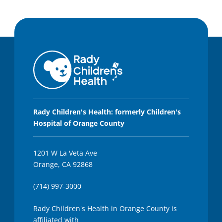
Rady Children's Health: formerly Children's
Hospital of Orange County
1201 W La Veta Ave
Orange, CA 92868
(714) 997-3000
Rady Children's Health in Orange County is
affiliated with