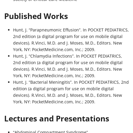
Published Works
Hunt, J. “Parapneumonic Effusion”. In POCKET PEDIATRICS,
2nd edition (a digital program for use on mobile digital
devices). R.Vinci, M.D. and J. Moses, M.D., Editors. New
York, NY: PocketMedicine.com, Inc.; 2009.
Hunt, J. “Chlamydia Infections”. In POCKET PEDIATRICS,
2nd edition (a digital program for use on mobile digital
devices). R.Vinci, M.D. and J. Moses, M.D., Editors. New
York, NY: PocketMedicine.com, Inc.; 2009.
Hunt, J. “Bacterial Meningitis”. In POCKET PEDIATRICS, 2nd
edition (a digital program for use on mobile digital
devices). R.Vinci, M.D. and J. Moses, M.D., Editors. New
York, NY: PocketMedicine.com, Inc.; 2009.
Lectures and Presentations
“Abdominal Compartment Syndrome”