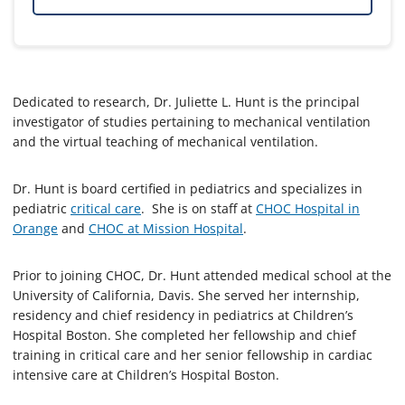
Dedicated to research, Dr. Juliette L. Hunt is the principal
investigator of studies pertaining to mechanical ventilation
and the virtual teaching of mechanical ventilation.
Dr. Hunt is board certified in pediatrics and specializes in
pediatric
critical care
. She is on staff at
CHOC Hospital in
Orange
and
CHOC at Mission Hospital
.
Prior to joining CHOC, Dr. Hunt attended medical school at the
University of California, Davis. She served her internship,
residency and chief residency in pediatrics at Children’s
Hospital Boston. She completed her fellowship and chief
training in critical care and her senior fellowship in cardiac
intensive care at Children’s Hospital Boston.