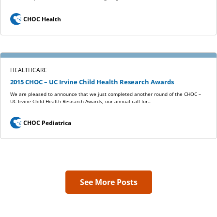
CHOC Health
HEALTHCARE
2015 CHOC – UC Irvine Child Health Research Awards
We are pleased to announce that we just completed another round of the CHOC –
UC Irvine Child Health Research Awards, our annual call for…
CHOC Pediatrica
See More Posts