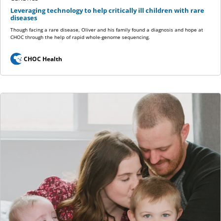
Leveraging technology to help critically ill children with rare
diseases
Though facing a rare disease, Oliver and his family found a diagnosis and hope at
CHOC through the help of rapid whole-genome sequencing.
CHOC Health