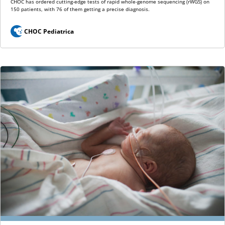
CHOC has ordered cutting-edge tests of rapid whole-genome sequencing (rWGS) on
150 patients, with 76 of them getting a precise diagnosis.
CHOC Pediatrica