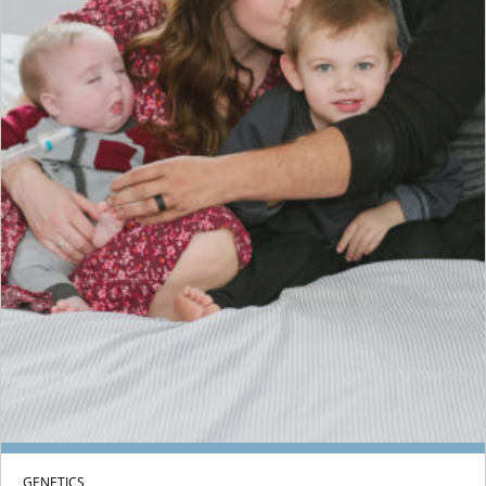
GENETICS