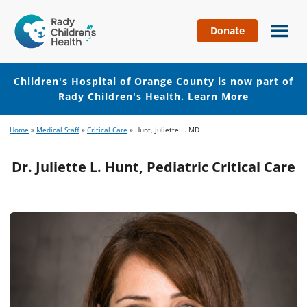
Donate
Children's
Hospital
of
Children's Hospital of Orange County is now part of
Orange
Rady Children's Health.
Learn More
County
Skip
Skip
Home
»
Medical Staff
»
Critical Care
»
Hunt, Juliette L. MD
to
to
main
footer
Dr. Juliette L. Hunt, Pediatric Critical Care
content