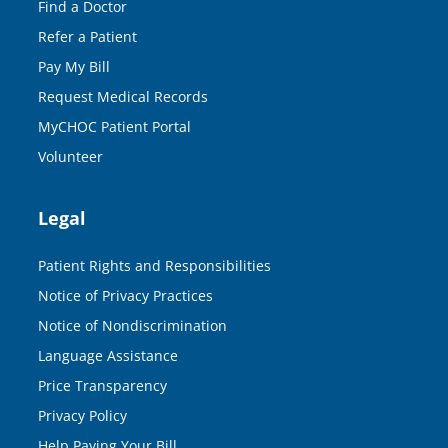
Find a Doctor
Refer a Patient
Pay My Bill
Request Medical Records
MyCHOC Patient Portal
Volunteer
Legal
Patient Rights and Responsibilities
Notice of Privacy Practices
Notice of Nondiscrimination
Language Assistance
Price Transparency
Privacy Policy
Help Paying Your Bill