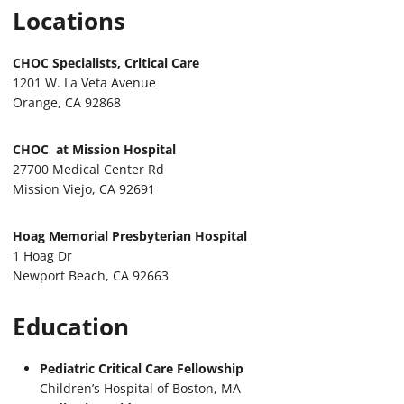
Locations
CHOC Specialists, Critical Care
1201 W. La Veta Avenue
Orange, CA 92868
CHOC at Mission Hospital
27700 Medical Center Rd
Mission Viejo, CA 92691
Hoag Memorial Presbyterian Hospital
1 Hoag Dr
Newport Beach, CA 92663
Education
Pediatric Critical Care Fellowship
Children’s Hospital of Boston, MA