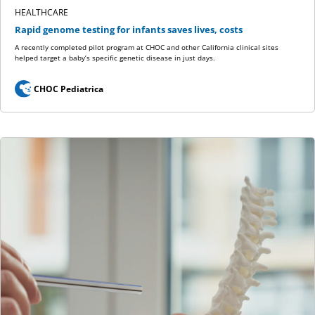
HEALTHCARE
Rapid genome testing for infants saves lives, costs
A recently completed pilot program at CHOC and other California clinical sites
helped target a baby’s specific genetic disease in just days.
CHOC Pediatrica