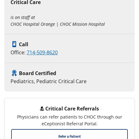
Critical Care
is on staff at
CHOC Hospital Orange | CHOC Mission Hospital
Call
Office:
714-509-8620
Board Certified
Pediatrics, Pediatric Critical Care
Critical Care Referrals
Physicians can refer patients to CHOC through our
eCeptionist Referral Portal.
Refer a Patient