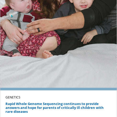
GENETICS
Rapid Whole Genome Sequencing continues to provide
answers and hope for parents of critically ill children with
rare diseases