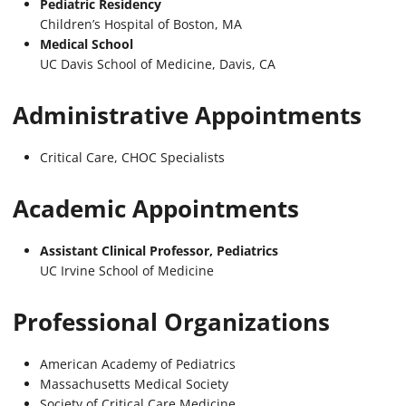
Pediatric Residency
Children’s Hospital of Boston, MA
Medical School
UC Davis School of Medicine, Davis, CA
Administrative Appointments
Critical Care, CHOC Specialists
Academic Appointments
Assistant Clinical Professor, Pediatrics
UC Irvine School of Medicine
Professional Organizations
American Academy of Pediatrics
Massachusetts Medical Society
Society of Critical Care Medicine