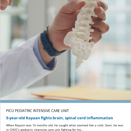
PICU PEDIATRIC INTENSIVE CARE UNIT
5-year-old Rayaan fights brain, spinal cord inflammation
When Rayann was 16 months old, he caught what seemed like a cold. Soon, he was
in CHOC’s pediatric intensive care unit fighting for his…