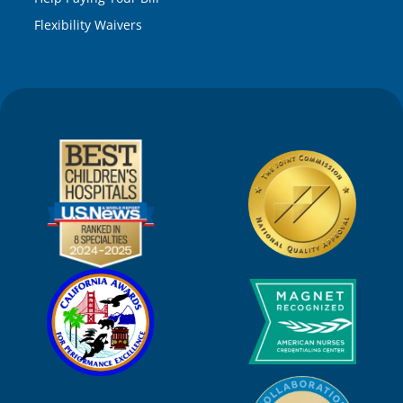
Flexibility Waivers