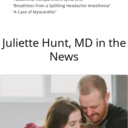
“Breathless from a Splitting Headache/ Anesthesia”
“A Case of Myocarditis”
Juliette Hunt, MD in the
News