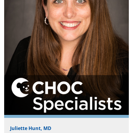
Juliette Hunt, MD