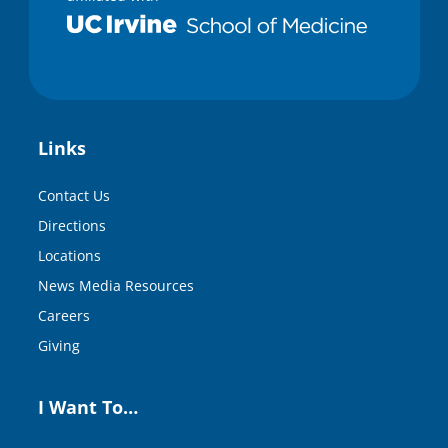
Links
Contact Us
Directions
Locations
News Media Resources
Careers
Giving
I Want To…