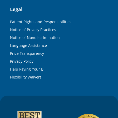
Legal
Patient Rights and Responsibilities
Notice of Privacy Practices
Notice of Nondiscrimination
Language Assistance
Price Transparency
Privacy Policy
Help Paying Your Bill
Flexibility Waivers