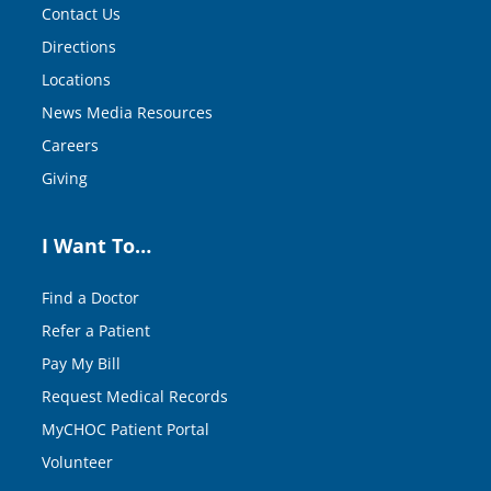
Contact Us
Directions
Locations
News Media Resources
Careers
Giving
I Want To…
Find a Doctor
Refer a Patient
Pay My Bill
Request Medical Records
MyCHOC Patient Portal
Volunteer