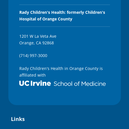
Rady Children's Health: formerly Children's
Hospital of Orange County
1201 W La Veta Ave
Orange, CA 92868
(714) 997-3000
Rady Children's Health in Orange County is
affiliated with
Links