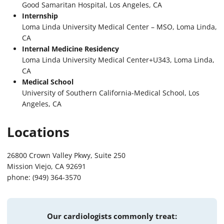
Good Samaritan Hospital, Los Angeles, CA
Internship
Loma Linda University Medical Center – MSO, Loma Linda,
CA
Internal Medicine Residency
Loma Linda University Medical Center+U343, Loma Linda,
CA
Medical School
University of Southern California-Medical School, Los
Angeles, CA
Locations
26800 Crown Valley Pkwy, Suite 250
Mission Viejo, CA 92691
phone: (949) 364-3570
Our cardiologists commonly treat: