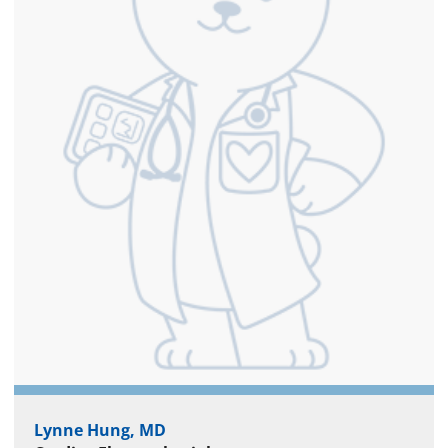
Lynne Hung, MD