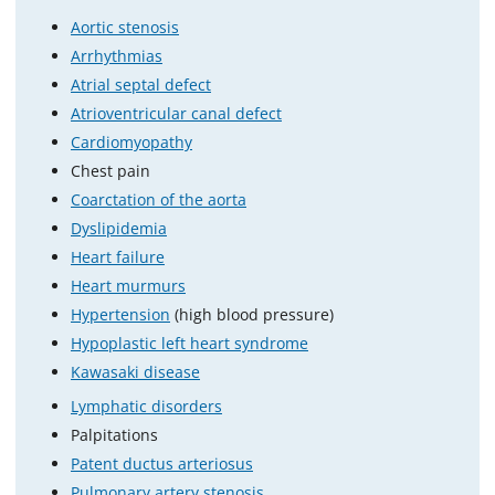
Aortic stenosis
Arrhythmias
Atrial septal defect
Atrioventricular canal defect
Cardiomyopathy
Chest pain
Coarctation of the aorta
Dyslipidemia
Heart failure
Heart murmurs
Hypertension
(high blood pressure)
Hypoplastic left heart syndrome
Kawasaki disease
Lymphatic disorders
Palpitations
Patent ductus arteriosus
Pulmonary artery stenosis