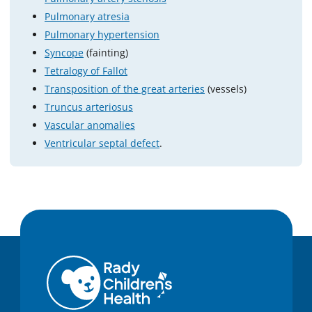
Pulmonary atresia
Pulmonary hypertension
Syncope
(fainting)
Tetralogy of Fallot
Transposition of the great arteries
(vessels)
Truncus arteriosus
Vascular anomalies
Ventricular septal defect
.