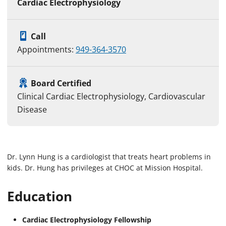
Cardiac Electrophysiology
Call
Appointments:
949-364-3570
Board Certified
Clinical Cardiac Electrophysiology, Cardiovascular
Disease
Dr. Lynn Hung is a cardiologist that treats heart problems in
kids. Dr. Hung has privileges at CHOC at Mission Hospital.
Education
Cardiac Electrophysiology Fellowship