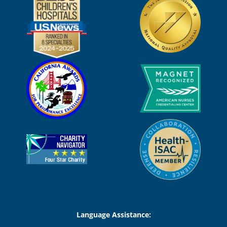
Language Assistance: