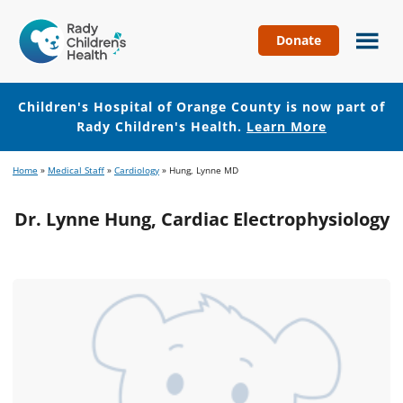
Donate
Children's
Hospital
of
Children's Hospital of Orange County is now part of
Orange
Rady Children's Health.
Learn More
County
Skip
Skip
Home
»
Medical Staff
»
Cardiology
»
Hung, Lynne MD
to
to
main
footer
Dr. Lynne Hung, Cardiac Electrophysiology
content