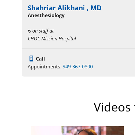
Shahriar Alikhani , MD
Anesthesiology
is on staff at
CHOC Mission Hospital
Call
Appointments:
949-367-0800
Videos 