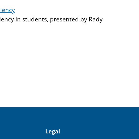
ciency
iency in students, presented by Rady
Legal