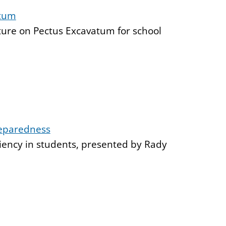
atum
cture on Pectus Excavatum for school
reparedness
iency in students, presented by Rady