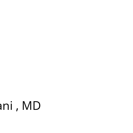
ani , MD