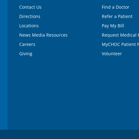
Contact Us
Find a Doctor
Directions
Refer a Patient
Locations
Pay My Bill
News Media Resources
Request Medical 
Careers
MyCHOC Patient P
Giving
Volunteer