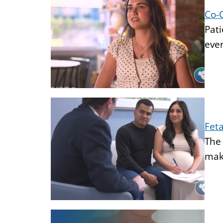
Co-
Pati
ever
Feta
The 
make