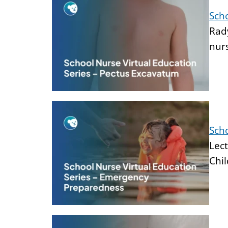
Scho
Rady
nur
Sch
Lect
Chil