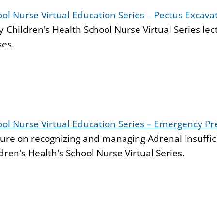
ol Nurse Virtual Education Series – Pectus Excav
 Children's Health School Nurse Virtual Series le
ses.
ool Nurse Virtual Education Series – Emergency P
ure on recognizing and managing Adrenal Insuffic
dren's Health's School Nurse Virtual Series.