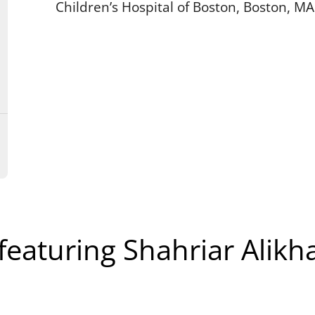
Children’s Hospital of Boston, Boston, MA
featuring Shahriar Alikh