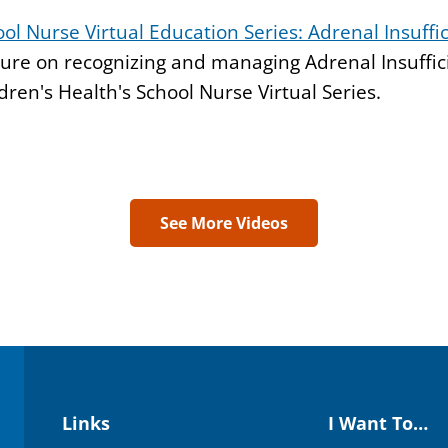
ol Nurse Virtual Education Series: Adrenal Insuffi
ure on recognizing and managing Adrenal Insuffic
dren's Health's School Nurse Virtual Series.
See More Videos
Links
I Want To…