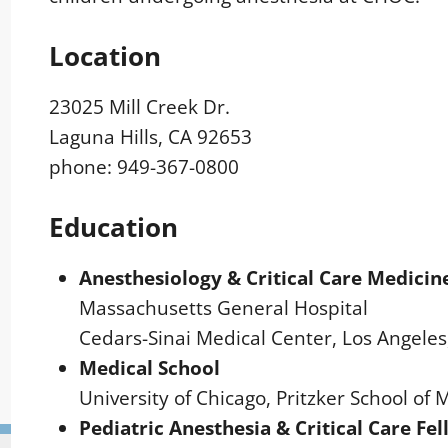
Location
23025 Mill Creek Dr.
Laguna Hills, CA 92653
phone: 949-367-0800
Education
Anesthesiology & Critical Care Medicin
Massachusetts General Hospital
Cedars-Sinai Medical Center, Los Angeles
Medical School
University of Chicago, Pritzker School of 
Pediatric Anesthesia & Critical Care Fe