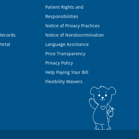
Patient Rights and
Responsibilities
Notice of Privacy Practices
Records
Notice of Nondiscrimination
ortal
Language Assistance
Price Transparency
Privacy Policy
Help Paying Your Bill
Flexibility Waivers