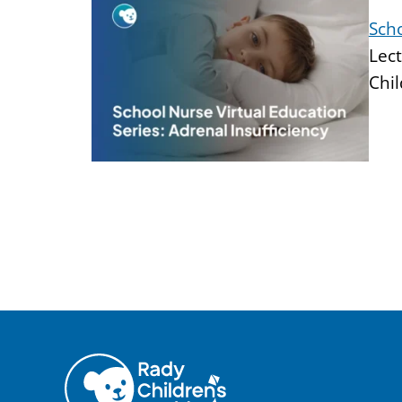
Scho
Lect
Chil