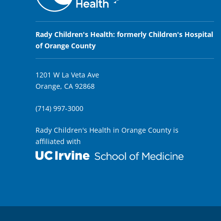
Rady Children's Health: formerly Children's Hospital
of Orange County
1201 W La Veta Ave
Orange, CA 92868
(714) 997-3000
Rady Children's Health in Orange County is
affiliated with