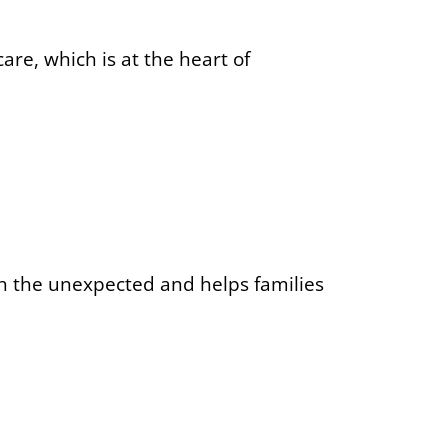
are, which is at the heart of
th the unexpected and helps families