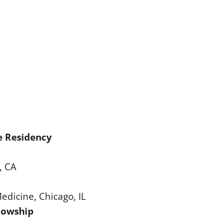
e Residency
, CA
Medicine, Chicago, IL
llowship