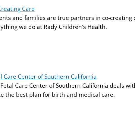
Creating Care
ents and families are true partners in co-creating c
ything we do at Rady Children's Health.
l Care Center of Southern California
Fetal Care Center of Southern California deals wi
 the best plan for birth and medical care.