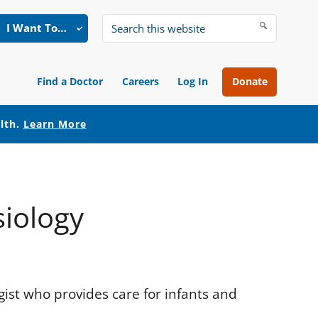
I Want To…
Search
this
website
Find a Doctor
Careers
Log In
Donate
alth.
Learn More
siology
ogist who provides care for infants and