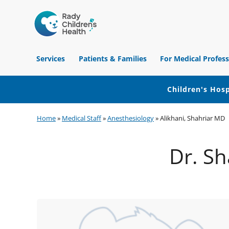
Children's
Hospital
Services
Patients & Families
For Medical Profess
of
Orange
County
Children's Hosp
Skip
Skip
Skip
Home
»
Medical Staff
»
Anesthesiology
»
Alikhani, Shahriar MD
to
to
to
primary
main
footer
Dr. Sh
navigation
content