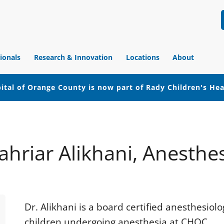
ionals
Research & Innovation
Locations
About
ital of Orange County is now part of Rady Children's He
ahriar Alikhani, Anesthe
Dr. Alikhani is a board certified anesthesiol
children undergoing anesthesia at CHOC.