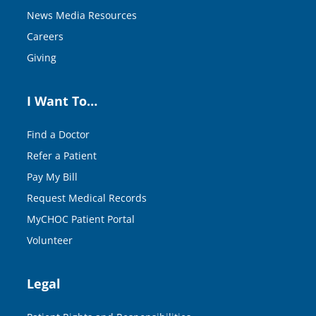
News Media Resources
Careers
Giving
I Want To…
Find a Doctor
Refer a Patient
Pay My Bill
Request Medical Records
MyCHOC Patient Portal
Volunteer
Legal