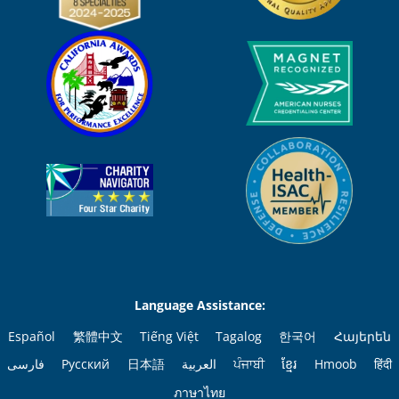
Language Assistance:
Español
繁體中文
Tiếng Việt
Tagalog
한국어
Հայերեն
فارسی
Русский
日本語
العربية
ਪੰਜਾਬੀ
ខ្មែរ
Hmoob
हिंदी
ภาษาไทย