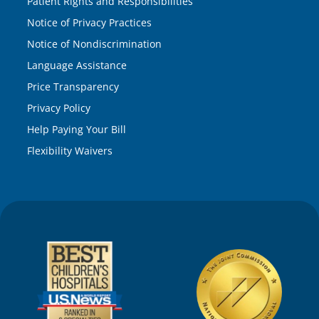
Patient Rights and Responsibilities
Notice of Privacy Practices
Notice of Nondiscrimination
Language Assistance
Price Transparency
Privacy Policy
Help Paying Your Bill
Flexibility Waivers