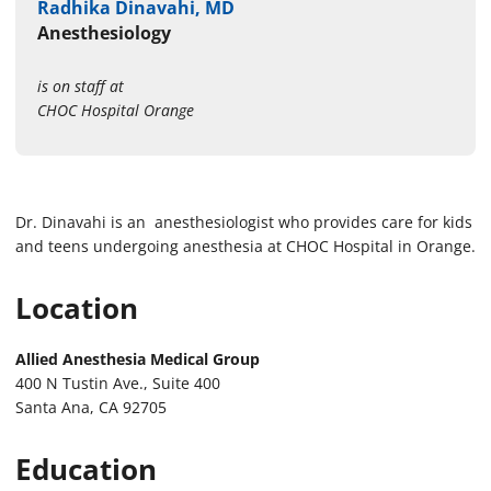
Radhika Dinavahi, MD
Anesthesiology
is on staff at
CHOC Hospital Orange
Dr. Dinavahi is an anesthesiologist who provides care for kids
and teens undergoing anesthesia at CHOC Hospital in Orange.
Location
Allied Anesthesia Medical Group
400 N Tustin Ave., Suite 400
Santa Ana, CA 92705
Education