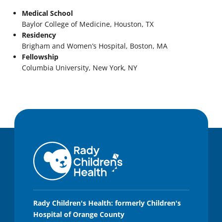
Medical School
Baylor College of Medicine, Houston, TX
Residency
Brigham and Women’s Hospital, Boston, MA
Fellowship
Columbia University, New York, NY
Rady Children's Health: formerly Children's
Hospital of Orange County