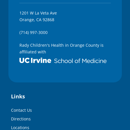
1201 W La Veta Ave
Orange, CA 92868
(714) 997-3000
Rady Children's Health in Orange County is
affiliated with
Links
Contact Us
Directions
Locations