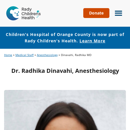
Donate
Children's
Hospital
of
Children's Hospital of Orange County is now part of
Orange
Rady Children's Health.
Learn More
County
Skip
Skip
Home
»
Medical Staff
»
Anesthesiology
»
Dinavahi, Radhika MD
to
to
main
footer
Dr. Radhika Dinavahi, Anesthesiology
content