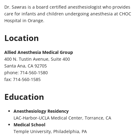
Dr. Sawras is a board certified anesthesiologist who provides
care for infants and children undergoing anesthesia at CHOC
Hospital in Orange.
Location
Allied Anesthesia Medical Group
400 N. Tustin Avenue, Suite 400
Santa Ana, CA 92705
phone: 714-560-1580
fax: 714-560-1585
Education
Anesthesiology Residency
LAC-Harbor-UCLA Medical Center, Torrance, CA
Medical School
Temple University, Philadelphia, PA