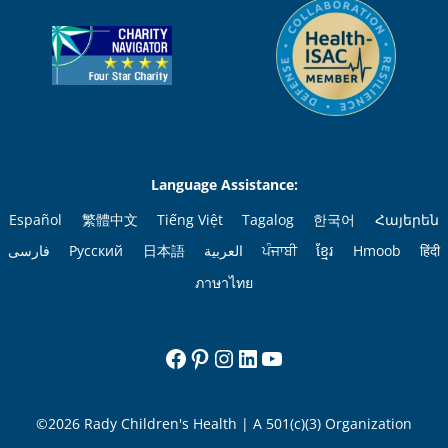
Language Assistance:
Español
繁體中文
Tiếng Việt
Tagalog
한국어
Հայերեն
فارسی
Русский
日本語
العربية
ਪੰਜਾਬੀ
ខ្មែរ
Hmoob
हिंदी
ภาษาไทย
Facebook
Pinterest
Instagram
LinkedIn
YouTube
©2026 Rady Children's Health | A 501(c)(3) Organization