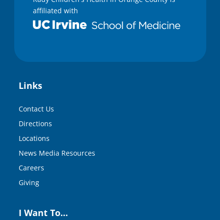
affiliated with
Links
Contact Us
Directions
Locations
News Media Resources
Careers
Giving
I Want To…