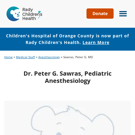
Donate
Children's
Hospital
of
Children's Hospital of Orange County is now part of
Orange
Rady Children's Health.
Learn More
County
Skip
Skip
Home
»
Medical Staff
»
Anesthesiology
»
Sawras, Peter G. MD
to
to
main
footer
Dr. Peter G. Sawras, Pediatric
content
Anesthesiology