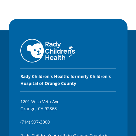
Rady Children's Health: formerly Children's
Hospital of Orange County
1201 W La Veta Ave
Orange, CA 92868
(714) 997-3000
Rady Children's Health in Orange County is