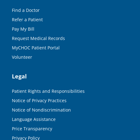
Find a Doctor
Refer a Patient
Pay My Bill
Request Medical Records
MyCHOC Patient Portal
Volunteer
Legal
Patient Rights and Responsibilities
Notice of Privacy Practices
Notice of Nondiscrimination
Language Assistance
Price Transparency
Privacy Policy