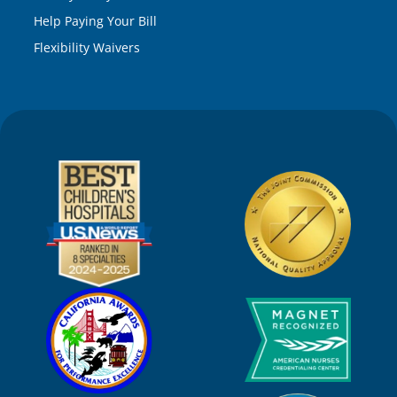
Help Paying Your Bill
Flexibility Waivers