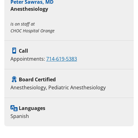
Peter Sawras, MD
Anesthesiology
is on staff at
CHOC Hospital Orange
Call
Appointments:
714-619-5383
Board Certified
Anesthesiology, Pediatric Anesthesiology
Languages
Spanish