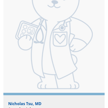
Nicholas Tsu, MD