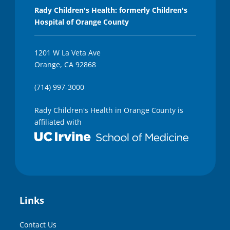
Rady Children's Health: formerly Children's
Hospital of Orange County
1201 W La Veta Ave
Orange, CA 92868
(714) 997-3000
Rady Children's Health in Orange County is
affiliated with
Links
Contact Us