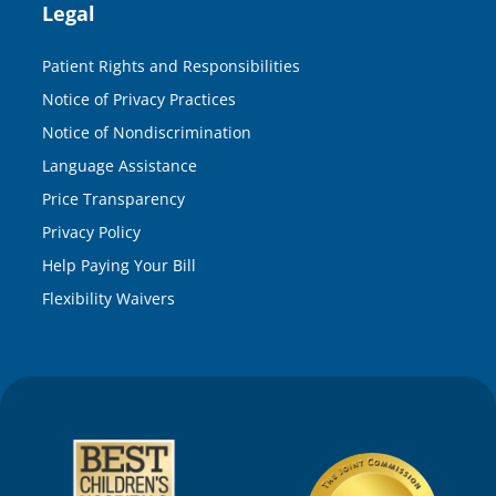
Legal
Patient Rights and Responsibilities
Notice of Privacy Practices
Notice of Nondiscrimination
Language Assistance
Price Transparency
Privacy Policy
Help Paying Your Bill
Flexibility Waivers