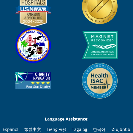
Language Assistance:
Español
繁體中文
Tiếng Việt
Tagalog
한국어
Հայերեն