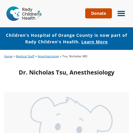
Donate
Children's
Hospital
of
Children's Hospital of Orange County is now part of
Orange
Rady Children's Health.
Learn More
County
Skip
Skip
Home
»
Medical Staff
»
Anesthesiology
»
Tsu, Nicholas MD
to
to
main
footer
Dr. Nicholas Tsu, Anesthesiology
content