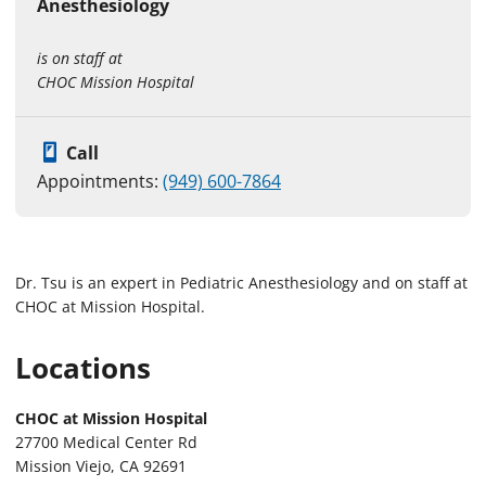
Anesthesiology
is on staff at
CHOC Mission Hospital
Call
Appointments:
(949) 600-7864
Dr. Tsu is an expert in Pediatric Anesthesiology and on staff at
CHOC at Mission Hospital.
Locations
CHOC at Mission Hospital
27700 Medical Center Rd
Mission Viejo, CA 92691