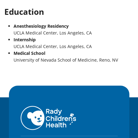
Education
Anesthesiology Residency
UCLA Medical Center, Los Angeles, CA
Internship
UCLA Medical Center, Los Angeles, CA
Medical School
University of Nevada School of Medicine, Reno, NV