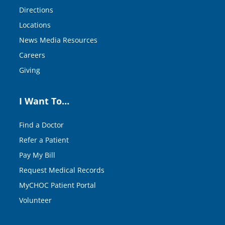
Directions
Locations
News Media Resources
Careers
Giving
I Want To…
Find a Doctor
Refer a Patient
Pay My Bill
Request Medical Records
MyCHOC Patient Portal
Volunteer