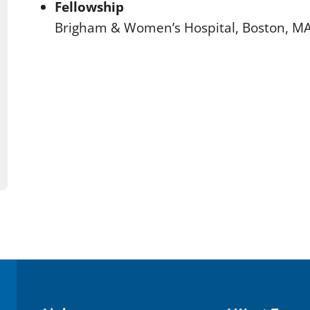
Fellowship
Brigham & Women’s Hospital, Boston, M