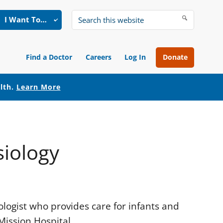
I Want To…
Search
this
website
Find a Doctor
Careers
Log In
Donate
alth.
Learn More
siology
ologist who provides care for infants and
ission Hospital.