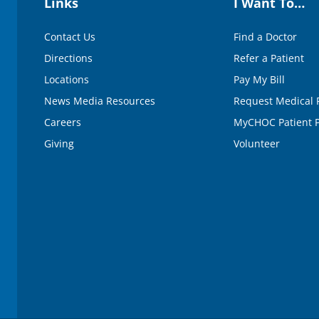
Links
I Want To…
Contact Us
Find a Doctor
Directions
Refer a Patient
Locations
Pay My Bill
News Media Resources
Request Medical 
Careers
MyCHOC Patient P
Giving
Volunteer