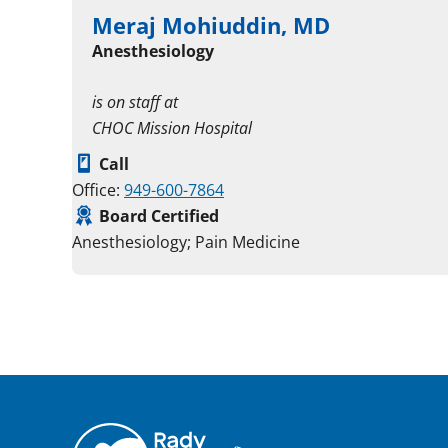
Meraj Mohiuddin, MD
Anesthesiology
is on staff at
CHOC Mission Hospital
Call
Office:
949-600-7864
Board Certified
Anesthesiology; Pain Medicine