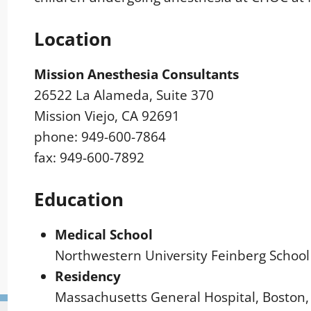
Location
Mission Anesthesia Consultants
26522 La Alameda, Suite 370
Mission Viejo, CA 92691
phone: 949-600-7864
fax: 949-600-7892
Education
Medical School
Northwestern University Feinberg School 
Residency
Massachusetts General Hospital, Boston