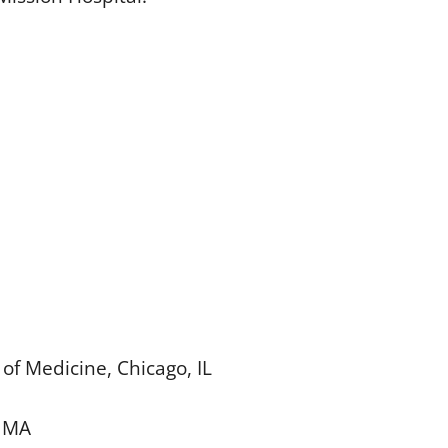
of Medicine, Chicago, IL
, MA