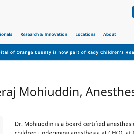
ionals
Research & Innovation
Locations
About
ital of Orange County is now part of Rady Children's He
raj Mohiuddin, Anesthe
Dr. Mohiuddin is a board certified anesthesi
children undergoing anesthesia at CHOC at M