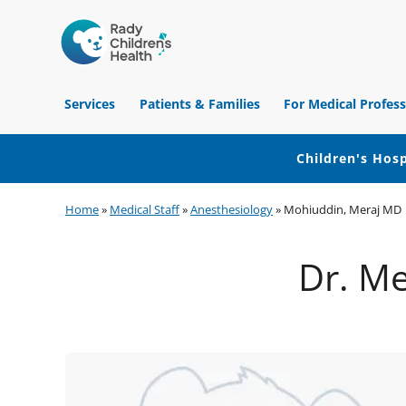
Children's
Hospital
Services
Patients & Families
For Medical Profess
of
Orange
County
Children's Hosp
Skip
Skip
Skip
Home
»
Medical Staff
»
Anesthesiology
»
Mohiuddin, Meraj MD
to
to
to
primary
main
footer
Dr. Me
navigation
content