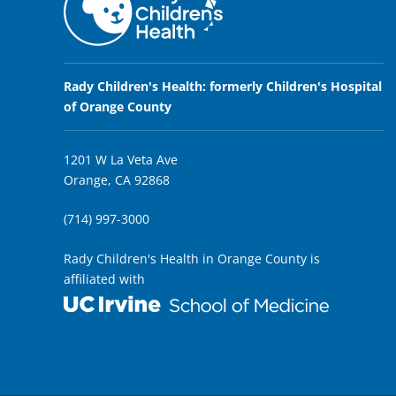
Rady Children's Health: formerly Children's Hospital
of Orange County
1201 W La Veta Ave
Orange, CA 92868
(714) 997-3000
Rady Children's Health in Orange County is
affiliated with