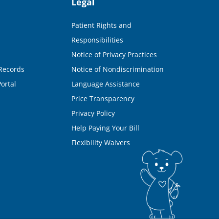
Legal
Patient Rights and
Responsibilities
Notice of Privacy Practices
Records
Notice of Nondiscrimination
ortal
Language Assistance
Price Transparency
Privacy Policy
Help Paying Your Bill
Flexibility Waivers