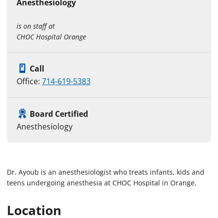
Anesthesiology
is on staff at
CHOC Hospital Orange
Call
Office:
714-619-5383
Board Certified
Anesthesiology
Dr. Ayoub is an anesthesiologist who treats infants, kids and
teens undergoing anesthesia at CHOC Hospital in Orange.
Location