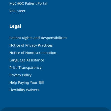
MyCHOC Patient Portal
Volunteer
Legal
Patient Rights and Responsibilities
Notice of Privacy Practices
Notice of Nondiscrimination
Language Assistance
Price Transparency
Privacy Policy
Help Paying Your Bill
Flexibility Waivers