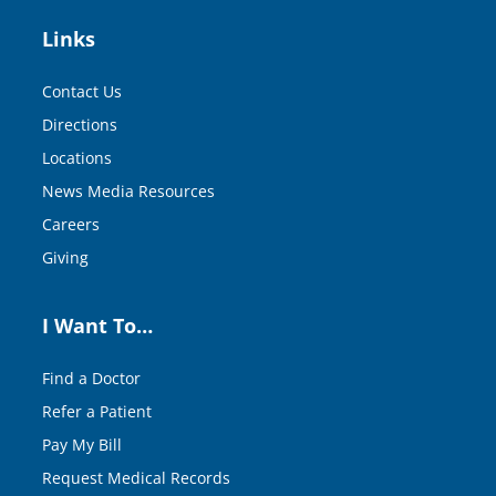
Links
Contact Us
Directions
Locations
News Media Resources
Careers
Giving
I Want To…
Find a Doctor
Refer a Patient
Pay My Bill
Request Medical Records