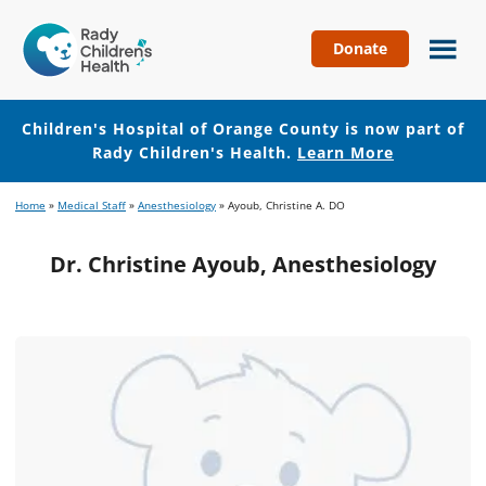
Donate
Children's
Hospital
of
Children's Hospital of Orange County is now part of
Orange
Rady Children's Health.
Learn More
County
Skip
Skip
Home
»
Medical Staff
»
Anesthesiology
»
Ayoub, Christine A. DO
to
to
main
footer
Dr. Christine Ayoub, Anesthesiology
content