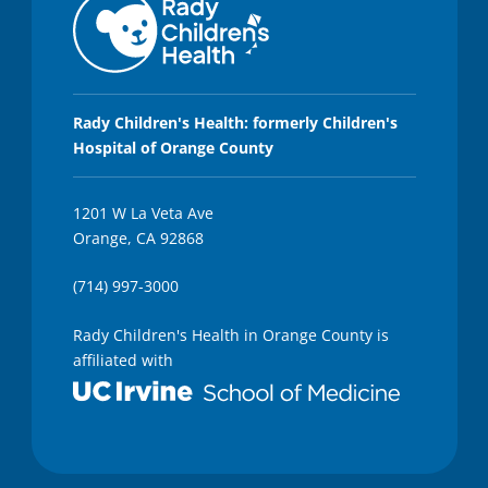
Rady Children's Health: formerly Children's
Hospital of Orange County
1201 W La Veta Ave
Orange, CA 92868
(714) 997-3000
Rady Children's Health in Orange County is
affiliated with