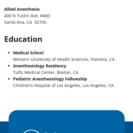
Allied Anesthesia
400 N Tustin Ave, #400
Santa Ana, CA 92705
Education
Medical School
Western University of Health Sciences, Pomona, CA
Anesthesiology Residency
Tufts Medical Center, Boston, CA
Pediatric Anesthesiology Fellowship
Children’s Hospital of Los Angeles, Los Angeles, CA