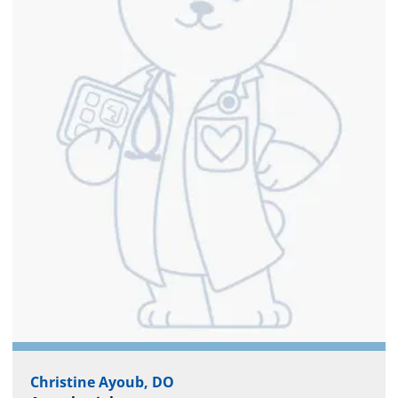
Christine Ayoub, DO