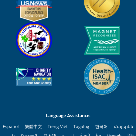
Language Assistance:
Español
繁體中文
Tiếng Việt
Tagalog
한국어
Հայերեն
فارسی
Русский
日本語
العربية
ਪੰਜਾਬੀ
ខ្មែរ
Hmoob
हिंदी