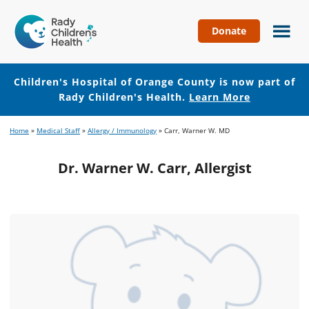
Donate
Children's
Hospital
of
Children's Hospital of Orange County is now part of
Orange
Rady Children's Health.
Learn More
County
Skip
Skip
Home
»
Medical Staff
»
Allergy / Immunology
»
Carr, Warner W. MD
to
to
main
footer
Dr. Warner W. Carr, Allergist
content