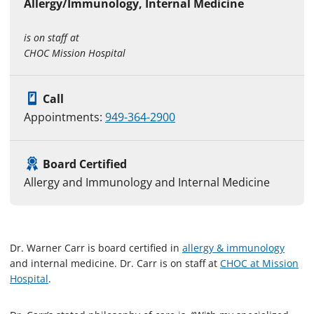
Allergy/Immunology, Internal Medicine
is on staff at
CHOC Mission Hospital
Call
Appointments:
949-364-2900
Board Certified
Allergy and Immunology and Internal Medicine
Dr. Warner Carr is board certified in
allergy & immunology
and internal medicine. Dr. Carr is on staff at
CHOC at Mission
Hospital
.