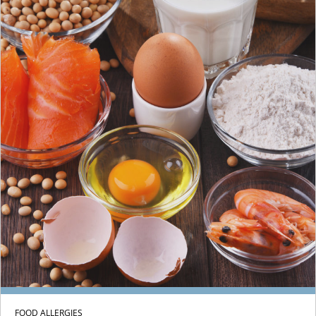
FOOD ALLERGIES