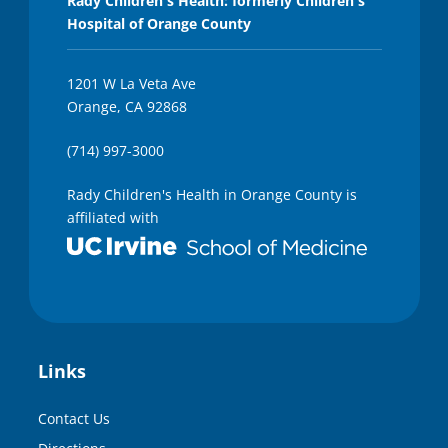
Rady Children's Health: formerly Children's
Hospital of Orange County
1201 W La Veta Ave
Orange, CA 92868
(714) 997-3000
Rady Children's Health in Orange County is
affiliated with
Links
Contact Us