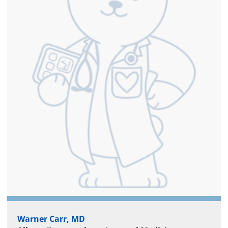
Warner Carr, MD