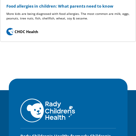
Food allergies in children: What parents need to know
More kids are being diagnosed with food allergies. The most common are milk, eggs,
peanuts, tree nuts, fish, shellfish, wheat, soy & sesame.
CHOC Health