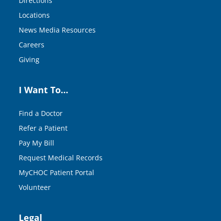
Directions
Locations
News Media Resources
Careers
Giving
I Want To…
Find a Doctor
Refer a Patient
Pay My Bill
Request Medical Records
MyCHOC Patient Portal
Volunteer
Legal