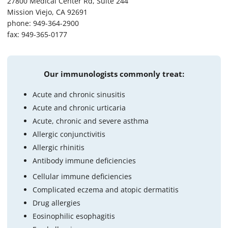
27800 Medical Center Rd, Suite 244
Mission Viejo, CA 92691
phone: 949-364-2900
fax: 949-365-0177
Our immunologists commonly treat:
Acute and chronic sinusitis
Acute and chronic urticaria
Acute, chronic and severe asthma
Allergic conjunctivitis
Allergic rhinitis
Antibody immune deficiencies
Cellular immune deficiencies
Complicated eczema and atopic dermatitis
Drug allergies
Eosinophilic esophagitis