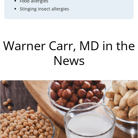
Food allergies
Stinging insect allergies
Warner Carr, MD in the
News