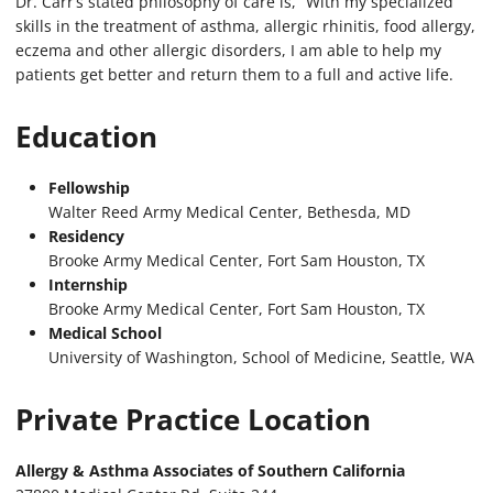
Dr. Carr’s stated philosophy of care is, “With my specialized
skills in the treatment of asthma, allergic rhinitis, food allergy,
eczema and other allergic disorders, I am able to help my
patients get better and return them to a full and active life.
Education
Fellowship
Walter Reed Army Medical Center, Bethesda, MD
Residency
Brooke Army Medical Center, Fort Sam Houston, TX
Internship
Brooke Army Medical Center, Fort Sam Houston, TX
Medical School
University of Washington, School of Medicine, Seattle, WA
Private Practice Location
Allergy & Asthma Associates of Southern California