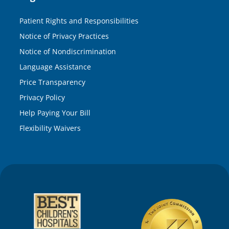
Patient Rights and Responsibilities
Notice of Privacy Practices
Notice of Nondiscrimination
Language Assistance
Price Transparency
Privacy Policy
Help Paying Your Bill
Flexibility Waivers