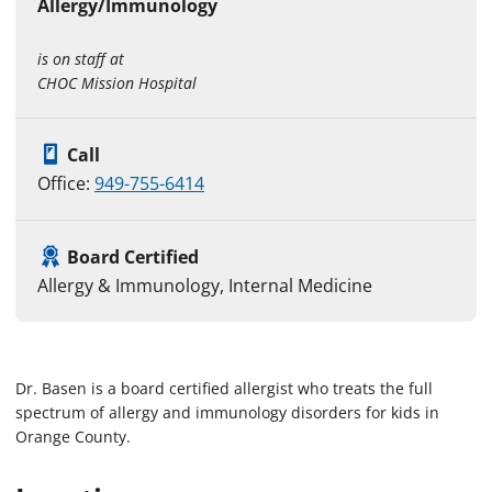
Allergy/Immunology
is on staff at
CHOC Mission Hospital
Call
Office:
949-755-6414
Board Certified
Allergy & Immunology, Internal Medicine
Dr. Basen is a board certified allergist who treats the full
spectrum of allergy and immunology disorders for kids in
Orange County.