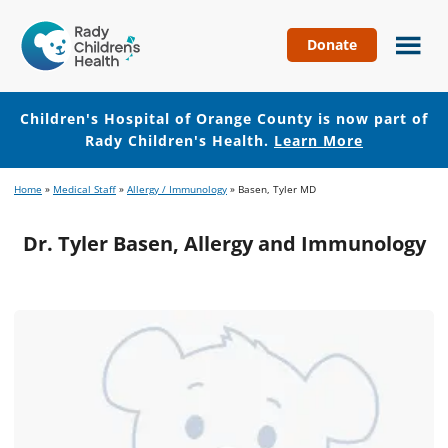
Donate
Children's
Hospital
of
Children's Hospital of Orange County is now part of
Orange
Rady Children's Health.
Learn More
County
Skip
Skip
Home
»
Medical Staff
»
Allergy / Immunology
»
Basen, Tyler MD
to
to
main
footer
Dr. Tyler Basen, Allergy and Immunology
content