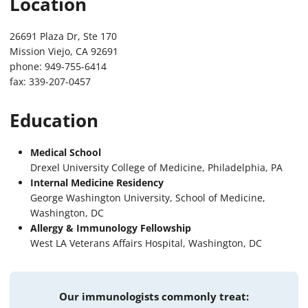
Location
26691 Plaza Dr, Ste 170
Mission Viejo, CA 92691
phone: 949-755-6414
fax: 339-207-0457
Education
Medical School
Drexel University College of Medicine, Philadelphia, PA
Internal Medicine Residency
George Washington University, School of Medicine,
Washington, DC
Allergy & Immunology Fellowship
West LA Veterans Affairs Hospital, Washington, DC
Our immunologists commonly treat: