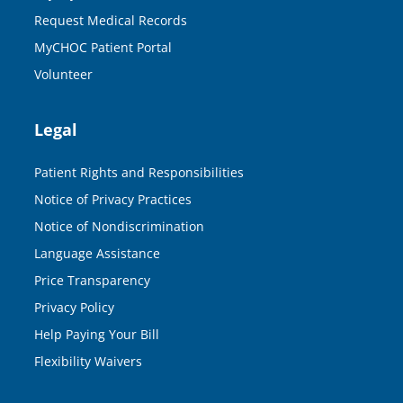
Request Medical Records
MyCHOC Patient Portal
Volunteer
Legal
Patient Rights and Responsibilities
Notice of Privacy Practices
Notice of Nondiscrimination
Language Assistance
Price Transparency
Privacy Policy
Help Paying Your Bill
Flexibility Waivers