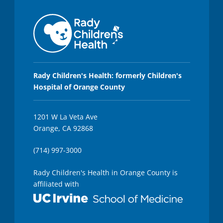
Rady Children's Health: formerly Children's
Hospital of Orange County
1201 W La Veta Ave
Orange, CA 92868
(714) 997-3000
Rady Children's Health in Orange County is
affiliated with