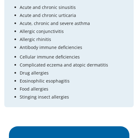
Acute and chronic sinusitis
Acute and chronic urticaria
Acute, chronic and severe asthma
Allergic conjunctivitis
Allergic rhinitis
Antibody immune deficiencies
Cellular immune deficiencies
Complicated eczema and atopic dermatitis
Drug allergies
Eosinophilic esophagitis
Food allergies
Stinging insect allergies