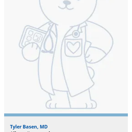
Tyler Basen, MD