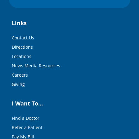
Links
Contact Us
Directions
Locations
News Media Resources
Careers
Giving
I Want To…
Find a Doctor
Refer a Patient
Pay My Bill