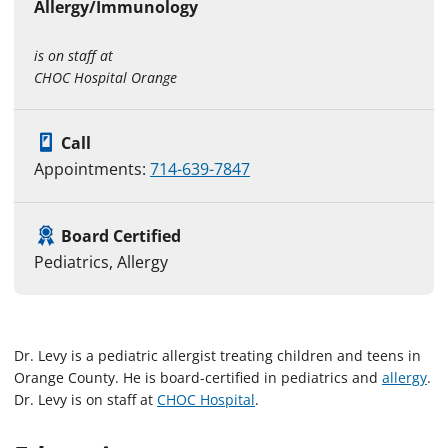
Allergy/Immunology
is on staff at
CHOC Hospital Orange
Call
Appointments:
714-639-7847
Board Certified
Pediatrics, Allergy
Dr. Levy is a pediatric allergist treating children and teens in
Orange County. He is board-certified in pediatrics and
allergy
.
Dr. Levy is on staff at
CHOC Hospital
.