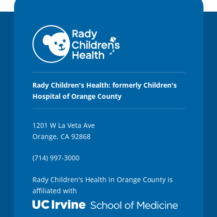
Rady Children's Health: formerly Children's
Hospital of Orange County
1201 W La Veta Ave
Orange, CA 92868
(714) 997-3000
Rady Children's Health in Orange County is
affiliated with