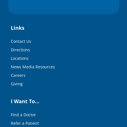
Links
Contact Us
Directions
Locations
News Media Resources
Careers
Giving
I Want To…
Find a Doctor
Refer a Patient