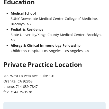
Education
Medical School
SUNY Downstate Medical Center College of Medicine,
Brooklyn, NY
Pediatric Residency
State University/Kings County Medical Center, Brooklyn,
NY
Allergy & Clinical Immunology Fellowship
Children’s Hospital Los Angeles, Los Angeles, CA
Private Practice Location
705 West La Veta Ave, Suite 101
Orange, CA 92868
phone: 714-639-7847
fax: 714-639-1978