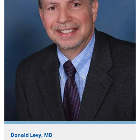
Donald Levy, MD