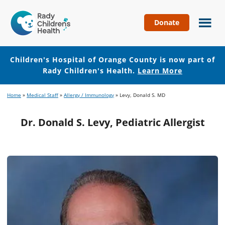
Donate
Children's
Hospital
of
Children's Hospital of Orange County is now part of
Orange
Rady Children's Health.
Learn More
County
Skip
Skip
Home
»
Medical Staff
»
Allergy / Immunology
»
Levy, Donald S. MD
to
to
main
footer
Dr. Donald S. Levy, Pediatric Allergist
content