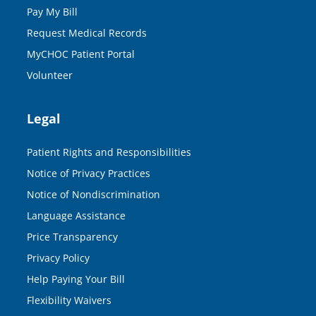
Pay My Bill
Request Medical Records
MyCHOC Patient Portal
Volunteer
Legal
Patient Rights and Responsibilities
Notice of Privacy Practices
Notice of Nondiscrimination
Language Assistance
Price Transparency
Privacy Policy
Help Paying Your Bill
Flexibility Waivers