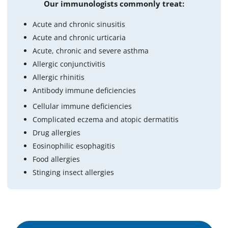
Our immunologists commonly treat:
Acute and chronic sinusitis
Acute and chronic urticaria
Acute, chronic and severe asthma
Allergic conjunctivitis
Allergic rhinitis
Antibody immune deficiencies
Cellular immune deficiencies
Complicated eczema and atopic dermatitis
Drug allergies
Eosinophilic esophagitis
Food allergies
Stinging insect allergies