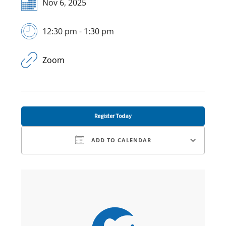
Nov 6, 2025
12:30 pm - 1:30 pm
Zoom
Register Today
ADD TO CALENDAR
Download ICS