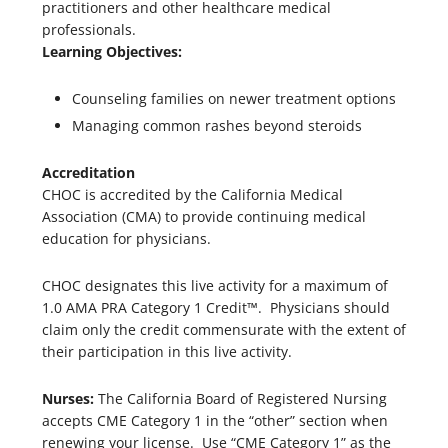
practitioners and other healthcare medical
professionals.
Learning Objectives:
Counseling families on newer treatment options
Managing common rashes beyond steroids
Accreditation
CHOC is accredited by the California Medical
Association (CMA) to provide continuing medical
education for physicians.
CHOC designates this live activity for a maximum of
1.0 AMA PRA Category 1 Credit™. Physicians should
claim only the credit commensurate with the extent of
their participation in this live activity.
Nurses:
The California Board of Registered Nursing
accepts CME Category 1 in the “other” section when
renewing your license. Use “CME Category 1” as the