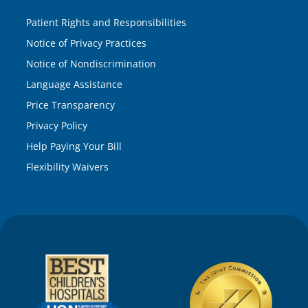
Patient Rights and Responsibilities
Notice of Privacy Practices
Notice of Nondiscrimination
Language Assistance
Price Transparency
Privacy Policy
Help Paying Your Bill
Flexibility Waivers