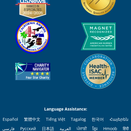
Language Assistance:
Español
繁體中文
Tiếng Việt
Tagalog
한국어
Հայերեն
فارسی
Русский
日本語
العربية
ਪੰਜਾਬੀ
ខ្មែរ
Hmoob
हिंदी