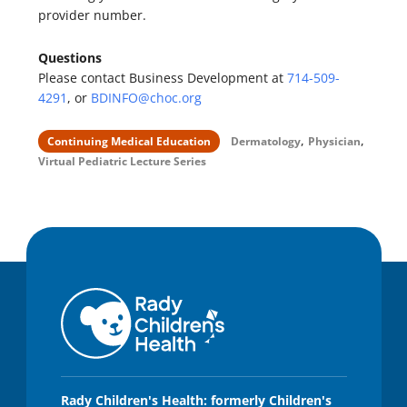
provider number.
Questions
Please contact Business Development at
714-509-
4291
, or
BDINFO@choc.org
,
,
Continuing Medical Education
Dermatology
Physician
Virtual Pediatric Lecture Series
Rady Children's Health: formerly Children's