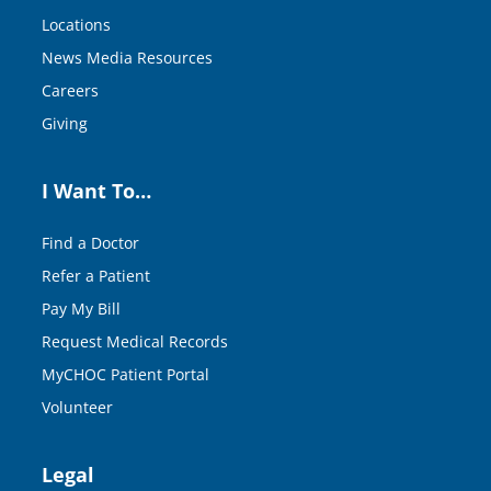
Locations
News Media Resources
Careers
Giving
I Want To…
Find a Doctor
Refer a Patient
Pay My Bill
Request Medical Records
MyCHOC Patient Portal
Volunteer
Legal