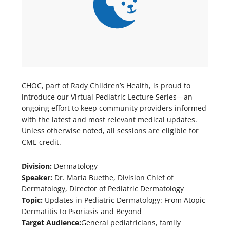
CHOC, part of Rady Children’s Health, is proud to
introduce our Virtual Pediatric Lecture Series—an
ongoing effort to keep community providers informed
with the latest and most relevant medical updates.
Unless otherwise noted, all sessions are eligible for
CME credit.
Division:
Dermatology
Speaker:
Dr. Maria Buethe, Division Chief of
Dermatology, Director of Pediatric Dermatology
Topic:
Updates in Pediatric Dermatology: From Atopic
Dermatitis to Psoriasis and Beyond
Target Audience:
General pediatricians, family