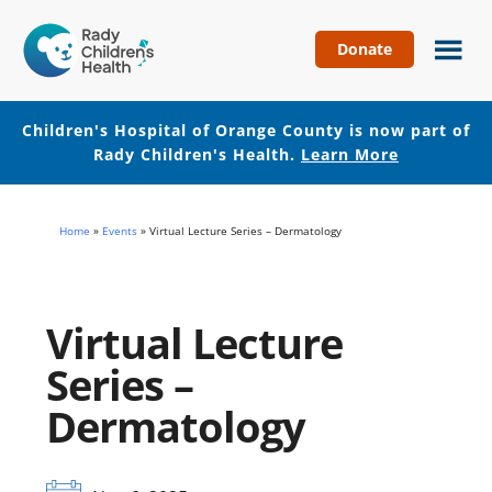
Donate
Children's
Hospital
of
Children's Hospital of Orange County is now part of
Orange
Rady Children's Health.
Learn More
County
Skip
Skip
to
to
Home
»
Events
»
Virtual Lecture Series – Dermatology
main
footer
content
Virtual Lecture
Series –
Dermatology