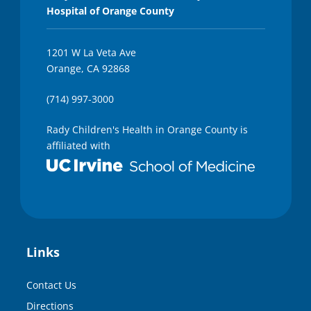
Hospital of Orange County
1201 W La Veta Ave
Orange, CA 92868
(714) 997-3000
Rady Children's Health in Orange County is
affiliated with
Links
Contact Us
Directions