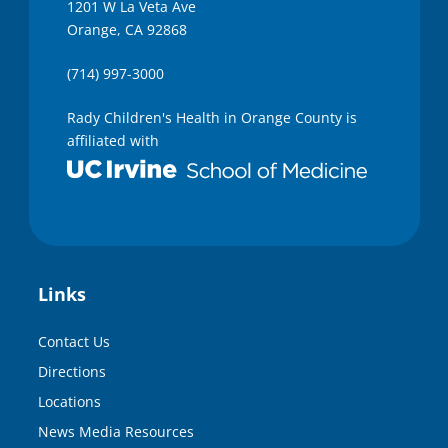
1201 W La Veta Ave
Orange, CA 92868
(714) 997-3000
Rady Children's Health in Orange County is
affiliated with
Links
Contact Us
Directions
Locations
News Media Resources