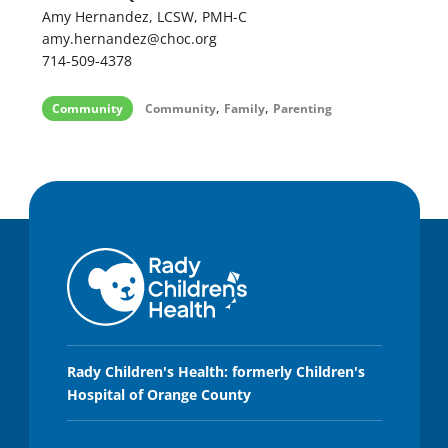
Amy Hernandez, LCSW, PMH-C
amy.hernandez@choc.org
714-509-4378
,
,
Community
Community
Family
Parenting
Rady Children's Health: formerly Children's
Hospital of Orange County