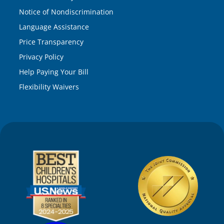
Notice of Nondiscrimination
Language Assistance
Price Transparency
Privacy Policy
Help Paying Your Bill
Flexibility Waivers