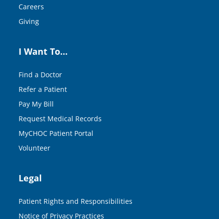
Careers
Giving
I Want To…
Find a Doctor
Refer a Patient
Pay My Bill
Request Medical Records
MyCHOC Patient Portal
Volunteer
Legal
Patient Rights and Responsibilities
Notice of Privacy Practices