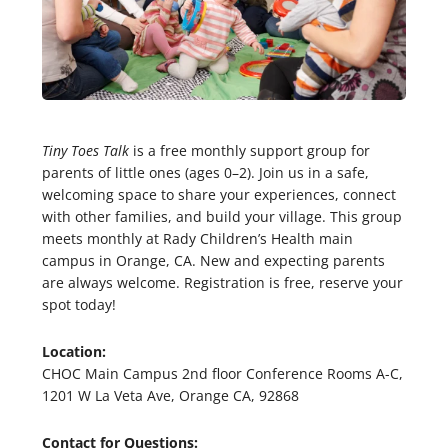
Tiny Toes Talk
is a free monthly support group for
parents of little ones (ages 0–2). Join us in a safe,
welcoming space to share your experiences, connect
with other families, and build your village. This group
meets monthly at Rady Children’s Health main
campus in Orange, CA. New and expecting parents
are always welcome. Registration is free, reserve your
spot today!
Location:
CHOC Main Campus 2nd floor Conference Rooms A-C,
1201 W La Veta Ave, Orange CA, 92868
Contact for Questions: