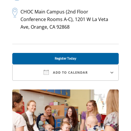
CHOC Main Campus (2nd Floor
Conference Rooms A-C), 1201 W La Veta
Ave, Orange, CA 92868
Register Today
ADD TO CALENDAR
Download ICS