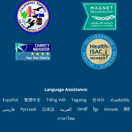
Language Assistance:
Español
繁體中文
Tiếng Việt
Tagalog
한국어
Հայերեն
فارسی
Русский
日本語
العربية
ਪੰਜਾਬੀ
ខ្មែរ
Hmoob
हिंदी
ภาษาไทย