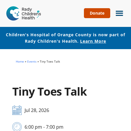
Donate
Children's
Hospital
of
Children's Hospital of Orange County is now part of
Orange
Rady Children's Health.
Learn More
County
Skip
Skip
to
to
Home
»
Events
»
Tiny Toes Talk
main
footer
content
Tiny Toes Talk
Jul 28, 2026
6:00 pm - 7:00 pm