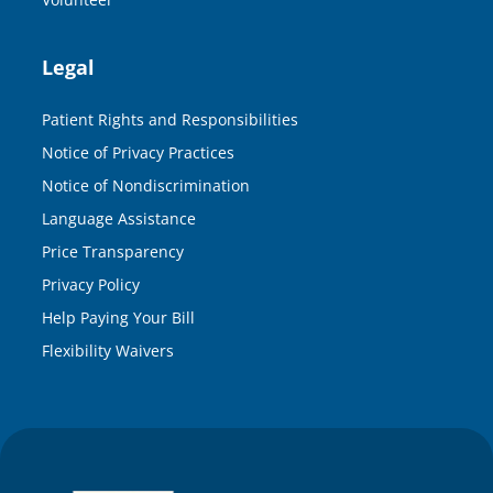
Legal
Patient Rights and Responsibilities
Notice of Privacy Practices
Notice of Nondiscrimination
Language Assistance
Price Transparency
Privacy Policy
Help Paying Your Bill
Flexibility Waivers