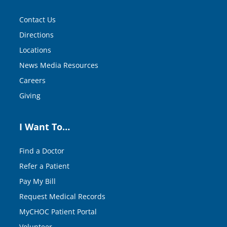
Contact Us
Directions
Locations
News Media Resources
Careers
Giving
I Want To…
Find a Doctor
Refer a Patient
Pay My Bill
Request Medical Records
MyCHOC Patient Portal
Volunteer