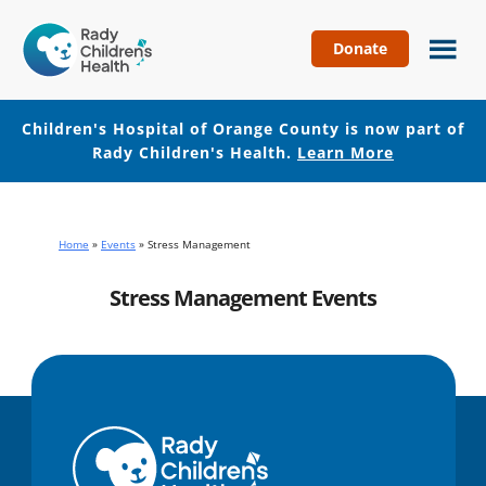
Donate
Children's
Hospital
of
Children's Hospital of Orange County is now part of
Orange
Rady Children's Health.
Learn More
County
Skip
Skip
to
to
main
footer
Home
»
Events
»
Stress Management
content
Stress Management Events
No events with this tag