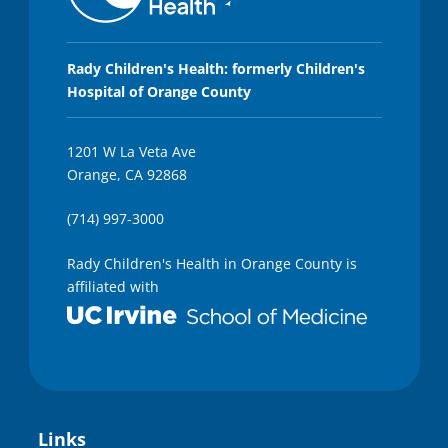
Rady Children's Health: formerly Children's
Hospital of Orange County
1201 W La Veta Ave
Orange, CA 92868
(714) 997-3000
Rady Children's Health in Orange County is
affiliated with
Links