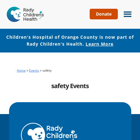
Donate
Children's
Hospital
of
Children's Hospital of Orange County is now part of
Orange
Rady Children's Health.
Learn More
County
Skip
Skip
to
to
main
footer
Home
»
Events
»
safety
content
safety Events
No events with this tag