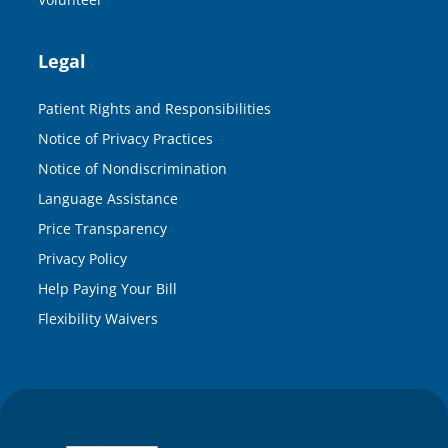
Legal
Patient Rights and Responsibilities
Notice of Privacy Practices
Notice of Nondiscrimination
Language Assistance
Price Transparency
Privacy Policy
Help Paying Your Bill
Flexibility Waivers