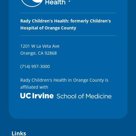
Rady Children's Health: formerly Children's
Hospital of Orange County
1201 W La Veta Ave
Orange, CA 92868
(714) 997-3000
Rady Children's Health in Orange County is
affiliated with
Links