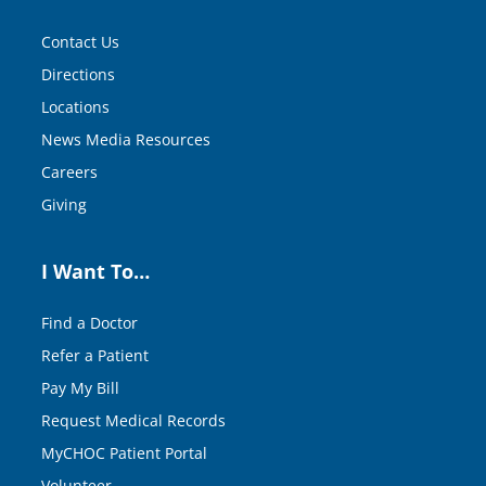
Contact Us
Directions
Locations
News Media Resources
Careers
Giving
I Want To…
Find a Doctor
Refer a Patient
Pay My Bill
Request Medical Records
MyCHOC Patient Portal
Volunteer