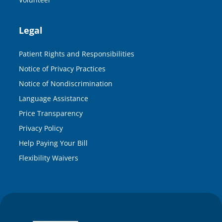
Legal
Patient Rights and Responsibilities
Notice of Privacy Practices
Notice of Nondiscrimination
Language Assistance
Price Transparency
Privacy Policy
Help Paying Your Bill
Flexibility Waivers