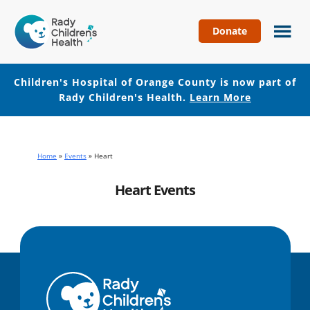
Donate
Children's
Hospital
of
Children's Hospital of Orange County is now part of
Orange
Rady Children's Health.
Learn More
County
Skip
Skip
to
to
main
footer
Home
»
Events
»
Heart
content
Heart Events
No events with this tag