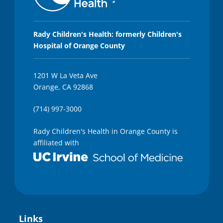
Rady Children's Health: formerly Children's
Hospital of Orange County
1201 W La Veta Ave
Orange, CA 92868
(714) 997-3000
Rady Children's Health in Orange County is
affiliated with
Links