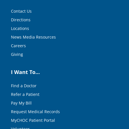
Contact Us
Directions
Locations
News Media Resources
Careers
Giving
I Want To…
Find a Doctor
Refer a Patient
Pay My Bill
Request Medical Records
MyCHOC Patient Portal
Volunteer