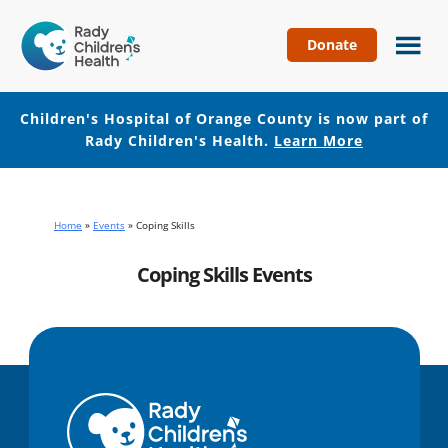
Donate
Children's
Hospital
of
Children's Hospital of Orange County is now part of
Orange
Rady Children's Health.
Learn More
County
Skip
Skip
to
to
main
footer
Home
»
Events
»
Coping Skills
content
Coping Skills Events
No events with this tag