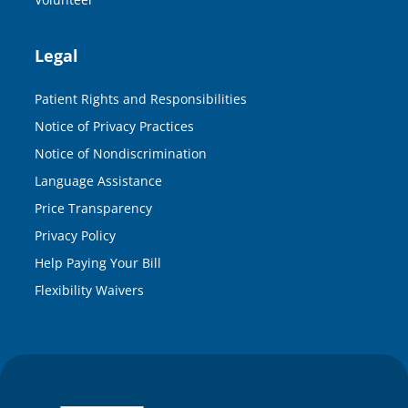
Legal
Patient Rights and Responsibilities
Notice of Privacy Practices
Notice of Nondiscrimination
Language Assistance
Price Transparency
Privacy Policy
Help Paying Your Bill
Flexibility Waivers