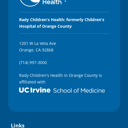
Rady Children's Health: formerly Children's
Hospital of Orange County
1201 W La Veta Ave
Orange, CA 92868
(714) 997-3000
Rady Children's Health in Orange County is
affiliated with
Links