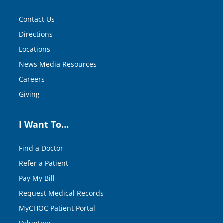
Contact Us
Directions
Locations
News Media Resources
Careers
Giving
I Want To…
Find a Doctor
Refer a Patient
Pay My Bill
Request Medical Records
MyCHOC Patient Portal
Volunteer