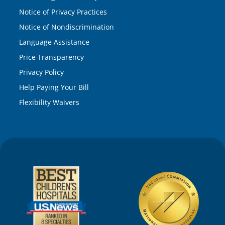
Notice of Privacy Practices
Notice of Nondiscrimination
Language Assistance
Price Transparency
Privacy Policy
Help Paying Your Bill
Flexibility Waivers