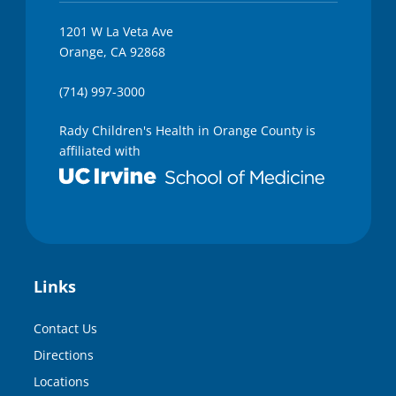
1201 W La Veta Ave
Orange, CA 92868
(714) 997-3000
Rady Children's Health in Orange County is
affiliated with
Links
Contact Us
Directions
Locations