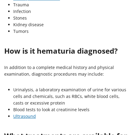
Trauma
Infection
Stones
Kidney disease
Tumors
How is it hematuria diagnosed?
In addition to a complete medical history and physical
examination, diagnostic procedures may include:
Urinalysis, a laboratory examination of urine for various
cells and chemicals, such as RBCs, white blood cells,
casts or excessive protein
Blood tests to look at creatinine levels
Ultrasound