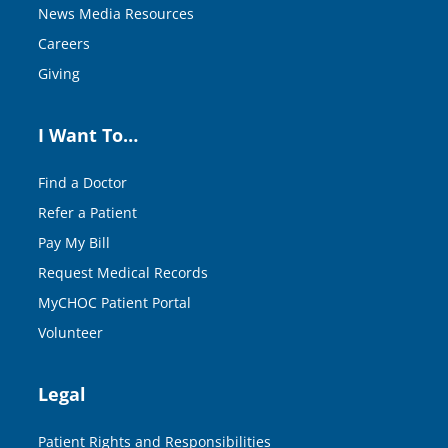
News Media Resources
Careers
Giving
I Want To…
Find a Doctor
Refer a Patient
Pay My Bill
Request Medical Records
MyCHOC Patient Portal
Volunteer
Legal
Patient Rights and Responsibilities