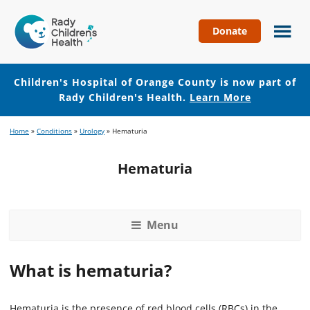
Donate
Children's
Hospital
of
Children's Hospital of Orange County is now part of
Orange
Rady Children's Health.
Learn More
County
Skip
Skip
Home
»
Conditions
»
Urology
»
Hematuria
to
to
main
footer
Hematuria
content
Menu
What is hematuria?
Hematuria is the presence of red blood cells (RBCs) in the