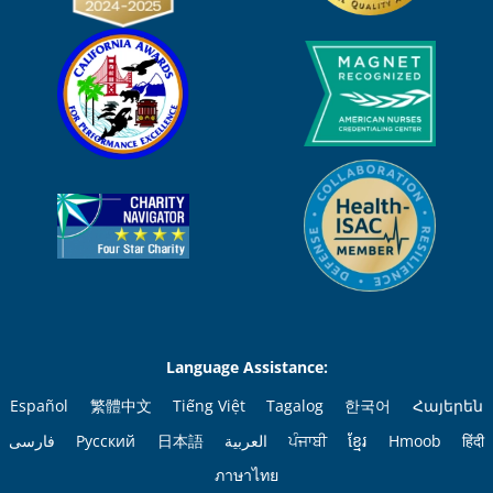
Language Assistance:
Español
繁體中文
Tiếng Việt
Tagalog
한국어
Հայերեն
فارسی
Русский
日本語
العربية
ਪੰਜਾਬੀ
ខ្មែរ
Hmoob
हिंदी
ภาษาไทย