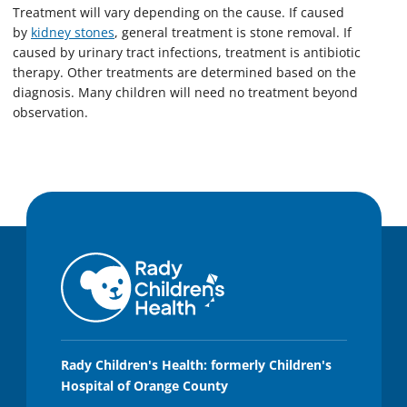
Treatment will vary depending on the cause. If caused
by
kidney stones
, general treatment is stone removal. If
caused by urinary tract infections, treatment is antibiotic
therapy. Other treatments are determined based on the
diagnosis. Many children will need no treatment beyond
observation.
Rady Children's Health: formerly Children's
Hospital of Orange County