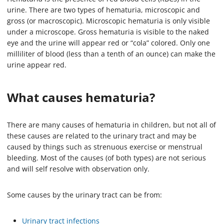
urine. There are two types of hematuria, microscopic and
gross (or macroscopic). Microscopic hematuria is only visible
under a microscope. Gross hematuria is visible to the naked
eye and the urine will appear red or “cola” colored. Only one
milliliter of blood (less than a tenth of an ounce) can make the
urine appear red.
What causes hematuria?
There are many causes of hematuria in children, but not all of
these causes are related to the urinary tract and may be
caused by things such as strenuous exercise or menstrual
bleeding. Most of the causes (of both types) are not serious
and will self resolve with observation only.
Some causes by the urinary tract can be from:
Urinary tract infections