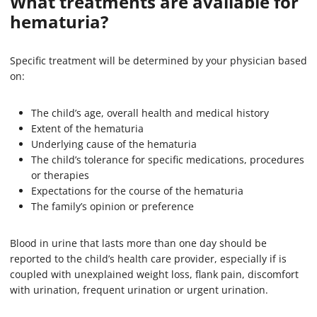
What treatments are available for
hematuria?
Specific treatment will be determined by your physician based
on:
The child’s age, overall health and medical history
Extent of the hematuria
Underlying cause of the hematuria
The child’s tolerance for specific medications, procedures
or therapies
Expectations for the course of the hematuria
The family’s opinion or preference
Blood in urine that lasts more than one day should be
reported to the child’s health care provider, especially if is
coupled with unexplained weight loss, flank pain, discomfort
with urination, frequent urination or urgent urination.