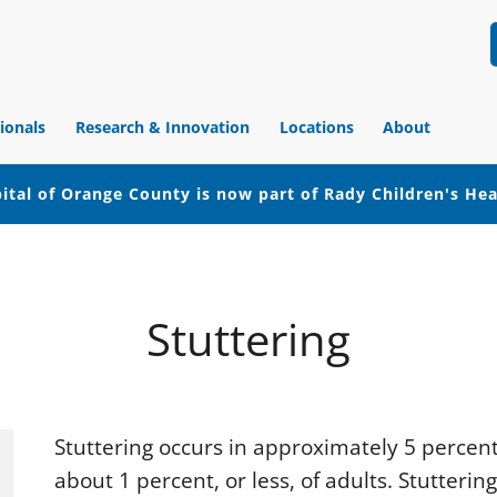
ionals
Research & Innovation
Locations
About
ital of Orange County is now part of Rady Children's He
Stuttering
Stuttering occurs in approximately 5 percent 
about 1 percent, or less, of adults. Stutterin