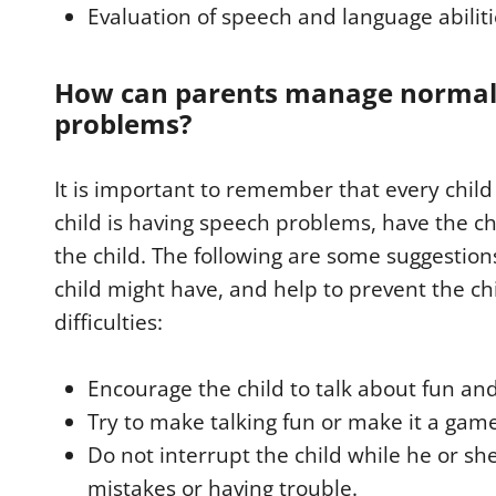
Evaluation of speech and language abilit
How can parents manage normal
problems?
It is important to remember that every child 
child is having speech problems, have the chi
the child. The following are some suggestions
child might have, and help to prevent the ch
difficulties:
Encourage the child to talk about fun and
Try to make talking fun or make it a gam
Do not interrupt the child while he or she
mistakes or having trouble.