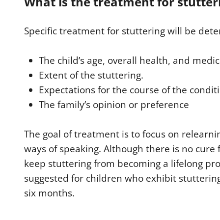
What is the treatment for stutter
Specific treatment for stuttering will be det
The child’s age, overall health, and medic
Extent of the stuttering.
Expectations for the course of the condit
The family’s opinion or preference
The goal of treatment is to focus on relearni
ways of speaking. Although there is no cure f
keep stuttering from becoming a lifelong pr
suggested for children who exhibit stutterin
six months.