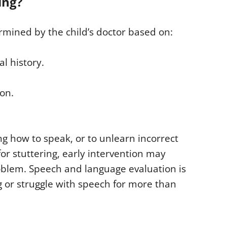
ing?
ermined by the child’s doctor based on:
al history.
ion.
ng how to speak, or to unlearn incorrect
or stuttering, early intervention may
oblem. Speech and language evaluation is
g or struggle with speech for more than