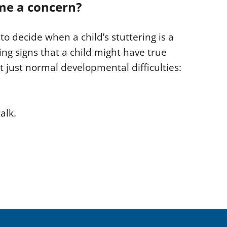
me a concern?
to decide when a child’s stuttering is a
ng signs that a child might have true
 just normal developmental difficulties:
alk.