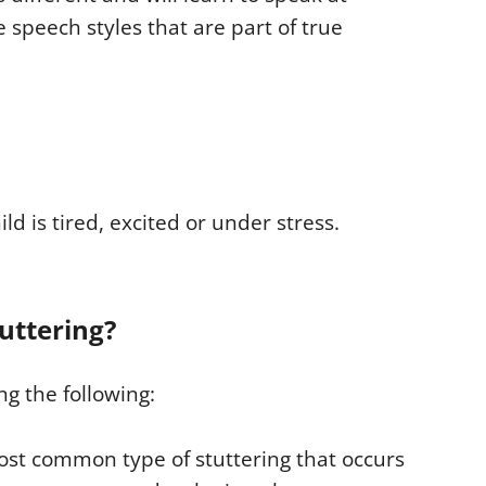
e speech styles that are part of true
ld is tired, excited or under stress.
tuttering?
ng the following:
most common type of stuttering that occurs