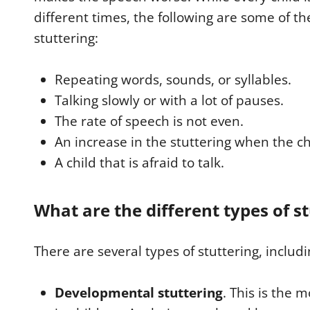
different times, the following are some of th
stuttering:
Repeating words, sounds, or syllables.
Talking slowly or with a lot of pauses.
The rate of speech is not even.
An increase in the stuttering when the chi
A child that is afraid to talk.
What are the different types of s
There are several types of stuttering, includi
Developmental stuttering
. This is the 