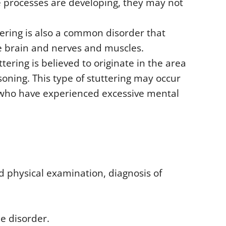
e processes are developing, they may not
tering is also a common disorder that
e brain and nerves and muscles.
ttering is believed to originate in the area
soning. This type of stuttering may occur
e who have experienced excessive mental
d physical examination, diagnosis of
e disorder.