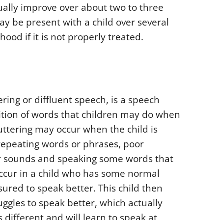
lly improve over about two to three
 be present with a child over several
ood if it is not properly treated.
ing or diffluent speech, is a speech
tition of words that children may do when
ttering may occur when the child is
repeating words or phrases, poor
or sounds and speaking some words that
occur in a child who has some normal
red to speak better. This child then
ggles to speak better, which actually
 different and will learn to speak at