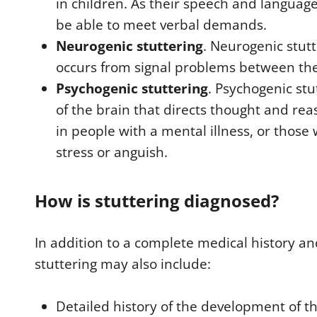
in children. As their speech and languag
be able to meet verbal demands.
Neurogenic stuttering
. Neurogenic stut
occurs from signal problems between th
Psychogenic stuttering
. Psychogenic stu
of the brain that directs thought and rea
in people with a mental illness, or thos
stress or anguish.
How is stuttering diagnosed?
In addition to a complete medical history an
stuttering may also include:
Detailed history of the development of th