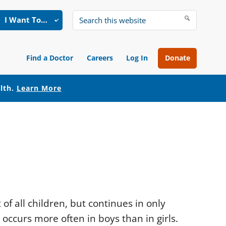
I Want To…
Search
this
website
Find a Doctor
Careers
Log In
Donate
alth.
Learn More
of all children, but continues in only
g occurs more often in boys than in girls.