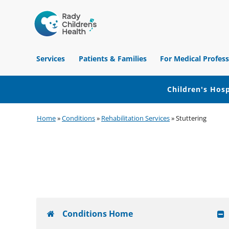
Children's
Hospital
Services
Patients & Families
For Medical Profess
of
Orange
County
Children's Hosp
Skip
Skip
Skip
Home
»
Conditions
»
Rehabilitation Services
»
Stuttering
to
to
to
primary
main
footer
navigation
content
Conditions Home