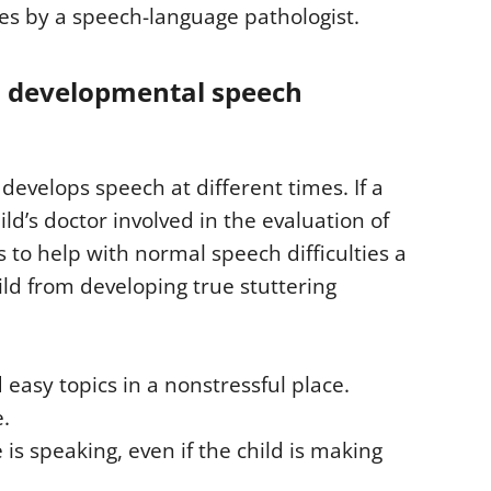
ies by a speech-language pathologist.
 developmental speech
develops speech at different times. If a
ld’s doctor involved in the evaluation of
 to help with normal speech difficulties a
ild from developing true stuttering
 easy topics in a nonstressful place.
e.
 is speaking, even if the child is making