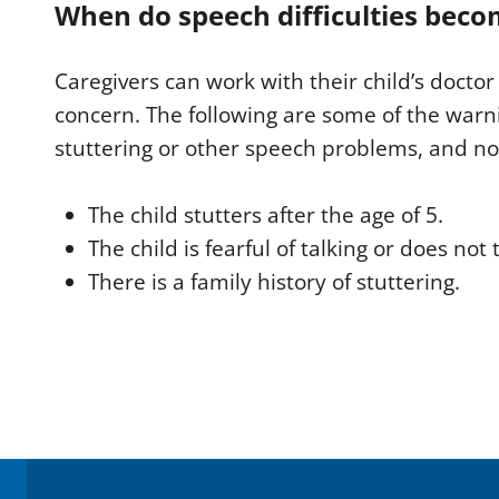
When do speech difficulties beco
Caregivers can work with their child’s doctor 
concern. The following are some of the warni
stuttering or other speech problems, and not
The child stutters after the age of 5.
The child is fearful of talking or does not t
There is a family history of stuttering.