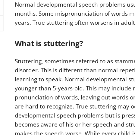
Normal developmental speech problems usua
months. Some mispronunciation of words may
years. True stuttering often worsens in adulth
What is stuttering?
Stuttering, sometimes referred to as stammer
disorder. This is different than normal repe
learning to speak. Normal developmental stu
younger than 5-years-old. This may include 
pronunciation of words, leaving out words 
are hard to recognize. True stuttering may 
developmental speech problems but is pressu
becomes aware of his or her speech and stru
makes the speech worse. While every child is