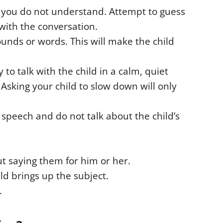
g you do not understand. Attempt to guess
with the conversation.
ounds or words. This will make the child
y to talk with the child in a calm, quiet
Asking your child to slow down will only
s speech and do not talk about the child’s
ut saying them for him or her.
ild brings up the subject.
.