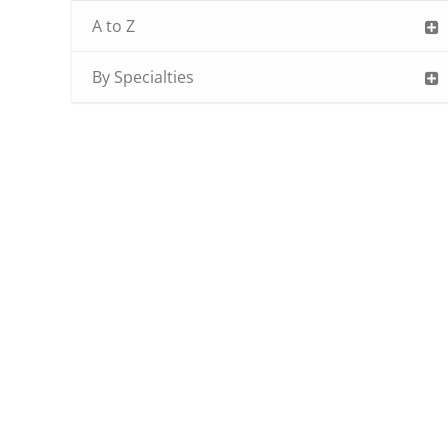
A to Z
By Specialties