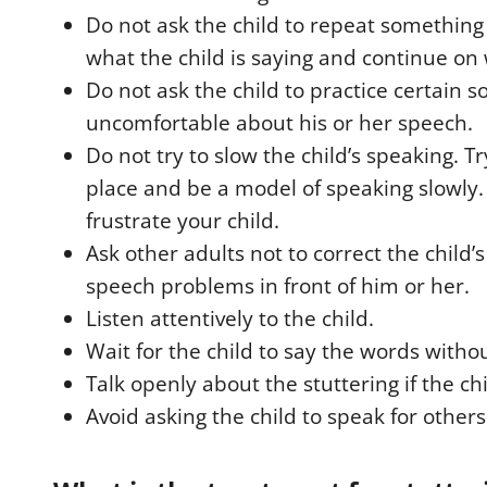
Do not ask the child to repeat somethin
what the child is saying and continue on 
Do not ask the child to practice certain s
uncomfortable about his or her speech.
Do not try to slow the child’s speaking. Tr
place and be a model of speaking slowly. 
frustrate your child.
Ask other adults not to correct the child’
speech problems in front of him or her.
Listen attentively to the child.
Wait for the child to say the words witho
Talk openly about the stuttering if the ch
Avoid asking the child to speak for others