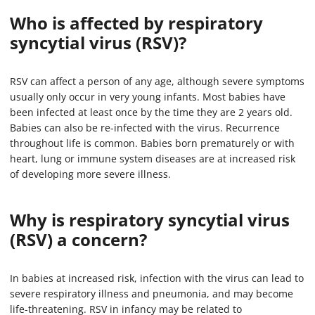
Who is affected by respiratory
syncytial virus (RSV)?
RSV can affect a person of any age, although severe symptoms
usually only occur in very young infants. Most babies have
been infected at least once by the time they are 2 years old.
Babies can also be re-infected with the virus. Recurrence
throughout life is common. Babies born prematurely or with
heart, lung or immune system diseases are at increased risk
of developing more severe illness.
Why is respiratory syncytial virus
(RSV) a concern?
In babies at increased risk, infection with the virus can lead to
severe respiratory illness and pneumonia, and may become
life-threatening. RSV in infancy may be related to