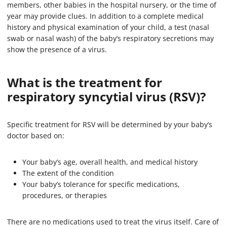
members, other babies in the hospital nursery, or the time of
year may provide clues. In addition to a complete medical
history and physical examination of your child, a test (nasal
swab or nasal wash) of the baby’s respiratory secretions may
show the presence of a virus.
What is the treatment for
respiratory syncytial virus (RSV)?
Specific treatment for RSV will be determined by your baby’s
doctor based on:
Your baby’s age, overall health, and medical history
The extent of the condition
Your baby’s tolerance for specific medications,
procedures, or therapies
There are no medications used to treat the virus itself. Care of