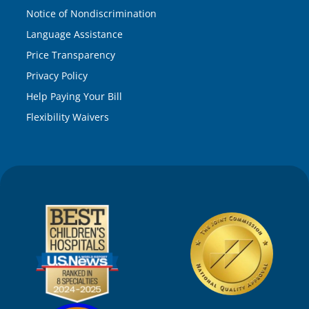
Notice of Nondiscrimination
Language Assistance
Price Transparency
Privacy Policy
Help Paying Your Bill
Flexibility Waivers