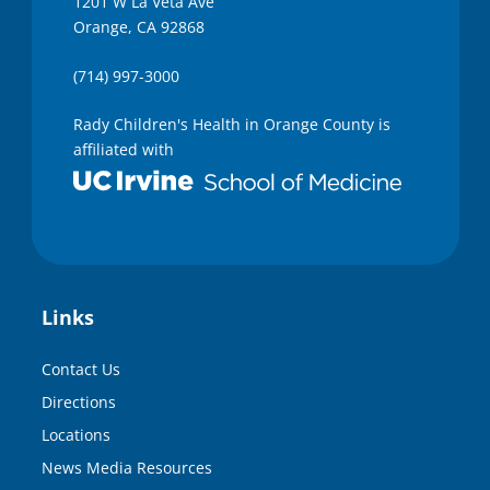
1201 W La Veta Ave
Orange, CA 92868
(714) 997-3000
Rady Children's Health in Orange County is
affiliated with
Links
Contact Us
Directions
Locations
News Media Resources