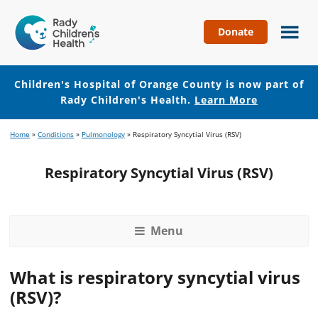
Donate
Children's
Hospital
of
Children's Hospital of Orange County is now part of
Orange
Rady Children's Health.
Learn More
County
Skip
Skip
Home
»
Conditions
»
Pulmonology
»
Respiratory Syncytial Virus (RSV)
to
to
main
footer
Respiratory Syncytial Virus (RSV)
content
Menu
What is respiratory syncytial virus
(RSV)?