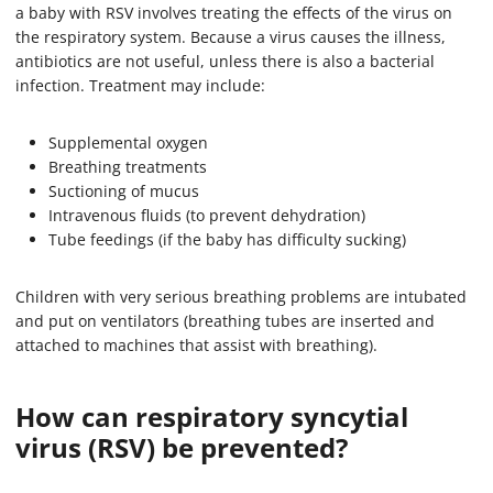
a baby with RSV involves treating the effects of the virus on
the respiratory system. Because a virus causes the illness,
antibiotics are not useful, unless there is also a bacterial
infection. Treatment may include:
Supplemental oxygen
Breathing treatments
Suctioning of mucus
Intravenous fluids (to prevent dehydration)
Tube feedings (if the baby has difficulty sucking)
Children with very serious breathing problems are intubated
and put on ventilators (breathing tubes are inserted and
attached to machines that assist with breathing).
How can respiratory syncytial
virus (RSV) be prevented?