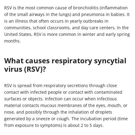
RSV is the most common cause of bronchiolitis (inflammation
of the small airways in the lungs) and pneumonia in babies. It
is an illness that often occurs in yearly outbreaks in
communities, school classrooms, and day care centers. In the
United States, RSV is more common in winter and early spring
months.
What causes respiratory syncytial
virus (RSV)?
RSV is spread from respiratory secretions through close
contact with infected people or contact with contaminated
surfaces or objects. Infection can occur when infectious
material contacts mucous membranes of the eyes, mouth, or
nose, and possibly through the inhalation of droplets
generated by a sneeze or cough. The incubation period (time
from exposure to symptoms) is about 2 to 5 days.