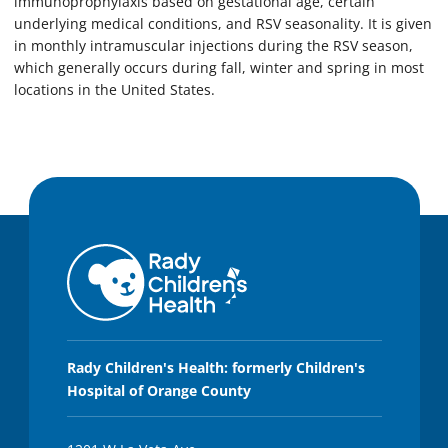
immunoprophylaxis based on gestational age, certain
underlying medical conditions, and RSV seasonality. It is given
in monthly intramuscular injections during the RSV season,
which generally occurs during fall, winter and spring in most
locations in the United States.
Rady Children's Health: formerly Children's
Hospital of Orange County