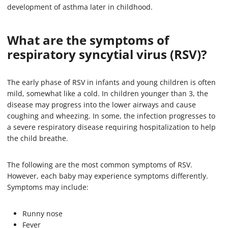
development of asthma later in childhood.
What are the symptoms of
respiratory syncytial virus (RSV)?
The early phase of RSV in infants and young children is often
mild, somewhat like a cold. In children younger than 3, the
disease may progress into the lower airways and cause
coughing and wheezing. In some, the infection progresses to
a severe respiratory disease requiring hospitalization to help
the child breathe.
The following are the most common symptoms of RSV.
However, each baby may experience symptoms differently.
Symptoms may include:
Runny nose
Fever