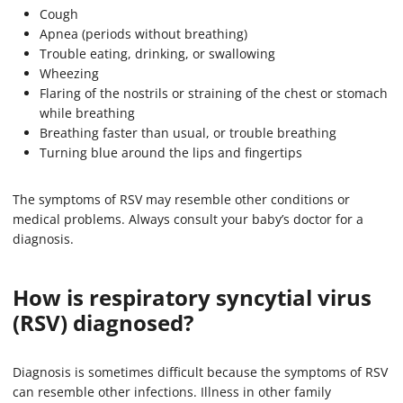
Cough
Apnea (periods without breathing)
Trouble eating, drinking, or swallowing
Wheezing
Flaring of the nostrils or straining of the chest or stomach
while breathing
Breathing faster than usual, or trouble breathing
Turning blue around the lips and fingertips
The symptoms of RSV may resemble other conditions or
medical problems. Always consult your baby’s doctor for a
diagnosis.
How is respiratory syncytial virus
(RSV) diagnosed?
Diagnosis is sometimes difficult because the symptoms of RSV
can resemble other infections. Illness in other family