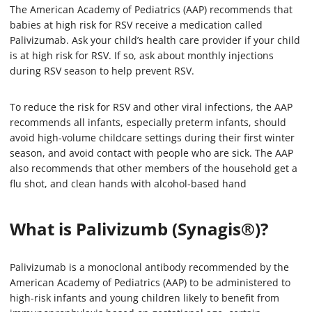
The American Academy of Pediatrics (AAP) recommends that
babies at high risk for RSV receive a medication called
Palivizumab. Ask your child’s health care provider if your child
is at high risk for RSV. If so, ask about monthly injections
during RSV season to help prevent RSV.
To reduce the risk for RSV and other viral infections, the AAP
recommends all infants, especially preterm infants, should
avoid high-volume childcare settings during their first winter
season, and avoid contact with people who are sick. The AAP
also recommends that other members of the household get a
flu shot, and clean hands with alcohol-based hand
What is Palivizumb (Synagis®)?
Palivizumab is a monoclonal antibody recommended by the
American Academy of Pediatrics (AAP) to be administered to
high-risk infants and young children likely to benefit from