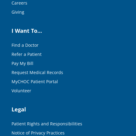
Careers
Giving
I Want To…
Find a Doctor
Refer a Patient
Pay My Bill
Request Medical Records
MyCHOC Patient Portal
Volunteer
Legal
Patient Rights and Responsibilities
Notice of Privacy Practices