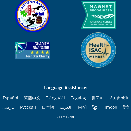
Language Assistance:
Español
繁體中文
Tiếng Việt
Tagalog
한국어
Հայերեն
فارسی
Русский
日本語
العربية
ਪੰਜਾਬੀ
ខ្មែរ
Hmoob
हिंदी
ภาษาไทย