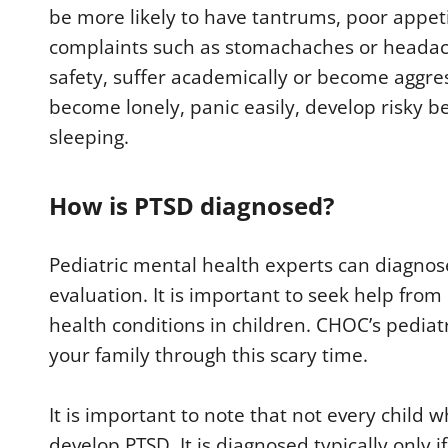
be more likely to have tantrums, poor appet
complaints such as stomachaches or headac
safety, suffer academically or become aggres
become lonely, panic easily, develop risky b
sleeping.
How is PTSD diagnosed?
Pediatric mental health experts can diagno
evaluation. It is important to seek help from
health conditions in children. CHOC’s pediat
your family through this scary time.
It is important to note that not every child 
develop PTSD. It is diagnosed typically onl