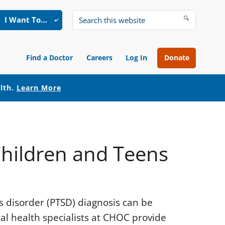
I Want To…
Search
this
website
Find a Doctor
Careers
Log In
Donate
alth.
Learn More
Children and Teens
ss disorder (PTSD) diagnosis can be
l health specialists at CHOC provide