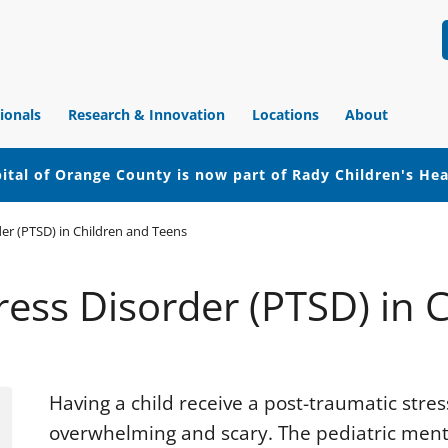
ionals
Research & Innovation
Locations
About
ital of Orange County is now part of Rady Children's He
er (PTSD) in Children and Teens
ress Disorder (PTSD) in 
Having a child receive a post-traumatic stre
overwhelming and scary. The pediatric menta