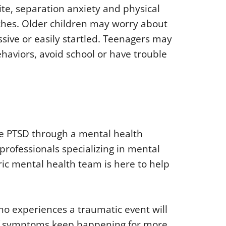
ite, separation anxiety and physical
hes. Older children may worry about
sive or easily startled. Teenagers may
ehaviors, avoid school or have trouble
se PTSD through a mental health
 professionals specializing in mental
ric mental health team is here to help
who experiences a traumatic event will
y if symptoms keep happening for more