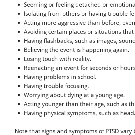
Seeming or feeling detached or emotion
Isolating from others or having trouble fe
Acting more aggressive than before, even 
Avoiding certain places or situations tha
Having flashbacks, such as images, sounds
Believing the event is happening again.
Losing touch with reality.
Reenacting an event for seconds or hours 
Having problems in school.
Having trouble focusing.
Worrying about dying at a young age.
Acting younger than their age, such as 
Having physical symptoms, such as head
Note that signs and symptoms of PTSD vary 