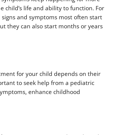
child’s life and ability to function. For
r, signs and symptoms most often start
ut they can also start months or years
tment for your child depends on their
rtant to seek help from a pediatric
e symptoms, enhance childhood