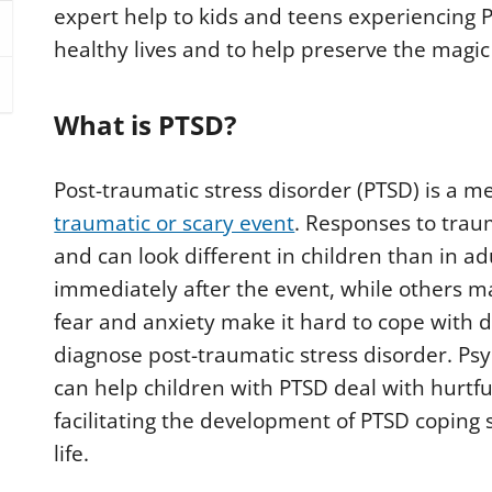
expert help to kids and teens experiencing P
healthy lives and to help preserve the magic
What is PTSD?
Post-traumatic stress disorder (PTSD) is a m
traumatic or scary event
. Responses to trau
and can look different in children than in a
immediately after the event, while others ma
fear and anxiety make it hard to cope with d
diagnose post-traumatic stress disorder. Psy
can help children with PTSD deal with hurtfu
facilitating the development of PTSD coping sk
life.