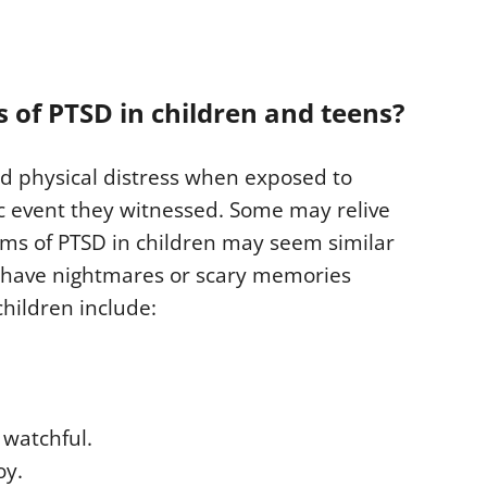
of PTSD in children and teens?
nd physical distress when exposed to
c event they witnessed. Some may relive
ms of PTSD in children may seem similar
y have nightmares or scary memories
hildren include:
 watchful.
oy.