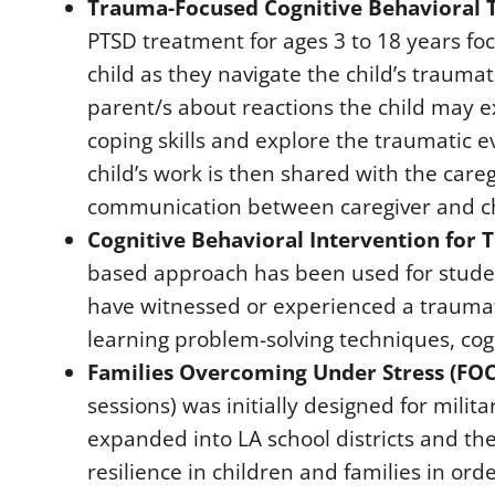
Trauma-Focused Cognitive Behavioral T
PTSD treatment for ages 3 to 18 years fo
child as they navigate the child’s trauma
parent/s about reactions the child may e
coping skills and explore the traumatic e
child’s work is then shared with the care
communication between caregiver and chil
Cognitive Behavioral Intervention for T
based approach has been used for stude
have witnessed or experienced a traumatic
learning problem-solving techniques, cog
Families Overcoming Under Stress (FOC
sessions) was initially designed for milit
expanded into LA school districts and the
resilience in children and families in o