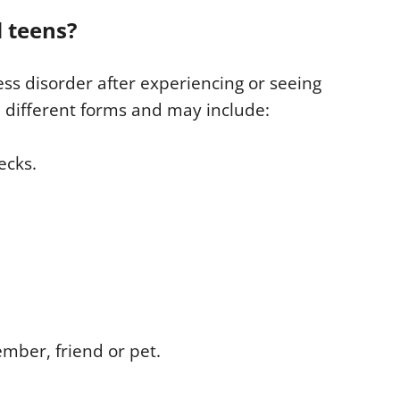
 teens?
ss disorder after experiencing or seeing
 different forms and may include:
ecks.
ember, friend or pet.