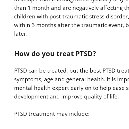
than 1 month and are negatively affecting the 
children with post-traumatic stress disorde
within 3 months after the traumatic event, b
later.
How do you treat PTSD?
PTSD can be treated, but the best PTSD trea
symptoms, age and general health. It is impo
mental health expert early on to help eas
development and improve quality of life.
PTSD treatment may include: