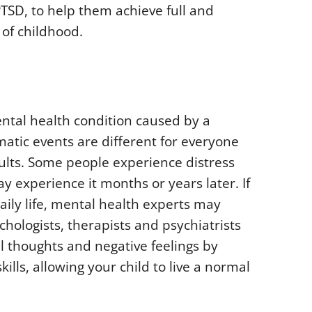
TSD, to help them achieve full and
 of childhood.
ental health condition caused by a
matic events are different for everyone
dults. Some people experience distress
y experience it months or years later. If
aily life, mental health experts may
chologists, therapists and psychiatrists
l thoughts and negative feelings by
ills, allowing your child to live a normal