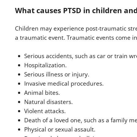
What causes PTSD in children and
Children may experience post-traumatic stre
a traumatic event. Traumatic events come in
Serious accidents, such as car or train wr
Hospitalization.
Serious illness or injury.
Invasive medical procedures.
Animal bites.
Natural disasters.
Violent attacks.
Death of a loved one, such as a family m
Physical or sexual assault.