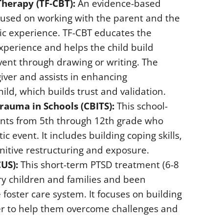
herapy (TF-CBT):
An evidence-based
cused on working with the parent and the
tic experience. TF-CBT educates the
xperience and helps the child build
vent through drawing or writing. The
giver and assists in enhancing
d, which builds trust and validation.
rauma in Schools (CBITS):
This school-
nts from 5th through 12th grade who
 event. It includes building coping skills,
nitive restructuring and exposure.
US):
This short-term PTSD treatment (6-8
ary children and families and been
 foster care system. It focuses on building
rder to help them overcome challenges and