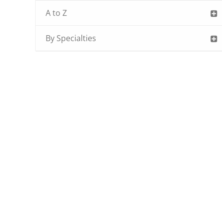
A to Z
By Specialties