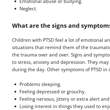
Emotional abuse or bullying.
Neglect.
What are the signs and symptoms 
Children with PTSD feel a lot of emotional a
situations that remind them of the traumati
the trauma over and over. Signs and sympto
to stress, anxiety and depression. They ma
during the day. Other symptoms of PTSD in c
Problems sleeping.
Feeling depressed or grouchy.
Feeling nervous, jittery or extra alert and
Losing interest in things they used to enj