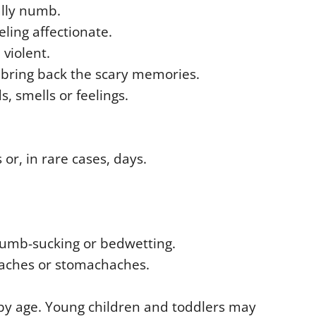
ally numb.
eling affectionate.
violent.
t bring back the scary memories.
, smells or feelings.
or, in rare cases, days.
thumb-sucking or bedwetting.
aches or stomachaches.
by age. Young children and toddlers may