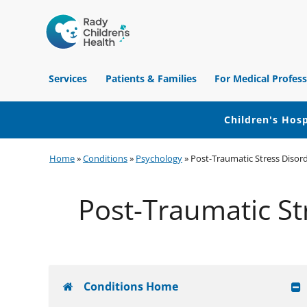
Children's
Hospital
Services
Patients & Families
For Medical Profess
of
Orange
County
Children's Hosp
Skip
Skip
Skip
Home
»
Conditions
»
Psychology
»
Post-Traumatic Stress Disord
to
to
to
primary
main
footer
Post-Traumatic St
navigation
content
Conditions Home