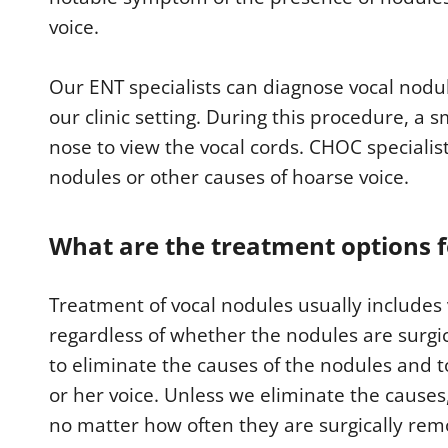
voice.
Our ENT specialists can diagnose vocal nodul
our clinic setting. During this procedure, a 
nose to view the vocal cords. CHOC specialis
nodules or other causes of hoarse voice.
What are the treatment options f
Treatment of vocal nodules usually includes
regardless of whether the nodules are surgi
to eliminate the causes of the nodules and to
or her voice. Unless we eliminate the causes,
no matter how often they are surgically rem