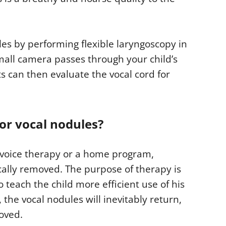
es by performing flexible laryngoscopy in
small camera passes through your child’s
ts can then evaluate the vocal cord for
or vocal nodules?
 voice therapy or a home program,
cally removed. The purpose of therapy is
 teach the child more efficient use of his
 the vocal nodules will inevitably return,
oved.