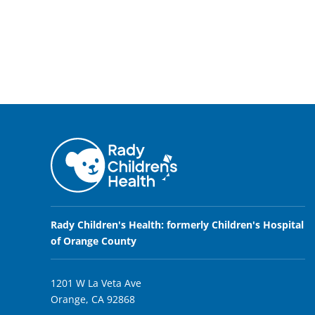
Rady Children's Health: formerly Children's Hospital
of Orange County
1201 W La Veta Ave
Orange, CA 92868