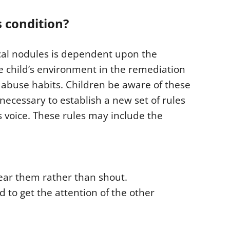
 condition?
cal nodules is dependent upon the
e child’s environment in the remediation
al abuse habits. Children be aware of these
necessary to establish a new set of rules
s voice. These rules may include the
ear them rather than shout.
 to get the attention of the other