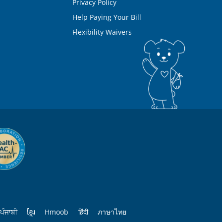
Privacy Policy
Help Paying Your Bill
Flexibility Waivers
ਪੰਜਾਬੀ
ខ្មែរ
Hmoob
हिंदी
ภาษาไทย