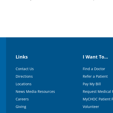
Links
I Want To…
Contact Us
Find a Doctor
Directions
Refer a Patient
Locations
Pay My Bill
News Media Resources
Request Medical 
Careers
MyCHOC Patient P
Giving
Volunteer