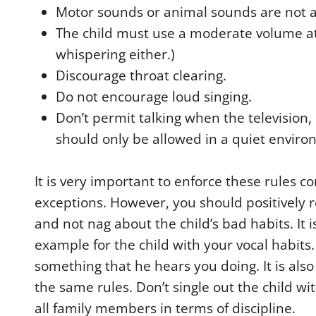
Motor sounds or animal sounds are not 
The child must use a moderate volume at 
whispering either.)
Discourage throat clearing.
Do not encourage loud singing.
Don’t permit talking when the television, 
should only be allowed in a quiet enviro
It is very important to enforce these rules co
exceptions. However, you should positively r
and not nag about the child’s bad habits. It 
example for the child with your vocal habits
something that he hears you doing. It is als
the same rules. Don’t single out the child wi
all family members in terms of discipline.