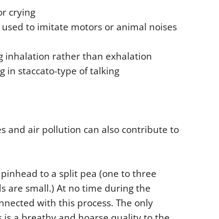
or crying
d used to imitate motors or animal noises
g inhalation rather than exhalation
g in staccato-type of talking
es and air pollution can also contribute to
 pinhead to a split pea (one to three
s are small.) At no time during the
nnected with this process. The only
is a breathy and hoarse quality to the