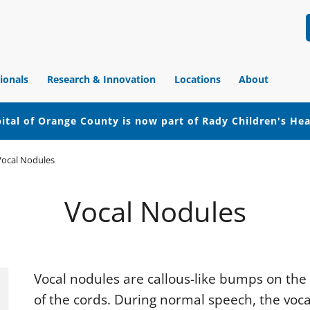
ionals
Research & Innovation
Locations
About
ital of Orange County is now part of Rady Children's He
Vocal Nodules
Vocal Nodules
Vocal nodules are callous-like bumps on the
of the cords. During normal speech, the voca