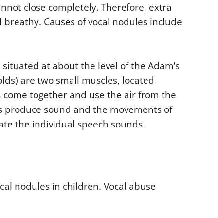
nnot close completely. Therefore, extra
 breathy. Causes of vocal nodules include
s situated at about the level of the Adam’s
folds) are two small muscles, located
s come together and use the air from the
ons produce sound and the movements of
ate the individual speech sounds.
al nodules in children. Vocal abuse