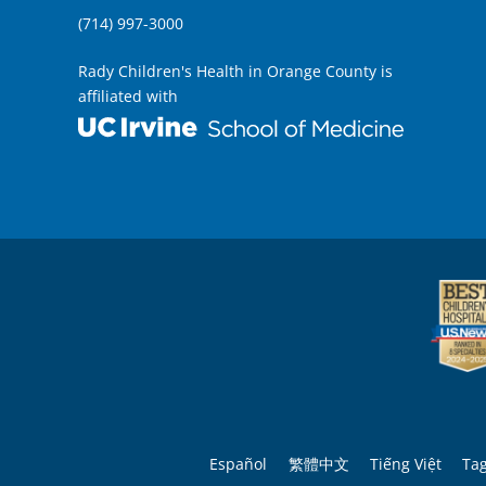
(714) 997-3000
Rady Children's Health in Orange County is
affiliated with
Español
繁體中文
Tiếng Việt
Ta