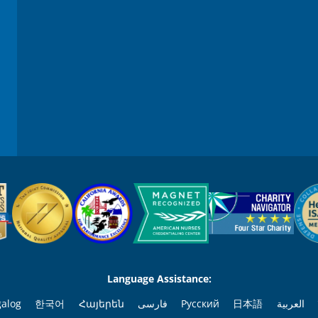
Language Assistance:
galog
한국어
Հայերեն
فارسی
Русский
日本語
العربية