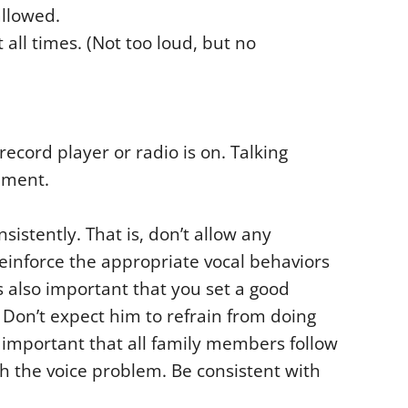
allowed.
all times. (Not too loud, but no
record player or radio is on. Talking
nment.
nsistently. That is, don’t allow any
einforce the appropriate vocal behaviors
is also important that you set a good
. Don’t expect him to refrain from doing
o important that all family members follow
th the voice problem. Be consistent with