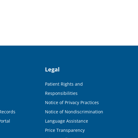
Legal
Patient Rights and
Responsibilities
Notice of Privacy Practices
Records
Notice of Nondiscrimination
ortal
Language Assistance
Price Transparency