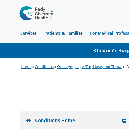
Children's
Hospital
Services
Patients & Families
For Medical Profess
of
Orange
County
Children's Hosp
Skip
Skip
Skip
Home
»
Conditions
»
Otolaryngology (Ear, Nose, and Throat)
»
to
to
to
primary
main
footer
navigation
content
Conditions Home