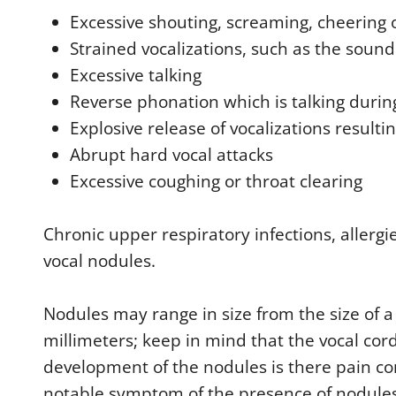
Excessive shouting, screaming, cheering 
Strained vocalizations, such as the soun
Excessive talking
Reverse phonation which is talking durin
Explosive release of vocalizations resultin
Abrupt hard vocal attacks
Excessive coughing or throat clearing
Chronic upper respiratory infections, allergi
vocal nodules.
Nodules may range in size from the size of a
millimeters; keep in mind that the vocal cord
development of the nodules is there pain co
notable symptom of the presence of nodules 