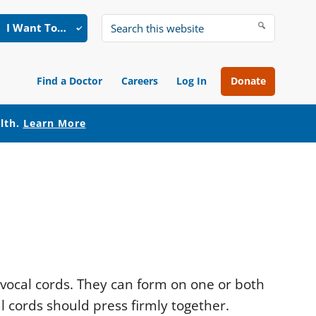
I Want To…
Search
this
website
Find a Doctor
Careers
Log In
Donate
alth.
Learn More
 vocal cords. They can form on one or both
l cords should press firmly together.