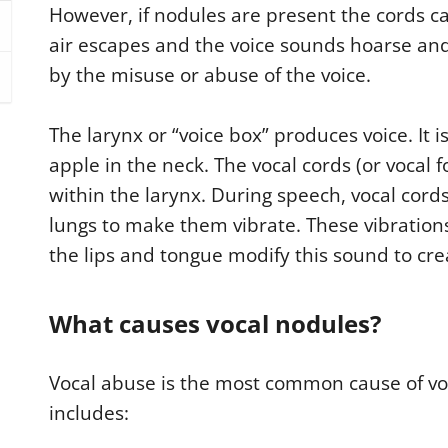
However, if nodules are present the cords ca
air escapes and the voice sounds hoarse and
by the misuse or abuse of the voice.
The larynx or “voice box” produces voice. It i
apple in the neck. The vocal cords (or vocal 
within the larynx. During speech, vocal cord
lungs to make them vibrate. These vibrati
the lips and tongue modify this sound to cre
What causes vocal nodules?
Vocal abuse is the most common cause of voc
includes: