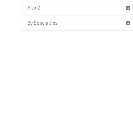
A to Z
By Specialties