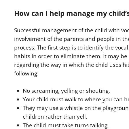
How can I help manage my child’s
Successful management of the child with vo
involvement of the parents and people in th
process. The first step is to identify the voc
habits in order to eliminate them. It may be 
regarding the way in which the child uses hi
following:
No screaming, yelling or shouting.
Your child must walk to where you can h
They may use a whistle on the playground
children rather than yell.
The child must take turns talking.