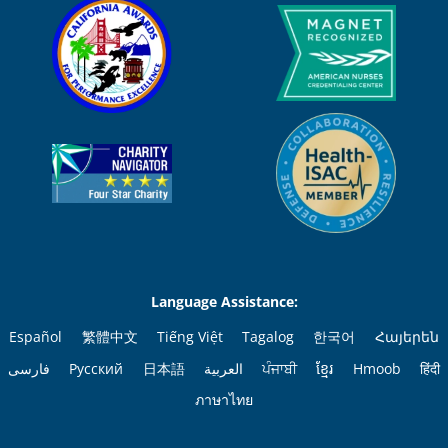
Language Assistance:
Español
繁體中文
Tiếng Việt
Tagalog
한국어
Հայերեն
فارسی
Русский
日本語
العربية
ਪੰਜਾਬੀ
ខ្មែរ
Hmoob
हिंदी
ภาษาไทย