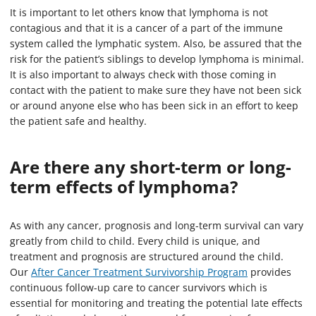
It is important to let others know that lymphoma is not
contagious and that it is a cancer of a part of the immune
system called the lymphatic system. Also, be assured that the
risk for the patient’s siblings to develop lymphoma is minimal.
It is also important to always check with those coming in
contact with the patient to make sure they have not been sick
or around anyone else who has been sick in an effort to keep
the patient safe and healthy.
Are there any short-term or long-
term effects of lymphoma?
As with any cancer, prognosis and long-term survival can vary
greatly from child to child. Every child is unique, and
treatment and prognosis are structured around the child.
Our
After Cancer Treatment Survivorship Program
provides
continuous follow-up care to cancer survivors which is
essential for monitoring and treating the potential late effects