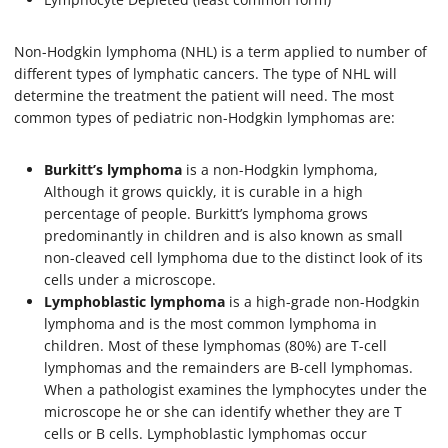
Non-Hodgkin lymphoma (NHL) is a term applied to number of
different types of lymphatic cancers. The type of NHL will
determine the treatment the patient will need. The most
common types of pediatric non-Hodgkin lymphomas are:
Burkitt’s lymphoma
is a non-Hodgkin lymphoma,
Although it grows quickly, it is curable in a high
percentage of people. Burkitt’s lymphoma grows
predominantly in children and is also known as small
non-cleaved cell lymphoma due to the distinct look of its
cells under a microscope.
Lymphoblastic lymphoma
is a high-grade non-Hodgkin
lymphoma and is the most common lymphoma in
children. Most of these lymphomas (80%) are T-cell
lymphomas and the remainders are B-cell lymphomas.
When a pathologist examines the lymphocytes under the
microscope he or she can identify whether they are T
cells or B cells. Lymphoblastic lymphomas occur