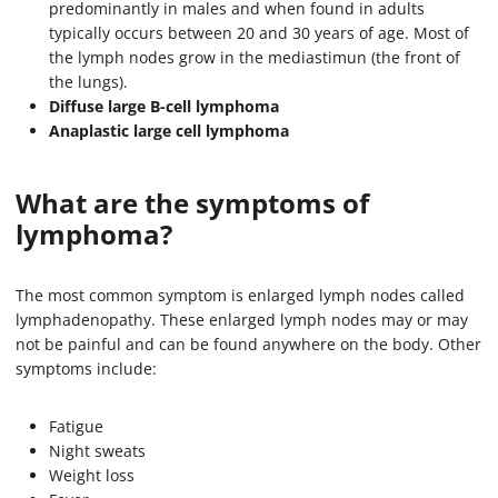
predominantly in males and when found in adults
typically occurs between 20 and 30 years of age. Most of
the lymph nodes grow in the mediastimun (the front of
the lungs).
Diffuse large B-cell lymphoma
Anaplastic large cell lymphoma
What are the symptoms of
lymphoma?
The most common symptom is enlarged lymph nodes called
lymphadenopathy. These enlarged lymph nodes may or may
not be painful and can be found anywhere on the body. Other
symptoms include:
Fatigue
Night sweats
Weight loss