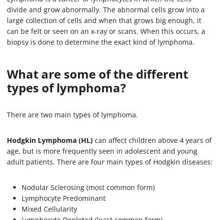
divide and grow abnormally. The abnormal cells grow into a
large collection of cells and when that grows big enough, it
can be felt or seen on an x-ray or scans. When this occurs, a
biopsy is done to determine the exact kind of lymphoma.
What are some of the different
types of lymphoma?
There are two main types of lymphoma.
Hodgkin Lymphoma (HL)
can affect children above 4 years of
age, but is more frequently seen in adolescent and young
adult patients. There are four main types of Hodgkin diseases:
Nodular Sclerosing (most common form)
Lymphocyte Predominant
Mixed Cellularity
Lymphocyte Depleted (least common form)