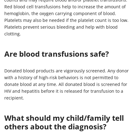
Red blood cell transfusions help to increase the amount of
hemoglobin, the oxygen carrying component of blood.
Platelets may also be needed if the platelet count is too low.
Platelets prevent serious bleeding and help with blood
clotting.
Are blood transfusions safe?
Donated blood products are vigorously screened. Any donor
with a history of high-risk behaviors is not permitted to
donate blood at any time. All donated blood is screened for
HIV and hepatitis before it is released for transfusion to a
recipient.
What should my child/family tell
others about the diagnosis?