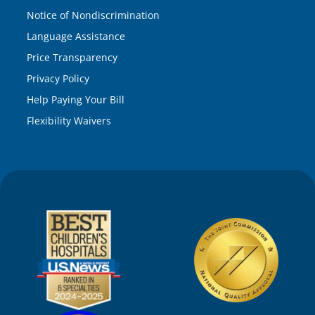
Notice of Nondiscrimination
Language Assistance
Price Transparency
Privacy Policy
Help Paying Your Bill
Flexibility Waivers