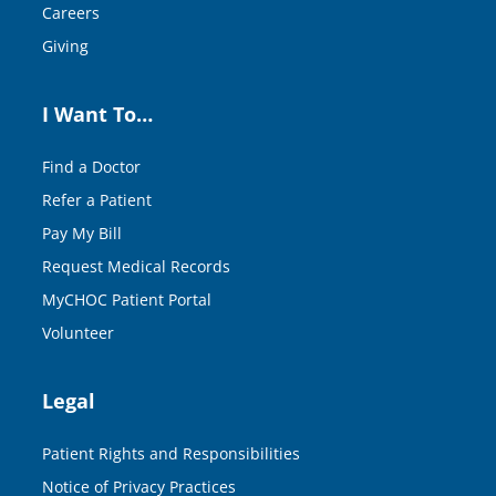
Careers
Giving
I Want To…
Find a Doctor
Refer a Patient
Pay My Bill
Request Medical Records
MyCHOC Patient Portal
Volunteer
Legal
Patient Rights and Responsibilities
Notice of Privacy Practices