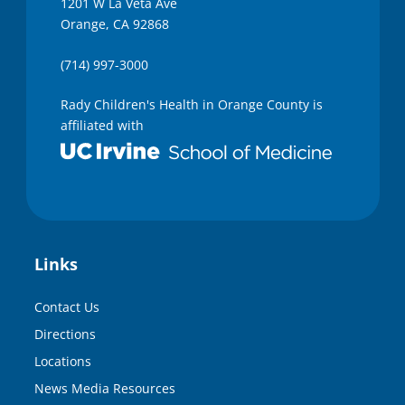
1201 W La Veta Ave
Orange, CA 92868
(714) 997-3000
Rady Children's Health in Orange County is
affiliated with
Links
Contact Us
Directions
Locations
News Media Resources