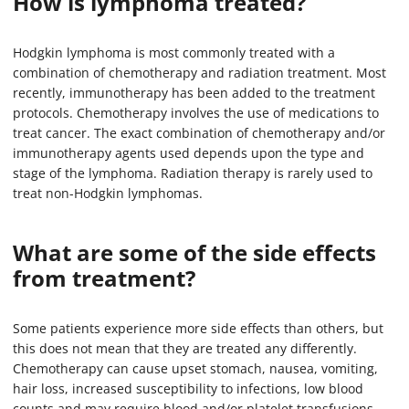
How is lymphoma treated?
Hodgkin lymphoma is most commonly treated with a
combination of chemotherapy and radiation treatment. Most
recently, immunotherapy has been added to the treatment
protocols. Chemotherapy involves the use of medications to
treat cancer. The exact combination of chemotherapy and/or
immunotherapy agents used depends upon the type and
stage of the lymphoma. Radiation therapy is rarely used to
treat non-Hodgkin lymphomas.
What are some of the side effects
from treatment?
Some patients experience more side effects than others, but
this does not mean that they are treated any differently.
Chemotherapy can cause upset stomach, nausea, vomiting,
hair loss, increased susceptibility to infections, low blood
counts and may require blood and/or platelet transfusions.