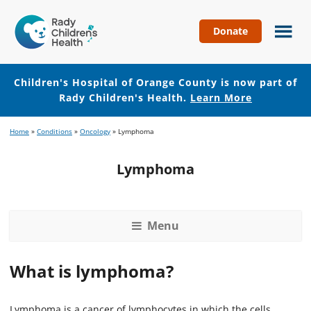
Donate
Children's
Hospital
of
Children's Hospital of Orange County is now part of
Orange
Rady Children's Health.
Learn More
County
Skip
Skip
Home
»
Conditions
»
Oncology
»
Lymphoma
to
to
main
footer
Lymphoma
content
Menu
What is lymphoma?
Lymphoma is a cancer of lymphocytes in which the cells