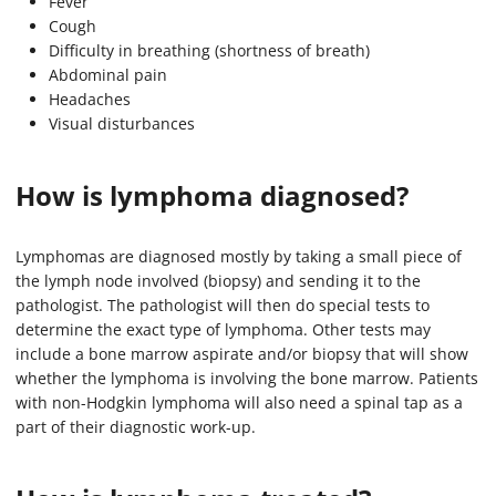
Fever
Cough
Difficulty in breathing (shortness of breath)
Abdominal pain
Headaches
Visual disturbances
How is lymphoma diagnosed?
Lymphomas are diagnosed mostly by taking a small piece of
the lymph node involved (biopsy) and sending it to the
pathologist. The pathologist will then do special tests to
determine the exact type of lymphoma. Other tests may
include a bone marrow aspirate and/or biopsy that will show
whether the lymphoma is involving the bone marrow. Patients
with non-Hodgkin lymphoma will also need a spinal tap as a
part of their diagnostic work-up.