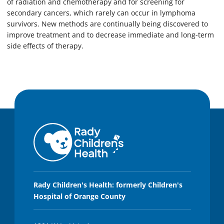
of radiation and chemotherapy and for screening for
secondary cancers, which rarely can occur in lymphoma
survivors. New methods are continually being discovered to
improve treatment and to decrease immediate and long-term
side effects of therapy.
Rady Children's Health: formerly Children's
Hospital of Orange County