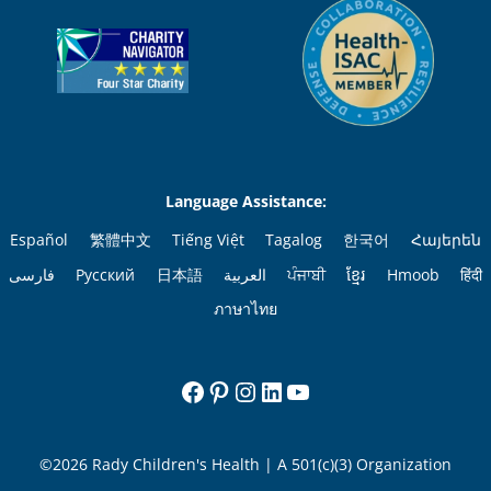
Language Assistance:
Español
繁體中文
Tiếng Việt
Tagalog
한국어
Հայերեն
فارسی
Русский
日本語
العربية
ਪੰਜਾਬੀ
ខ្មែរ
Hmoob
हिंदी
ภาษาไทย
Facebook
Pinterest
Instagram
LinkedIn
YouTube
©2026 Rady Children's Health | A 501(c)(3) Organization