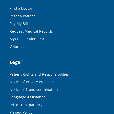
Find a Doctor
Refer a Patient
Pay My Bill
Request Medical Records
MyCHOC Patient Portal
Volunteer
Legal
Patient Rights and Responsibilities
Notice of Privacy Practices
Notice of Nondiscrimination
Language Assistance
Price Transparency
Privacy Policy