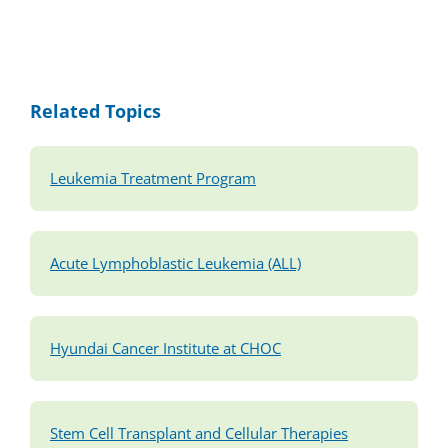
Related Topics
Leukemia Treatment Program
Acute Lymphoblastic Leukemia (ALL)
Hyundai Cancer Institute at CHOC
Stem Cell Transplant and Cellular Therapies