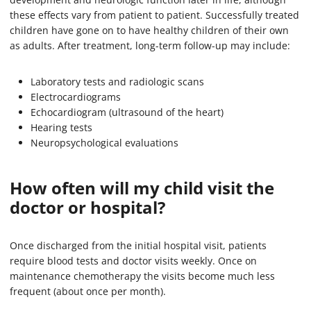
these effects vary from patient to patient. Successfully treated
children have gone on to have healthy children of their own
as adults. After treatment, long-term follow-up may include:
Laboratory tests and radiologic scans
Electrocardiograms
Echocardiogram (ultrasound of the heart)
Hearing tests
Neuropsychological evaluations
How often will my child visit the
doctor or hospital?
Once discharged from the initial hospital visit, patients
require blood tests and doctor visits weekly. Once on
maintenance chemotherapy the visits become much less
frequent (about once per month).