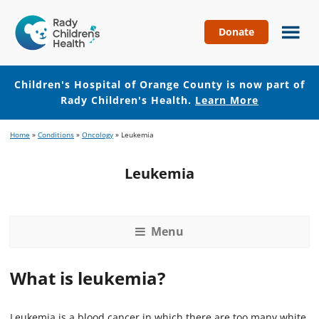
Donate
Children's
Hospital
of
Children's Hospital of Orange County is now part of
Orange
Rady Children's Health.
Learn More
County
Skip
Skip
Home
»
Conditions
»
Oncology
»
Leukemia
to
to
main
footer
Leukemia
content
Menu
What is leukemia?
Leukemia is a blood cancer in which there are too many white