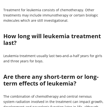
Treatment for leukemia consists of chemotherapy. Other
treatments may include immunotherapy or certain biologic
molecules which are still investigational.
How long will leukemia treatment
last?
Leukemia treatment usually last two-and-a-half years for girls
and three years for boys.
Are there any short-term or long-
term effects of leukemia?
The combination of chemotherapy and central nervous
system radiation involved in the treatment can impact growth,
development and neurologic function later in life, although