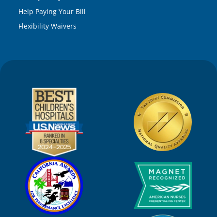
Help Paying Your Bill
Flexibility Waivers