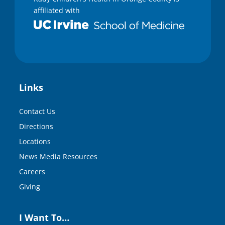
affiliated with
Links
Contact Us
Directions
Locations
News Media Resources
Careers
Giving
I Want To…