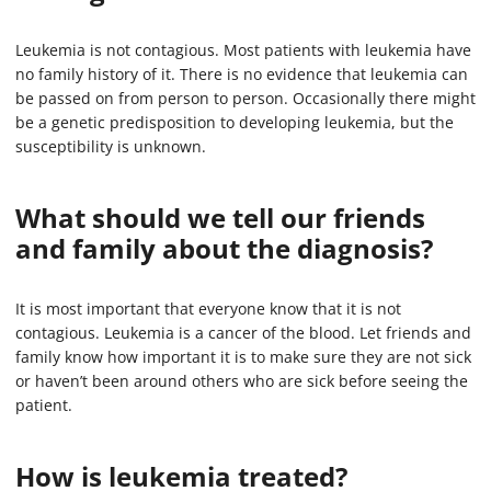
Leukemia is not contagious. Most patients with leukemia have
no family history of it. There is no evidence that leukemia can
be passed on from person to person. Occasionally there might
be a genetic predisposition to developing leukemia, but the
susceptibility is unknown.
What should we tell our friends
and family about the diagnosis?
It is most important that everyone know that it is not
contagious. Leukemia is a cancer of the blood. Let friends and
family know how important it is to make sure they are not sick
or haven’t been around others who are sick before seeing the
patient.
How is leukemia treated?