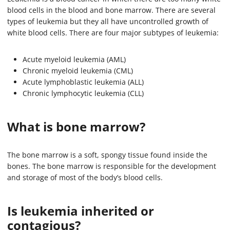
blood cells in the blood and bone marrow. There are several
types of leukemia but they all have uncontrolled growth of
white blood cells. There are four major subtypes of leukemia:
Acute myeloid leukemia (AML)
Chronic myeloid leukemia (CML)
Acute lymphoblastic leukemia (ALL)
Chronic lymphocytic leukemia (CLL)
What is bone marrow?
The bone marrow is a soft, spongy tissue found inside the
bones. The bone marrow is responsible for the development
and storage of most of the body’s blood cells.
Is leukemia inherited or
contagious?