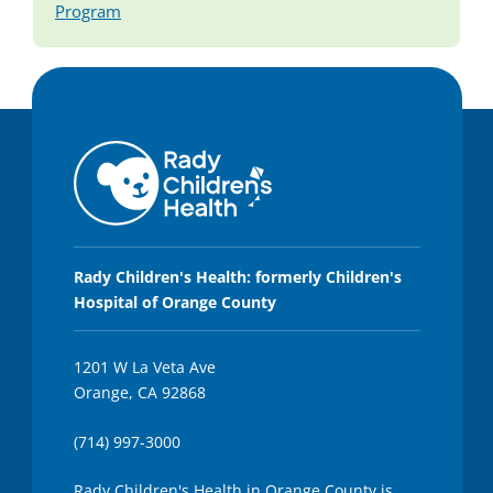
Program
Rady Children's Health: formerly Children's
Hospital of Orange County
1201 W La Veta Ave
Orange, CA 92868
(714) 997-3000
Rady Children's Health in Orange County is