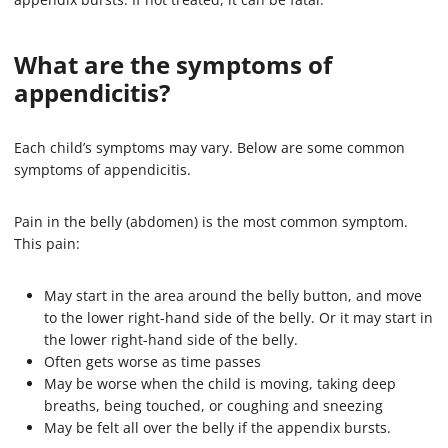
What are the symptoms of
appendicitis?
Each child’s symptoms may vary. Below are some common
symptoms of appendicitis.
Pain in the belly (abdomen) is the most common symptom.
This pain:
May start in the area around the belly button, and move
to the lower right-hand side of the belly. Or it may start in
the lower right-hand side of the belly.
Often gets worse as time passes
May be worse when the child is moving, taking deep
breaths, being touched, or coughing and sneezing
May be felt all over the belly if the appendix bursts.