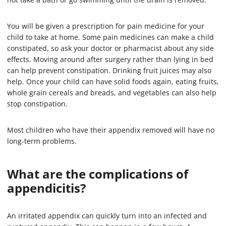
You will be given a prescription for pain medicine for your
child to take at home. Some pain medicines can make a child
constipated, so ask your doctor or pharmacist about any side
effects. Moving around after surgery rather than lying in bed
can help prevent constipation. Drinking fruit juices may also
help. Once your child can have solid foods again, eating fruits,
whole grain cereals and breads, and vegetables can also help
stop constipation.
Most children who have their appendix removed will have no
long-term problems.
What are the complications of
appendicitis?
An irritated appendix can quickly turn into an infected and