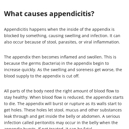
What causes appendicitis?
Appendicitis happens when the inside of the appendix is
blocked by something, causing swelling and infection. It can
also occur because of stool, parasites, or viral inflammation.
The appendix then becomes inflamed and swollen. This is
because the germs (bacteria) in the appendix begin to
increase quickly. As the swelling and soreness get worse, the
blood supply to the appendix is cut off.
All parts of the body need the right amount of blood flow to
stay healthy. When blood flow is reduced, the appendix starts
to die. The appendix will burst or rupture as its walls start to
get holes. These holes let stool, mucus and other substances
leak through and get inside the belly or abdomen. A serious
infection called peritonitis may occur in the belly when the
appendix bursts. If not treated, it can be fatal.