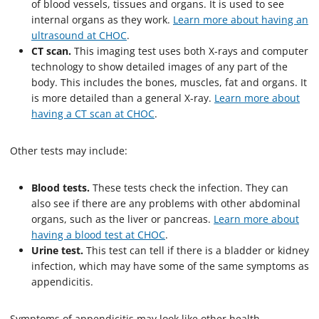
of blood vessels, tissues and organs. It is used to see
internal organs as they work.
Learn more about having an
ultrasound at CHOC
.
CT scan.
This imaging test uses both X-rays and computer
technology to show detailed images of any part of the
body. This includes the bones, muscles, fat and organs. It
is more detailed than a general X-ray.
Learn more about
having a CT scan at CHOC
.
Other tests may include:
Blood tests.
These tests check the infection. They can
also see if there are any problems with other abdominal
organs, such as the liver or pancreas.
Learn more about
having a blood test at CHOC
.
Urine test.
This test can tell if there is a bladder or kidney
infection, which may have some of the same symptoms as
appendicitis.
Symptoms of appendicitis may look like other health