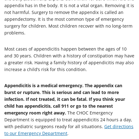
appendix has in the body. It is not a vital organ. Removing it is
not harmful. Surgery to remove the appendix is called an
appendectomy. It is the most common type of emergency
surgery for children. Most children recover with no long-term
problems.
Most cases of appendicitis happen between the ages of 10
and 30 years. Children with a history of constipation may have
a greater risk. Having a family history of appendicitis may also
increase a child’s risk for this condition.
Appendicitis is a medical emergency. The appendix can
burst or rupture. This is serious and can lead to more
infection. If not treated, it can be fatal. If you think your
child has appendicitis, call 911 or go to the nearest
emergency room right away.
The CHOC Emergency
Department is equipped to treat appendicitis 24 hours a day,
with pediatric surgeons ready for all situations.
Get directions
to our Emergency Department
.