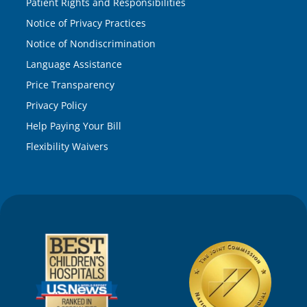
Patient Rights and Responsibilities
Notice of Privacy Practices
Notice of Nondiscrimination
Language Assistance
Price Transparency
Privacy Policy
Help Paying Your Bill
Flexibility Waivers