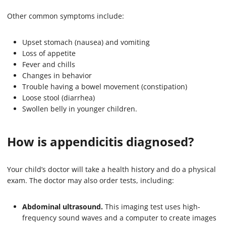
Other common symptoms include:
Upset stomach (nausea) and vomiting
Loss of appetite
Fever and chills
Changes in behavior
Trouble having a bowel movement (constipation)
Loose stool (diarrhea)
Swollen belly in younger children.
How is appendicitis diagnosed?
Your child’s doctor will take a health history and do a physical
exam. The doctor may also order tests, including:
Abdominal ultrasound.
This imaging test uses high-
frequency sound waves and a computer to create images