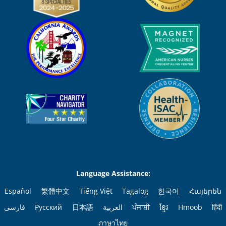
Language Assistance:
Español
繁體中文
Tiếng Việt
Tagalog
한국어
Հայերեն
فارسی
Русский
日本語
العربية
ਪੰਜਾਬੀ
ខ្មែរ
Hmoob
हिंदी
ภาษาไทย