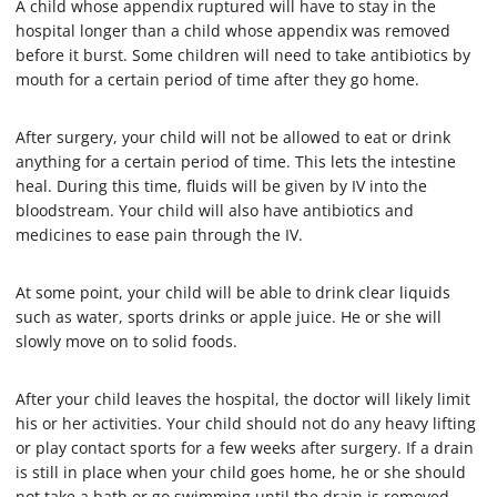
A child whose appendix ruptured will have to stay in the
hospital longer than a child whose appendix was removed
before it burst. Some children will need to take antibiotics by
mouth for a certain period of time after they go home.
After surgery, your child will not be allowed to eat or drink
anything for a certain period of time. This lets the intestine
heal. During this time, fluids will be given by IV into the
bloodstream. Your child will also have antibiotics and
medicines to ease pain through the IV.
At some point, your child will be able to drink clear liquids
such as water, sports drinks or apple juice. He or she will
slowly move on to solid foods.
After your child leaves the hospital, the doctor will likely limit
his or her activities. Your child should not do any heavy lifting
or play contact sports for a few weeks after surgery. If a drain
is still in place when your child goes home, he or she should
not take a bath or go swimming until the drain is removed.