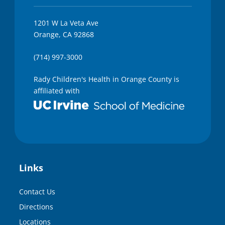
1201 W La Veta Ave
Orange, CA 92868
(714) 997-3000
Rady Children's Health in Orange County is
affiliated with
Links
Contact Us
Directions
Locations