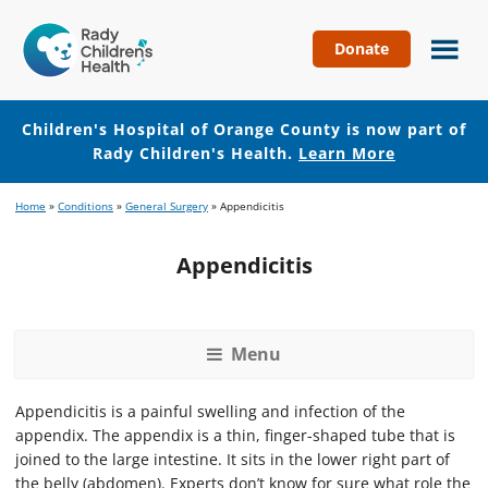
Donate
Children's
Hospital
of
Children's Hospital of Orange County is now part of
Orange
Rady Children's Health.
Learn More
County
Skip
Skip
Home
»
Conditions
»
General Surgery
»
Appendicitis
to
to
main
footer
Appendicitis
content
Menu
Appendicitis is a painful swelling and infection of the
appendix. The appendix is a thin, finger-shaped tube that is
joined to the large intestine. It sits in the lower right part of
the belly (abdomen). Experts don’t know for sure what role the