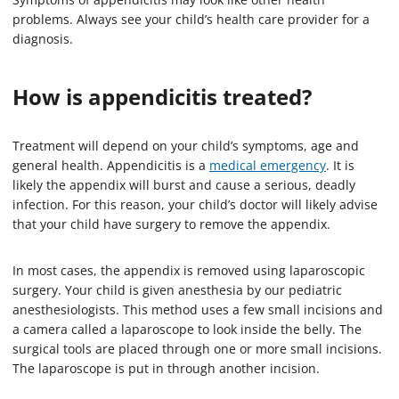
problems. Always see your child’s health care provider for a
diagnosis.
How is appendicitis treated?
Treatment will depend on your child’s symptoms, age and
general health. Appendicitis is a
medical emergency
. It is
likely the appendix will burst and cause a serious, deadly
infection. For this reason, your child’s doctor will likely advise
that your child have surgery to remove the appendix.
In most cases, the appendix is removed using laparoscopic
surgery. Your child is given anesthesia by our pediatric
anesthesiologists. This method uses a few small incisions and
a camera called a laparoscope to look inside the belly. The
surgical tools are placed through one or more small incisions.
The laparoscope is put in through another incision.