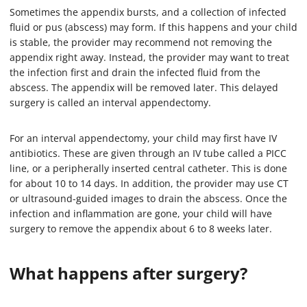
Sometimes the appendix bursts, and a collection of infected
fluid or pus (abscess) may form. If this happens and your child
is stable, the provider may recommend not removing the
appendix right away. Instead, the provider may want to treat
the infection first and drain the infected fluid from the
abscess. The appendix will be removed later. This delayed
surgery is called an interval appendectomy.
For an interval appendectomy, your child may first have IV
antibiotics. These are given through an IV tube called a PICC
line, or a peripherally inserted central catheter. This is done
for about 10 to 14 days. In addition, the provider may use CT
or ultrasound-guided images to drain the abscess. Once the
infection and inflammation are gone, your child will have
surgery to remove the appendix about 6 to 8 weeks later.
What happens after surgery?