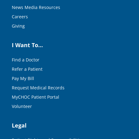
News Media Resources
Careers
Giving
I Want To…
Find a Doctor
Refer a Patient
Pay My Bill
Request Medical Records
MyCHOC Patient Portal
Volunteer
Legal