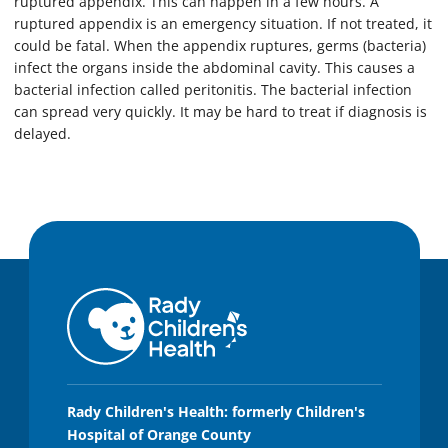
ruptured appendix. This can happen in a few hours. A
ruptured appendix is an emergency situation. If not treated, it
could be fatal. When the appendix ruptures, germs (bacteria)
infect the organs inside the abdominal cavity. This causes a
bacterial infection called peritonitis. The bacterial infection
can spread very quickly. It may be hard to treat if diagnosis is
delayed.
Rady Children's Health: formerly Children's
Hospital of Orange County