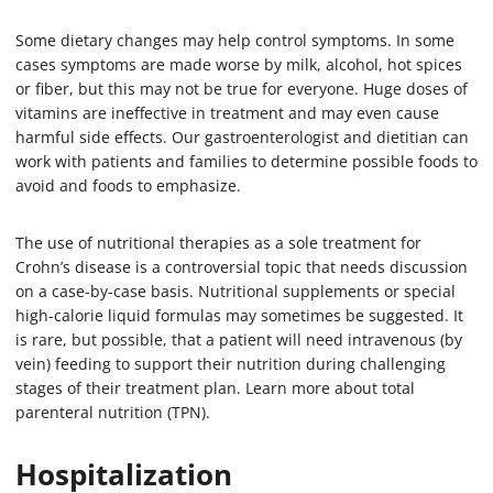
Some dietary changes may help control symptoms. In some
cases symptoms are made worse by milk, alcohol, hot spices
or fiber, but this may not be true for everyone. Huge doses of
vitamins are ineffective in treatment and may even cause
harmful side effects. Our gastroenterologist and dietitian can
work with patients and families to determine possible foods to
avoid and foods to emphasize.
The use of nutritional therapies as a sole treatment for
Crohn’s disease is a controversial topic that needs discussion
on a case-by-case basis. Nutritional supplements or special
high-calorie liquid formulas may sometimes be suggested. It
is rare, but possible, that a patient will need intravenous (by
vein) feeding to support their nutrition during challenging
stages of their treatment plan. Learn more about total
parenteral nutrition (TPN).
Hospitalization