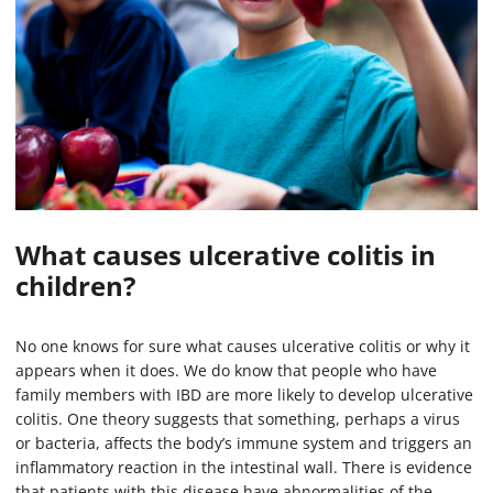
What causes ulcerative colitis in
children?
No one knows for sure what causes ulcerative colitis or why it
appears when it does. We do know that people who have
family members with IBD are more likely to develop ulcerative
colitis. One theory suggests that something, perhaps a virus
or bacteria, affects the body’s immune system and triggers an
inflammatory reaction in the intestinal wall. There is evidence
that patients with this disease have abnormalities of the