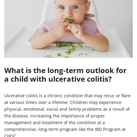
What is the long-term outlook for
a child with ulcerative colitis?
Ulcerative colitis is a chronic condition that may recur or flare
at various times over a lifetime. Children may experience
physical, emotional, social and family problems as a result of
the disease, increasing the importance of proper
management and treatment of the condition at a
comprehensive, long-term program like the IBD Program at
CHOC.