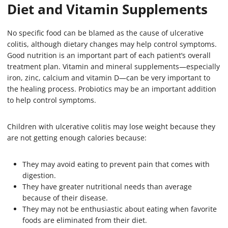
Diet and Vitamin Supplements
No specific food can be blamed as the cause of ulcerative
colitis, although dietary changes may help control symptoms.
Good nutrition is an important part of each patient’s overall
treatment plan. Vitamin and mineral supplements—especially
iron, zinc, calcium and vitamin D—can be very important to
the healing process. Probiotics may be an important addition
to help control symptoms.
Children with ulcerative colitis may lose weight because they
are not getting enough calories because:
They may avoid eating to prevent pain that comes with
digestion.
They have greater nutritional needs than average
because of their disease.
They may not be enthusiastic about eating when favorite
foods are eliminated from their diet.