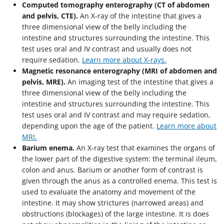
Computed tomography enterography (CT of abdomen
and pelvis, CTE).
An X-ray of the intestine that gives a
three dimensional view of the belly including the
intestine and structures surrounding the intestine. This
test uses oral and IV contrast and usually does not
require sedation.
Learn more about X-rays.
Magnetic resonance enterography (MRI of abdomen and
pelvis, MRE).
An imaging test of the intestine that gives a
three dimensional view of the belly including the
intestine and structures surrounding the intestine. This
test uses oral and IV contrast and may require sedation,
depending upon the age of the patient.
Learn more about
MRI.
Barium enema.
An X-ray test that examines the organs of
the lower part of the digestive system: the terminal ileum,
colon and anus. Barium or another form of contrast is
given through the anus as a controlled enema. This test is
used to evaluate the anatomy and movement of the
intestine. It may show strictures (narrowed areas) and
obstructions (blockages) of the large intestine. It is does