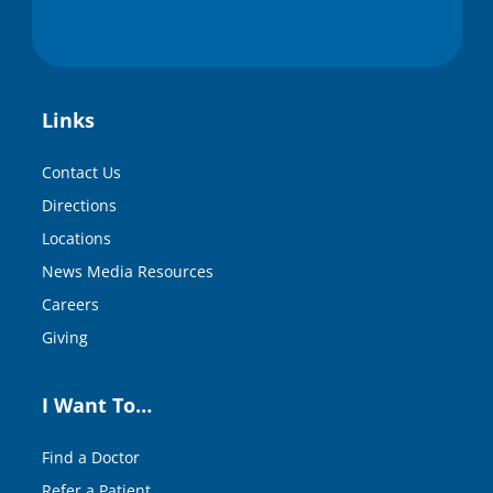
Links
Contact Us
Directions
Locations
News Media Resources
Careers
Giving
I Want To…
Find a Doctor
Refer a Patient