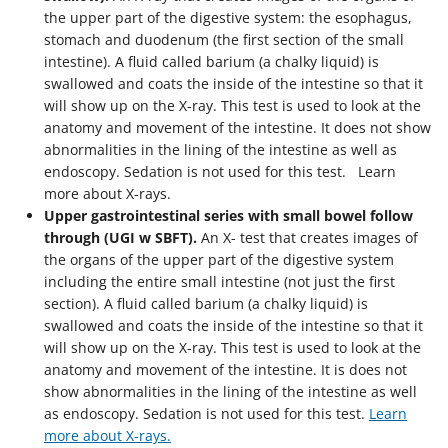
the upper part of the digestive system: the esophagus,
stomach and duodenum (the first section of the small
intestine). A fluid called barium (a chalky liquid) is
swallowed and coats the inside of the intestine so that it
will show up on the X-ray. This test is used to look at the
anatomy and movement of the intestine. It does not show
abnormalities in the lining of the intestine as well as
endoscopy. Sedation is not used for this test. Learn
more about X-rays.
Upper gastrointestinal series with small bowel follow
through (UGI w SBFT).
An X- test that creates images of
the organs of the upper part of the digestive system
including the entire small intestine (not just the first
section). A fluid called barium (a chalky liquid) is
swallowed and coats the inside of the intestine so that it
will show up on the X-ray. This test is used to look at the
anatomy and movement of the intestine. It is does not
show abnormalities in the lining of the intestine as well
as endoscopy. Sedation is not used for this test.
Learn
more about X-rays.