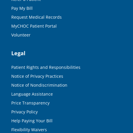
Pay My Bill
Request Medical Records
MyCHOC Patient Portal
Volunteer
Legal
Patient Rights and Responsibilities
Notice of Privacy Practices
Notice of Nondiscrimination
Language Assistance
Price Transparency
Privacy Policy
Help Paying Your Bill
Flexibility Waivers