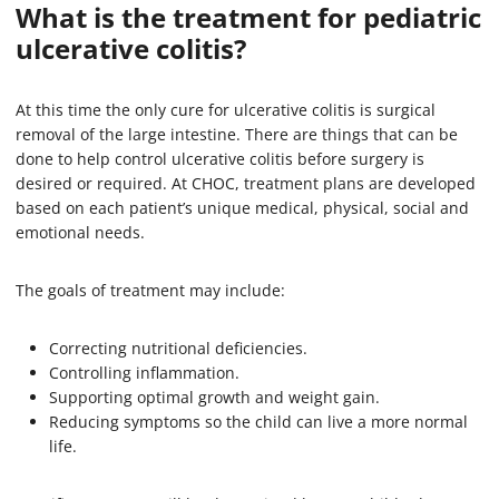
What is the treatment for pediatric
ulcerative colitis?
At this time the only cure for ulcerative colitis is surgical
removal of the large intestine. There are things that can be
done to help control ulcerative colitis before surgery is
desired or required. At CHOC, treatment plans are developed
based on each patient’s unique medical, physical, social and
emotional needs.
The goals of treatment may include:
Correcting nutritional deficiencies.
Controlling inflammation.
Supporting optimal growth and weight gain.
Reducing symptoms so the child can live a more normal
life.