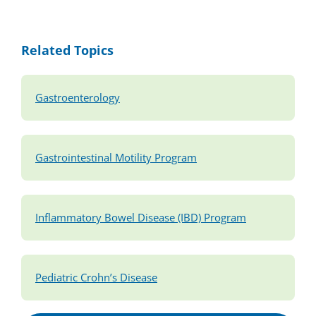
Related Topics
Gastroenterology
Gastrointestinal Motility Program
Inflammatory Bowel Disease (IBD) Program
Pediatric Crohn’s Disease