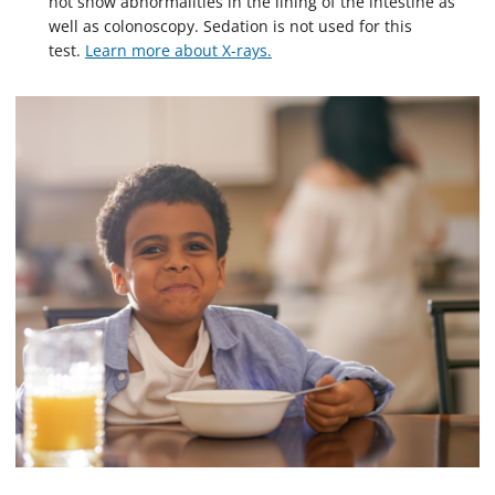
not show abnormalities in the lining of the intestine as
well as colonoscopy. Sedation is not used for this
test.
Learn more about X-rays.