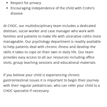
Respect for privacy
Encouraging independence of the child with Crohn’s
disease
At CHOC, our multidisciplinary team includes a dedicated
dietitian, social worker and case manager who work with
families and patients to make life with ulcerative colitis more
manageable. Our psychology department is readily available
to help patients deal with chronic illness and develop the
skills it takes to cope on their own in daily life. Our team
provides easy access to all our resources including office
visits, group teaching sessions and educational materials.
If you believe your child is experiencing chronic
gastrointestinal issues it is important to begin their journey
with their regular pediatrician, who can refer your child to a
CHOC specialist if necessary.