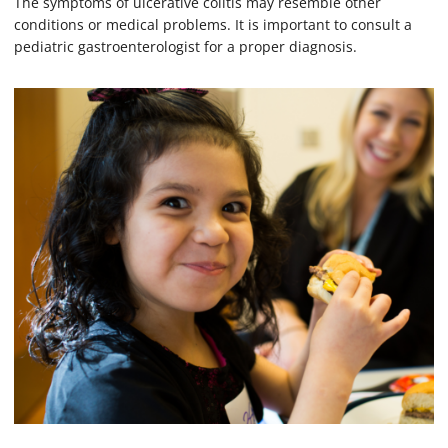
The symptoms of ulcerative colitis may resemble other
conditions or medical problems. It is important to consult a
pediatric gastroenterologist for a proper diagnosis.