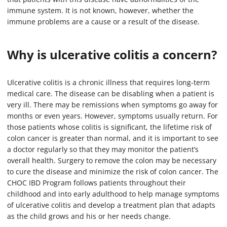
immune system. It is not known, however, whether the
immune problems are a cause or a result of the disease.
Why is ulcerative colitis a concern?
Ulcerative colitis is a chronic illness that requires long-term
medical care. The disease can be disabling when a patient is
very ill. There may be remissions when symptoms go away for
months or even years. However, symptoms usually return. For
those patients whose colitis is significant, the lifetime risk of
colon cancer is greater than normal, and it is important to see
a doctor regularly so that they may monitor the patient’s
overall health. Surgery to remove the colon may be necessary
to cure the disease and minimize the risk of colon cancer. The
CHOC IBD Program follows patients throughout their
childhood and into early adulthood to help manage symptoms
of ulcerative colitis and develop a treatment plan that adapts
as the child grows and his or her needs change.