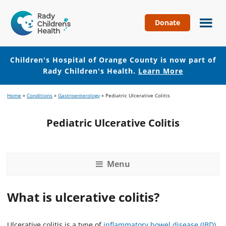
Donate
Children's
Hospital
of
Children's Hospital of Orange County is now part of
Orange
Rady Children's Health.
Learn More
County
Skip
Skip
Home
»
Conditions
»
Gastroenterology
»
Pediatric Ulcerative Colitis
to
to
main
footer
Pediatric Ulcerative Colitis
content
Menu
What is ulcerative colitis?
Ulcerative colitis is a type of
inflammatory bowel disease (IBD)