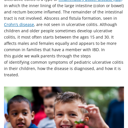
in which the inner lining of the large intestine (colon or bowel)
and rectum become inflamed. The remainder of the intestinal
tract is not involved. Abscess and fistula formation, seen in
Crohn’s disease
, are not seen in ulcerative colitis. Although
children and older people sometimes develop ulcerative
colitis, it most often starts between the ages 15 and 30. It
affects males and females equally and appears to be more
common in families that have a member with IBD. In
this guide we walk parents through the steps
of identifying common symptoms of pediatric ulcerative colitis
in their children, how the disease is diagnosed, and how it is
treated.