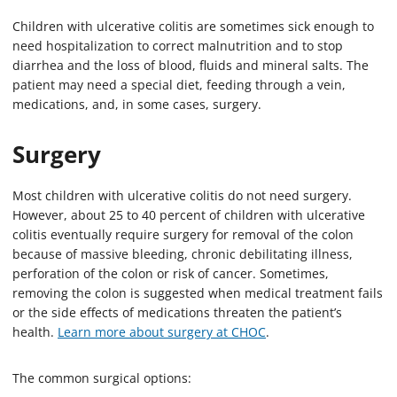
Children with ulcerative colitis are sometimes sick enough to
need hospitalization to correct malnutrition and to stop
diarrhea and the loss of blood, fluids and mineral salts. The
patient may need a special diet, feeding through a vein,
medications, and, in some cases, surgery.
Surgery
Most children with ulcerative colitis do not need surgery.
However, about 25 to 40 percent of children with ulcerative
colitis eventually require surgery for removal of the colon
because of massive bleeding, chronic debilitating illness,
perforation of the colon or risk of cancer. Sometimes,
removing the colon is suggested when medical treatment fails
or the side effects of medications threaten the patient’s
health.
Learn more about surgery at CHOC
.
The common surgical options: