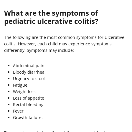
What are the symptoms of
pediatric ulcerative colitis?
The following are the most common symptoms for Ulcerative
colitis. However, each child may experience symptoms
differently. Symptoms may include:
Abdominal pain
Bloody diarrhea
Urgency to stool
Fatigue
Weight loss
Loss of appetite
Rectal bleeding
Fever
Growth failure.