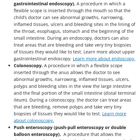
gastrointestinal endoscopy).
A procedure in which a
flexible scope is inserted through the mouth so that the
child’s doctor can see abnormal growths, narrowing,
inflamed tissues, ulcers and bleeding sites in the lining of
the throat, esophagus, stomach and the beginning of the
small intestine. During an endoscopy, doctors can also
treat areas that are bleeding and take very tiny biopsies
of tissues they would like to test. Learn more about upper
gastrointestinal endoscopy.
Learn more about endoscopy.
Colonoscopy.
A procedure in which a flexible scope
inserted through the anus allows the doctor to see
abnormal growths, narrowing, inflamed tissues, ulcers,
polyps and bleeding sites in the view the large intestine
and the final portion of the small intestine (distal terminal
ileum). During a colonoscopy, the doctor can treat areas
that are bleeding, remove polyps and take very tiny
biopsies of tissues they would like to test.
Learn more
about colonoscopy.
Push enteroscopy (push-pull enteroscopy or double
balloon enteroscopy).
A procedure that allows the