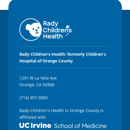
Rady Children's Health: formerly Children's
Hospital of Orange County
1201 W La Veta Ave
Orange, CA 92868
(714) 997-3000
Rady Children's Health in Orange County is
affiliated with