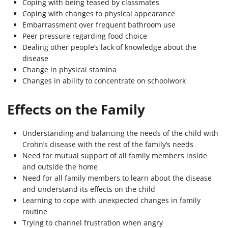
Coping with being teased by classmates
Coping with changes to physical appearance
Embarrassment over frequent bathroom use
Peer pressure regarding food choice
Dealing other people’s lack of knowledge about the
disease
Change in physical stamina
Changes in ability to concentrate on schoolwork
Effects on the Family
Understanding and balancing the needs of the child with
Crohn’s disease with the rest of the family’s needs
Need for mutual support of all family members inside
and outside the home
Need for all family members to learn about the disease
and understand its effects on the child
Learning to cope with unexpected changes in family
routine
Trying to channel frustration when angry