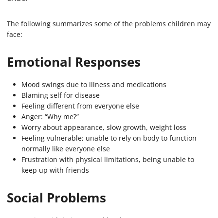
The following summarizes some of the problems children may
face:
Emotional Responses
Mood swings due to illness and medications
Blaming self for disease
Feeling different from everyone else
Anger: “Why me?”
Worry about appearance, slow growth, weight loss
Feeling vulnerable; unable to rely on body to function
normally like everyone else
Frustration with physical limitations, being unable to
keep up with friends
Social Problems