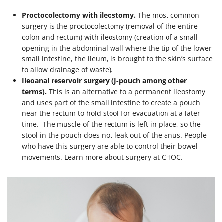
Proctocolectomy with ileostomy.
The most common
surgery is the proctocolectomy (removal of the entire
colon and rectum) with ileostomy (creation of a small
opening in the abdominal wall where the tip of the lower
small intestine, the ileum, is brought to the skin’s surface
to allow drainage of waste).
Ileoanal reservoir surgery (J-pouch among other
terms).
This is an alternative to a permanent ileostomy
and uses part of the small intestine to create a pouch
near the rectum to hold stool for evacuation at a later
time. The muscle of the rectum is left in place, so the
stool in the pouch does not leak out of the anus. People
who have this surgery are able to control their bowel
movements. Learn more about surgery at CHOC.