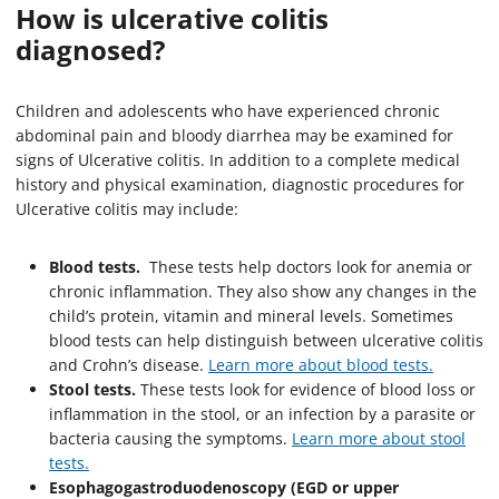
How is ulcerative colitis
diagnosed?
Children and adolescents who have experienced chronic
abdominal pain and bloody diarrhea may be examined for
signs of Ulcerative colitis. In addition to a complete medical
history and physical examination, diagnostic procedures for
Ulcerative colitis may include:
Blood tests.
These tests help doctors look for anemia or
chronic inflammation. They also show any changes in the
child’s protein, vitamin and mineral levels. Sometimes
blood tests can help distinguish between ulcerative colitis
and Crohn’s disease.
Learn more about blood tests
.
Stool tests.
These tests look for evidence of blood loss or
inflammation in the stool, or an infection by a parasite or
bacteria causing the symptoms.
Learn more about stool
tests.
Esophagogastroduodenoscopy (EGD or upper