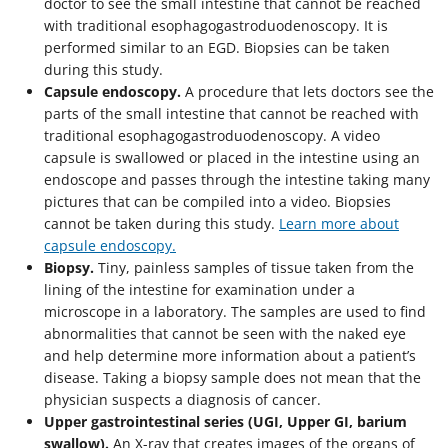
doctor to see the small intestine that cannot be reached
with traditional esophagogastroduodenoscopy. It is
performed similar to an EGD. Biopsies can be taken
during this study.
Capsule endoscopy.
A procedure that lets doctors see the
parts of the small intestine that cannot be reached with
traditional esophagogastroduodenoscopy. A video
capsule is swallowed or placed in the intestine using an
endoscope and passes through the intestine taking many
pictures that can be compiled into a video. Biopsies
cannot be taken during this study.
Learn more about
capsule endoscopy.
Biopsy.
Tiny, painless samples of tissue taken from the
lining of the intestine for examination under a
microscope in a laboratory. The samples are used to find
abnormalities that cannot be seen with the naked eye
and help determine more information about a patient’s
disease. Taking a biopsy sample does not mean that the
physician suspects a diagnosis of cancer.
Upper gastrointestinal series (UGI, Upper GI, barium
swallow).
An X-ray that creates images of the organs of