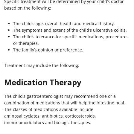
Specific treatment will be determined by your child’s doctor
based on the following:
The child’s age, overall health and medical history.
The symptoms and extent of the child’s ulcerative colitis.
The child’s tolerance for specific medications, procedures
or therapies.
The family’s opinion or preference.
Treatment may include the following:
Medication Therapy
The child’s gastroenterologist may recommend one or a
combination of medications that will help the intestine heal.
The classes of medications available include
aminosalicyclates, antibiotics, corticosteroids,
immunomodulators and biologic therapies.