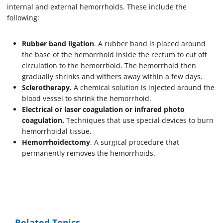
internal and external hemorrhoids. These include the
following:
Rubber band ligation
. A rubber band is placed around
the base of the hemorrhoid inside the rectum to cut off
circulation to the hemorrhoid. The hemorrhoid then
gradually shrinks and withers away within a few days.
Sclerotherapy.
A chemical solution is injected around the
blood vessel to shrink the hemorrhoid.
Electrical or laser coagulation or infrared photo
coagulation.
Techniques that use special devices to burn
hemorrhoidal tissue.
Hemorrhoidectomy
. A surgical procedure that
permanently removes the hemorrhoids.
Related Topics