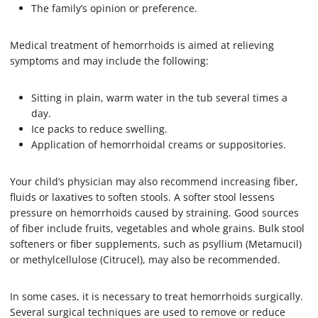
The family’s opinion or preference.
Medical treatment of hemorrhoids is aimed at relieving
symptoms and may include the following:
Sitting in plain, warm water in the tub several times a
day.
Ice packs to reduce swelling.
Application of hemorrhoidal creams or suppositories.
Your child’s physician may also recommend increasing fiber,
fluids or laxatives to soften stools. A softer stool lessens
pressure on hemorrhoids caused by straining. Good sources
of fiber include fruits, vegetables and whole grains. Bulk stool
softeners or fiber supplements, such as psyllium (Metamucil)
or methylcellulose (Citrucel), may also be recommended.
In some cases, it is necessary to treat hemorrhoids surgically.
Several surgical techniques are used to remove or reduce