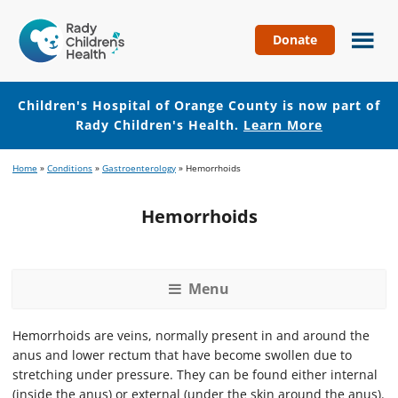
Donate
Children's
Hospital
of
Children's Hospital of Orange County is now part of
Orange
Rady Children's Health.
Learn More
County
Skip
Skip
Home
»
Conditions
»
Gastroenterology
»
Hemorrhoids
to
to
main
footer
Hemorrhoids
content
Menu
Hemorrhoids are veins, normally present in and around the
anus and lower rectum that have become swollen due to
stretching under pressure. They can be found either internal
(inside the anus) or external (under the skin around the anus).