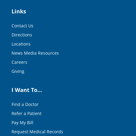
Links
Contact Us
Directions
Locations
News Media Resources
Careers
Giving
I Want To…
Find a Doctor
Refer a Patient
Pay My Bill
Request Medical Records