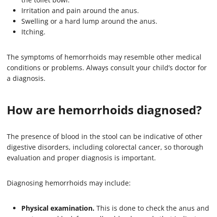
Irritation and pain around the anus.
Swelling or a hard lump around the anus.
Itching.
The symptoms of hemorrhoids may resemble other medical
conditions or problems. Always consult your child’s doctor for
a diagnosis.
How are hemorrhoids diagnosed?
The presence of blood in the stool can be indicative of other
digestive disorders, including colorectal cancer, so thorough
evaluation and proper diagnosis is important.
Diagnosing hemorrhoids may include:
Physical examination.
This is done to check the anus and