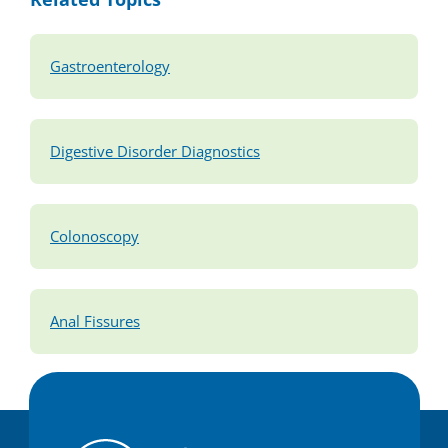
Gastroenterology
Digestive Disorder Diagnostics
Colonoscopy
Anal Fissures