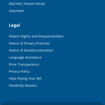
MyCHOC Patient Portal
Volunteer
Legal
Patient Rights and Responsibilities
Notice of Privacy Practices
Notice of Nondiscrimination
Language Assistance
Price Transparency
Privacy Policy
Help Paying Your Bill
Flexibility Waivers