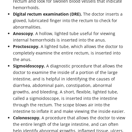
rectum and look for swollen blood vessels that indicate
hemorrhoids.
Digital rectum examination (DRE).
The doctor inserts a
gloved, lubricated finger into the rectum to check for
abnormalities.
Anoscopy
. A hollow, lighted tube useful for viewing
internal hemorrhoids is inserted into the anus.
Proctoscopy.
A lighted tube, which allows the doctor to
completely examine the entire rectum, is inserted into
the anus.
Sigmoidoscopy.
A diagnostic procedure that allows the
doctor to examine the inside of a portion of the large
intestine, and is helpful in identifying the causes of
diarrhea, abdominal pain, constipation, abnormal
growths, and bleeding. A short, flexible, lighted tube,
called a sigmoidoscope, is inserted into the intestine
through the rectum. The scope blows air into the
intestine to inflate it and make viewing the inside easier.
Colonoscopy.
A procedure that allows the doctor to view
the entire length of the large intestine, and can often
help identify abnormal growths, inflamed tissue, ulcers,