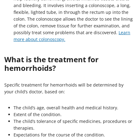
and bleeding. It involves inserting a colonoscope, a long,
flexible, lighted tube, in through the rectum up into the
colon. The colonoscope allows the doctor to see the lining
of the colon, remove tissue for further examination, and
possibly treat some problems that are discovered.
Learn
more about colonoscopy.
What is the treatment for
hemorrhoids?
Specific treatment for hemorrhoids will be determined by
your child’s doctor, based on:
The child’s age, overall health and medical history.
Extent of the condition.
The child’s tolerance of specific medicines, procedures or
therapies.
Expectations for the course of the condition.