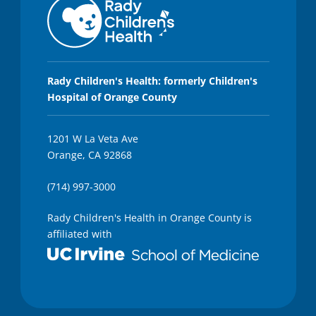
Rady Children's Health: formerly Children's
Hospital of Orange County
1201 W La Veta Ave
Orange, CA 92868
(714) 997-3000
Rady Children's Health in Orange County is
affiliated with