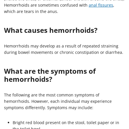
Hemorrhoids are sometimes confused with
anal fissures
,
which are tears in the anus.
What causes hemorrhoids?
Hemorrhoids may develop as a result of repeated straining
during bowel movements or chronic constipation or diarrhea.
What are the symptoms of
hemorrhoids?
The following are the most common symptoms of
hemorrhoids. However, each individual may experience
symptoms differently. Symptoms may include:
Bright red blood present on the stool, toilet paper or in
the toilet bowl.