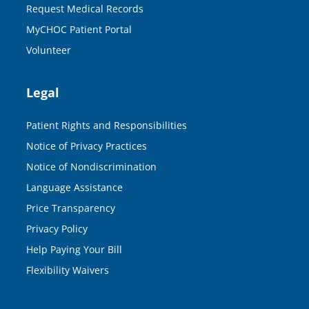
Request Medical Records
MyCHOC Patient Portal
Volunteer
Legal
Patient Rights and Responsibilities
Notice of Privacy Practices
Notice of Nondiscrimination
Language Assistance
Price Transparency
Privacy Policy
Help Paying Your Bill
Flexibility Waivers