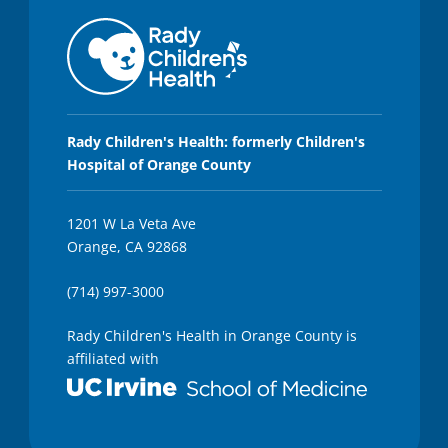
Rady Children's Health: formerly Children's
Hospital of Orange County
1201 W La Veta Ave
Orange, CA 92868
(714) 997-3000
Rady Children's Health in Orange County is
affiliated with