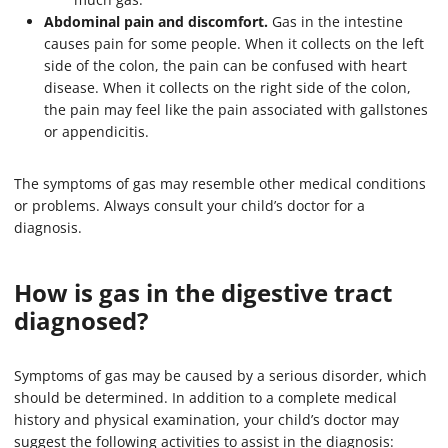
Abdominal pain and discomfort.
Gas in the intestine
causes pain for some people. When it collects on the left
side of the colon, the pain can be confused with heart
disease. When it collects on the right side of the colon,
the pain may feel like the pain associated with gallstones
or appendicitis.
The symptoms of gas may resemble other medical conditions
or problems. Always consult your child’s doctor for a
diagnosis.
How is gas in the digestive tract
diagnosed?
Symptoms of gas may be caused by a serious disorder, which
should be determined. In addition to a complete medical
history and physical examination, your child’s doctor may
suggest the following activities to assist in the diagnosis: