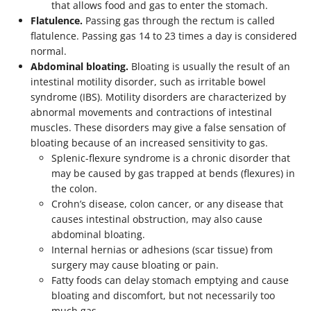
that allows food and gas to enter the stomach.
Flatulence.
Passing gas through the rectum is called
flatulence. Passing gas 14 to 23 times a day is considered
normal.
Abdominal bloating.
Bloating is usually the result of an
intestinal motility disorder, such as irritable bowel
syndrome (IBS). Motility disorders are characterized by
abnormal movements and contractions of intestinal
muscles. These disorders may give a false sensation of
bloating because of an increased sensitivity to gas.
Splenic-flexure syndrome is a chronic disorder that
may be caused by gas trapped at bends (flexures) in
the colon.
Crohn’s disease, colon cancer, or any disease that
causes intestinal obstruction, may also cause
abdominal bloating.
Internal hernias or adhesions (scar tissue) from
surgery may cause bloating or pain.
Fatty foods can delay stomach emptying and cause
bloating and discomfort, but not necessarily too
much gas.