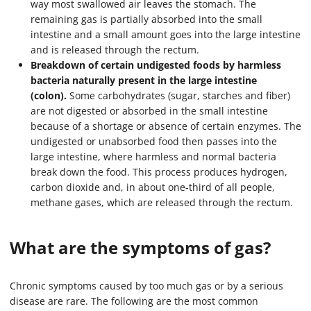
way most swallowed air leaves the stomach. The
remaining gas is partially absorbed into the small
intestine and a small amount goes into the large intestine
and is released through the rectum.
Breakdown of certain undigested foods by harmless
bacteria naturally present in the large intestine
(colon).
Some carbohydrates (sugar, starches and fiber)
are not digested or absorbed in the small intestine
because of a shortage or absence of certain enzymes. The
undigested or unabsorbed food then passes into the
large intestine, where harmless and normal bacteria
break down the food. This process produces hydrogen,
carbon dioxide and, in about one-third of all people,
methane gases, which are released through the rectum.
What are the symptoms of gas?
Chronic symptoms caused by too much gas or by a serious
disease are rare. The following are the most common