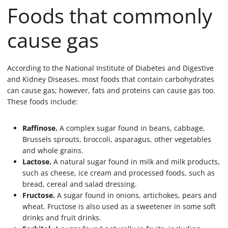
Foods that commonly
cause gas
According to the National Institute of Diabetes and Digestive
and Kidney Diseases, most foods that contain carbohydrates
can cause gas; however, fats and proteins can cause gas too.
These foods include:
Raffinose.
A complex sugar found in beans, cabbage,
Brussels sprouts, broccoli, asparagus, other vegetables
and whole grains.
Lactose.
A natural sugar found in milk and milk products,
such as cheese, ice cream and processed foods, such as
bread, cereal and salad dressing.
Fructose.
A sugar found in onions, artichokes, pears and
wheat. Fructose is also used as a sweetener in some soft
drinks and fruit drinks.