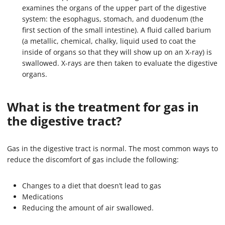
examines the organs of the upper part of the digestive
system: the esophagus, stomach, and duodenum (the
first section of the small intestine). A fluid called barium
(a metallic, chemical, chalky, liquid used to coat the
inside of organs so that they will show up on an X-ray) is
swallowed. X-rays are then taken to evaluate the digestive
organs.
What is the treatment for gas in
the digestive tract?
Gas in the digestive tract is normal. The most common ways to
reduce the discomfort of gas include the following:
Changes to a diet that doesn’t lead to gas
Medications
Reducing the amount of air swallowed.