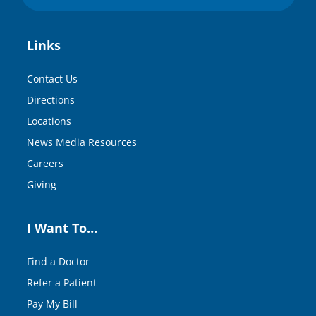
Links
Contact Us
Directions
Locations
News Media Resources
Careers
Giving
I Want To…
Find a Doctor
Refer a Patient
Pay My Bill