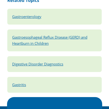
Related Topics
Gastroenterology
Gastroesophageal Reflux Disease (GERD) and
Heartburn in Children
Digestive Disorder Diagnostics
Gastritis