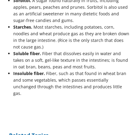
Sorbitol.
A sugar found naturally in fruits, including
apples, pears, peaches and prunes. Sorbitol is also used
as an artificial sweetener in many dietetic foods and
sugar-free candies and gums.
Starches.
Most starches, including potatoes, corn,
noodles and wheat produce gas as they are broken down
in the large intestine. (Rice is the only starch that does
not cause gas.)
Soluble fiber.
Fiber that dissolves easily in water and
takes on a soft, gel-like texture in the intestines; is found
in oat bran, beans, peas and most fruits.
Insoluble fiber.
Fiber, such as that found in wheat bran
and some vegetables, which passes essentially
unchanged through the intestines and produces little
gas.