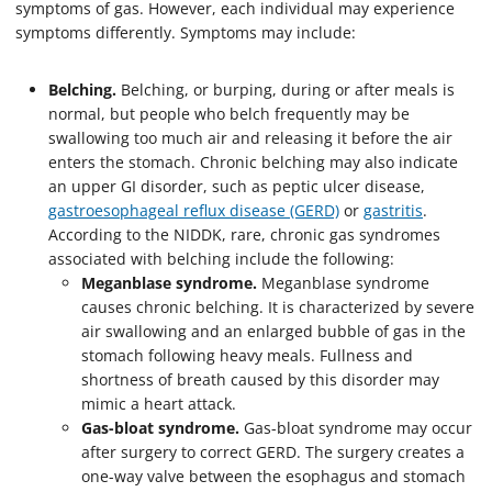
symptoms of gas. However, each individual may experience
symptoms differently. Symptoms may include:
Belching.
Belching, or burping, during or after meals is
normal, but people who belch frequently may be
swallowing too much air and releasing it before the air
enters the stomach. Chronic belching may also indicate
an upper GI disorder, such as peptic ulcer disease,
gastroesophageal reflux disease (GERD)
or
gastritis
.
According to the NIDDK, rare, chronic gas syndromes
associated with belching include the following:
Meganblase syndrome.
Meganblase syndrome
causes chronic belching. It is characterized by severe
air swallowing and an enlarged bubble of gas in the
stomach following heavy meals. Fullness and
shortness of breath caused by this disorder may
mimic a heart attack.
Gas-bloat syndrome.
Gas-bloat syndrome may occur
after surgery to correct GERD. The surgery creates a
one-way valve between the esophagus and stomach