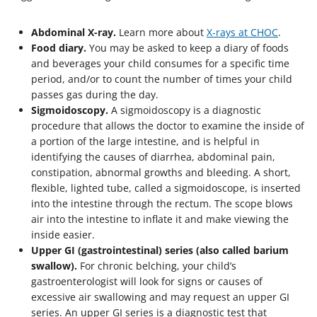
Abdominal X-ray.
Learn more about
X-rays at CHOC
.
Food diary.
You may be asked to keep a diary of foods
and beverages your child consumes for a specific time
period, and/or to count the number of times your child
passes gas during the day.
Sigmoidoscopy.
A sigmoidoscopy is a diagnostic
procedure that allows the doctor to examine the inside of
a portion of the large intestine, and is helpful in
identifying the causes of diarrhea, abdominal pain,
constipation, abnormal growths and bleeding. A short,
flexible, lighted tube, called a sigmoidoscope, is inserted
into the intestine through the rectum. The scope blows
air into the intestine to inflate it and make viewing the
inside easier.
Upper GI (gastrointestinal) series (also called barium
swallow).
For chronic belching, your child’s
gastroenterologist will look for signs or causes of
excessive air swallowing and may request an upper GI
series. An upper GI series is a diagnostic test that