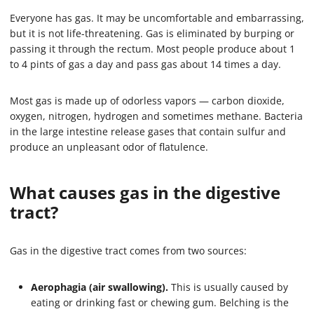
Everyone has gas. It may be uncomfortable and embarrassing,
but it is not life-threatening. Gas is eliminated by burping or
passing it through the rectum. Most people produce about 1
to 4 pints of gas a day and pass gas about 14 times a day.
Most gas is made up of odorless vapors — carbon dioxide,
oxygen, nitrogen, hydrogen and sometimes methane. Bacteria
in the large intestine release gases that contain sulfur and
produce an unpleasant odor of flatulence.
What causes gas in the digestive
tract?
Gas in the digestive tract comes from two sources:
Aerophagia (air swallowing).
This is usually caused by
eating or drinking fast or chewing gum. Belching is the