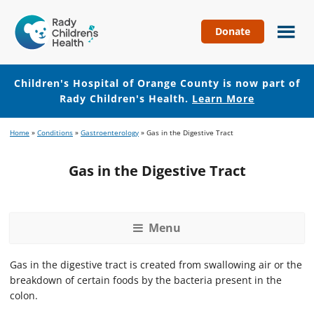
Donate
Children's
Hospital
of
Children's Hospital of Orange County is now part of
Orange
Rady Children's Health.
Learn More
County
Skip
Skip
Home
»
Conditions
»
Gastroenterology
»
Gas in the Digestive Tract
to
to
main
footer
Gas in the Digestive Tract
content
Menu
Gas in the digestive tract is created from swallowing air or the
breakdown of certain foods by the bacteria present in the
colon.