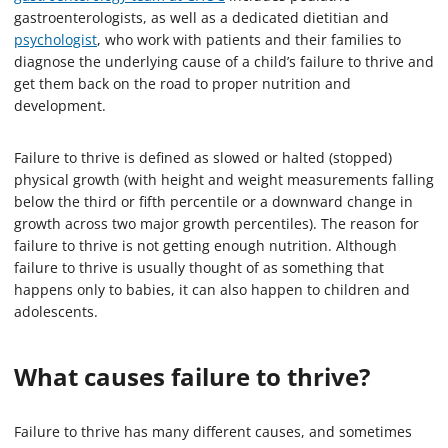
gastroenterologists, as well as a dedicated dietitian and
psychologist
, who work with patients and their families to
diagnose the underlying cause of a child’s failure to thrive and
get them back on the road to proper nutrition and
development.
Failure to thrive is defined as slowed or halted (stopped)
physical growth (with height and weight measurements falling
below the third or fifth percentile or a downward change in
growth across two major growth percentiles). The reason for
failure to thrive is not getting enough nutrition. Although
failure to thrive is usually thought of as something that
happens only to babies, it can also happen to children and
adolescents.
What causes failure to thrive?
Failure to thrive has many different causes, and sometimes