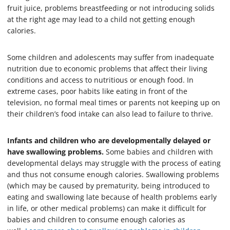
fruit juice, problems breastfeeding or not introducing solids
at the right age may lead to a child not getting enough
calories.
Some children and adolescents may suffer from inadequate
nutrition due to economic problems that affect their living
conditions and access to nutritious or enough food. In
extreme cases, poor habits like eating in front of the
television, no formal meal times or parents not keeping up on
their children’s food intake can also lead to failure to thrive.
Infants and children who are developmentally delayed or
have swallowing problems.
Some babies and children with
developmental delays may struggle with the process of eating
and thus not consume enough calories. Swallowing problems
(which may be caused by prematurity, being introduced to
eating and swallowing late because of health problems early
in life, or other medical problems) can make it difficult for
babies and children to consume enough calories as