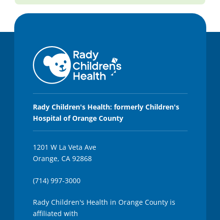
Rady Children's Health: formerly Children's
Hospital of Orange County
1201 W La Veta Ave
Orange, CA 92868
(714) 997-3000
Rady Children's Health in Orange County is
affiliated with