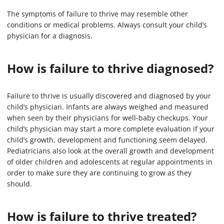
The symptoms of failure to thrive may resemble other
conditions or medical problems. Always consult your child’s
physician for a diagnosis.
How is failure to thrive diagnosed?
Failure to thrive is usually discovered and diagnosed by your
child’s physician. Infants are always weighed and measured
when seen by their physicians for well-baby checkups. Your
child’s physician may start a more complete evaluation if your
child’s growth, development and functioning seem delayed.
Pediatricians also look at the overall growth and development
of older children and adolescents at regular appointments in
order to make sure they are continuing to grow as they
should.
How is failure to thrive treated?