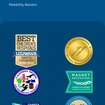
Flexibility Waivers