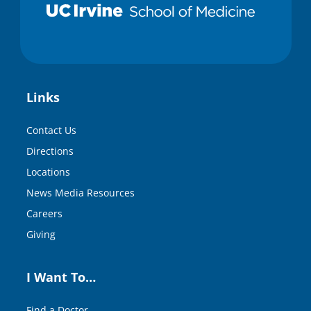
Links
Contact Us
Directions
Locations
News Media Resources
Careers
Giving
I Want To…
Find a Doctor