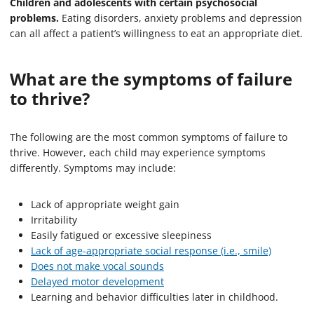
Children and adolescents with certain psychosocial
problems.
Eating disorders, anxiety problems and depression
can all affect a patient’s willingness to eat an appropriate diet.
What are the symptoms of failure
to thrive?
The following are the most common symptoms of failure to
thrive. However, each child may experience symptoms
differently. Symptoms may include:
Lack of appropriate weight gain
Irritability
Easily fatigued or excessive sleepiness
Lack of age-appropriate social response (i.e., smile)
Does not make vocal sounds
Delayed motor development
Learning and behavior difficulties later in childhood.