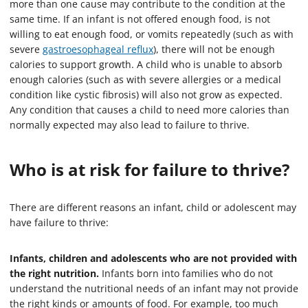
more than one cause may contribute to the condition at the
same time. If an infant is not offered enough food, is not
willing to eat enough food, or vomits repeatedly (such as with
severe
gastroesophageal reflux
), there will not be enough
calories to support growth. A child who is unable to absorb
enough calories (such as with severe allergies or a medical
condition like cystic fibrosis) will also not grow as expected.
Any condition that causes a child to need more calories than
normally expected may also lead to failure to thrive.
Who is at risk for failure to thrive?
There are different reasons an infant, child or adolescent may
have failure to thrive:
Infants, children and adolescents who are not provided with
the right nutrition.
Infants born into families who do not
understand the nutritional needs of an infant may not provide
the right kinds or amounts of food. For example, too much