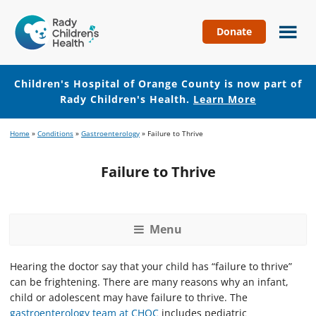
Donate
Children's
Hospital
of
Children's Hospital of Orange County is now part of
Orange
Rady Children's Health.
Learn More
County
Skip
Skip
Home
»
Conditions
»
Gastroenterology
»
Failure to Thrive
to
to
main
footer
Failure to Thrive
content
Menu
Hearing the doctor say that your child has “failure to thrive”
can be frightening. There are many reasons why an infant,
child or adolescent may have failure to thrive. The
gastroenterology team at CHOC
includes pediatric