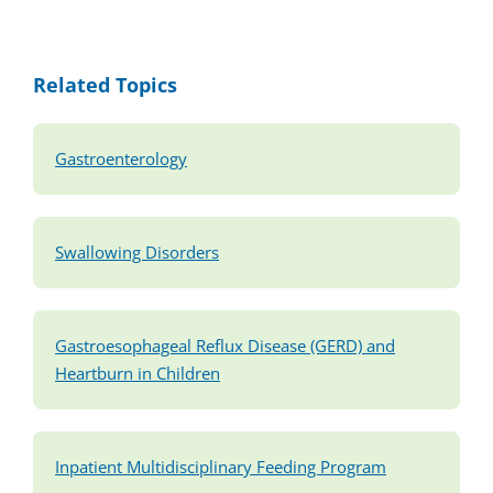
Related Topics
Gastroenterology
Swallowing Disorders
Gastroesophageal Reflux Disease (GERD) and
Heartburn in Children
Inpatient Multidisciplinary Feeding Program