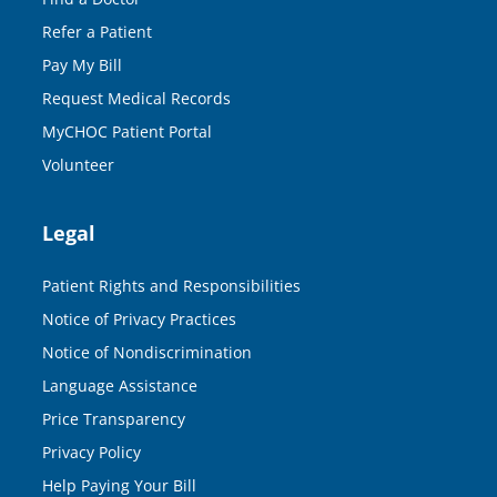
Refer a Patient
Pay My Bill
Request Medical Records
MyCHOC Patient Portal
Volunteer
Legal
Patient Rights and Responsibilities
Notice of Privacy Practices
Notice of Nondiscrimination
Language Assistance
Price Transparency
Privacy Policy
Help Paying Your Bill