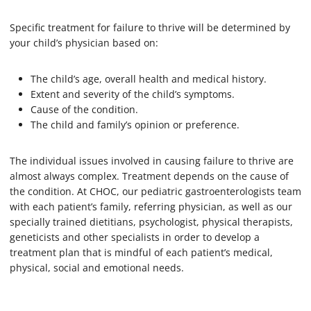
Specific treatment for failure to thrive will be determined by
your child’s physician based on:
The child’s age, overall health and medical history.
Extent and severity of the child’s symptoms.
Cause of the condition.
The child and family’s opinion or preference.
The individual issues involved in causing failure to thrive are
almost always complex. Treatment depends on the cause of
the condition. At CHOC, our pediatric gastroenterologists team
with each patient’s family, referring physician, as well as our
specially trained dietitians, psychologist, physical therapists,
geneticists and other specialists in order to develop a
treatment plan that is mindful of each patient’s medical,
physical, social and emotional needs.