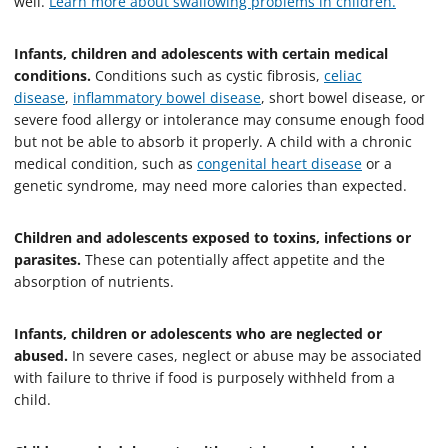
well.
Learn more about swallowing problems in children.
Infants, children and adolescents with certain medical
conditions.
Conditions such as cystic fibrosis,
celiac
disease
,
inflammatory bowel disease
, short bowel disease, or
severe food allergy or intolerance may consume enough food
but not be able to absorb it properly. A child with a chronic
medical condition, such as
congenital heart disease
or a
genetic syndrome, may need more calories than expected.
Children and adolescents exposed to toxins, infections or
parasites.
These can potentially affect appetite and the
absorption of nutrients.
Infants, children or adolescents who are neglected or
abused.
In severe cases, neglect or abuse may be associated
with failure to thrive if food is purposely withheld from a
child.