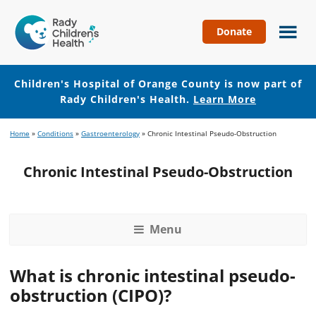
Donate
Children's
Hospital
of
Children's Hospital of Orange County is now part of
Orange
Rady Children's Health.
Learn More
County
Skip
Skip
Home
»
Conditions
»
Gastroenterology
»
Chronic Intestinal Pseudo-Obstruction
to
to
main
footer
Chronic Intestinal Pseudo-Obstruction
content
Menu
What is chronic intestinal pseudo-
obstruction (CIPO)?