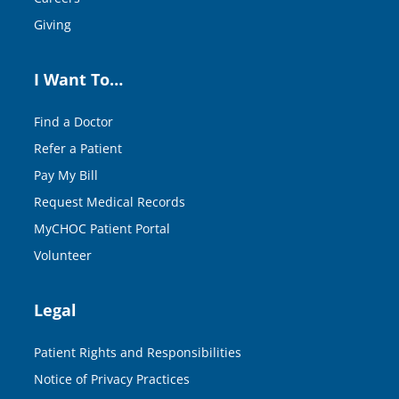
Giving
I Want To…
Find a Doctor
Refer a Patient
Pay My Bill
Request Medical Records
MyCHOC Patient Portal
Volunteer
Legal
Patient Rights and Responsibilities
Notice of Privacy Practices