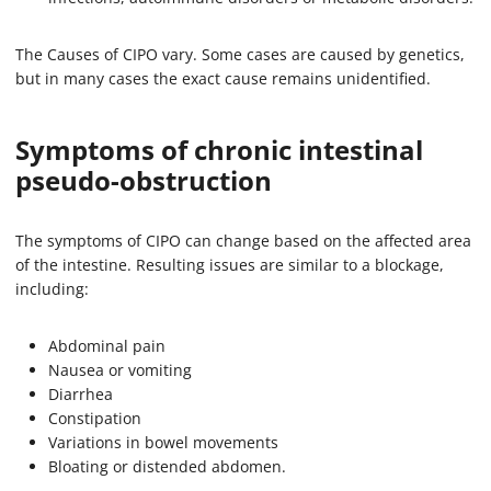
The Causes of CIPO vary. Some cases are caused by genetics,
but in many cases the exact cause remains unidentified.
Symptoms of chronic intestinal
pseudo-obstruction
The symptoms of CIPO can change based on the affected area
of the intestine. Resulting issues are similar to a blockage,
including:
Abdominal pain
Nausea or vomiting
Diarrhea
Constipation
Variations in bowel movements
Bloating or distended abdomen.