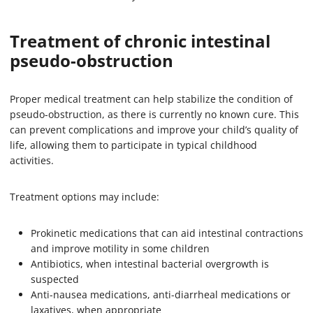
Treatment of chronic intestinal
pseudo-obstruction
Proper medical treatment can help stabilize the condition of
pseudo-obstruction, as there is currently no known cure. This
can prevent complications and improve your child’s quality of
life, allowing them to participate in typical childhood
activities.
Treatment options may include:
Prokinetic medications that can aid intestinal contractions
and improve motility in some children
Antibiotics, when intestinal bacterial overgrowth is
suspected
Anti-nausea medications, anti-diarrheal medications or
laxatives, when appropriate