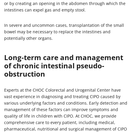
or by creating an opening in the abdomen through which the
intestines can expel gas and empty stool.
In severe and uncommon cases, transplantation of the small
bowel may be necessary to replace the intestines and
potentially other organs.
Long-term care and management
of chronic intestinal pseudo-
obstruction
Experts at the CHOC Colorectal and Urogenital Center have
vast experience in diagnosing and treating CIPO caused by
various underlying factors and conditions. Early detection and
management of these factors can improve symptoms and
quality of life in children with CIPO. At CHOC, we provide
comprehensive care to every patient, including medical,
pharmaceutical, nutritional and surgical management of CIPO