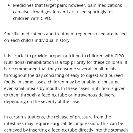
Medicines that target pain; however, pain medications
can also slow digestion and are used sparingly for
children with CIPO.
Specific medications and treatment regimens used are based
on each child’s individual history.
It is crucial to provide proper nutrition to children with CIPO.
Nutritional rehabilitation is a top priority for these children. It
is recommended that they consume several small meals
throughout the day consisting of easy-to-digest and pureed
foods. In some cases, children may be unable to consume
even small meals by mouth. In these cases, nutrition is given
to them through a feeding tube or intravenous delivery,
depending on the severity of the case.
In certain situations, the release of pressure from the
intestines may require surgical decompression. This can be
achieved by inserting a feeding tube directly into the stomach