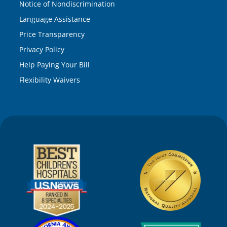
Notice of Nondiscrimination
Language Assistance
Price Transparency
Privacy Policy
Help Paying Your Bill
Flexibility Waivers