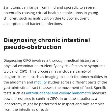
Symptoms can range from mild and sporadic to severe,
potentially causing critical health complications in young
children, such as malnutrition due to poor nutrient
absorption and bacterial infections.
Diagnosing chronic intestinal
pseudo-obstruction
Diagnosing CIPO involves a thorough medical history and
physical examination to identify any risk factors or symptoms
typical of CIPO. This process may include a variety of
diagnostic tests, such as imaging to check for abnormalities in
the abdomen and
motility
studies across different parts of the
gastrointestinal tract to assess the movement of food. Specific
tests such as
antroduodenal and colonic manometry
measure
bowel pressures to confirm CIPO. In unique situations, a
laparotomy might be performed to inspect and take samples
from the intestines directly.