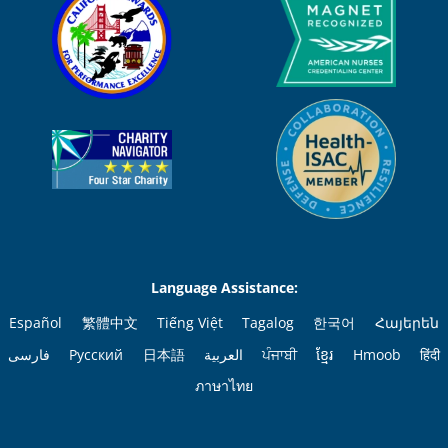
Language Assistance:
Español
繁體中文
Tiếng Việt
Tagalog
한국어
Հայերեն
فارسی
Русский
日本語
العربية
ਪੰਜਾਬੀ
ខ្មែរ
Hmoob
हिंदी
ภาษาไทย