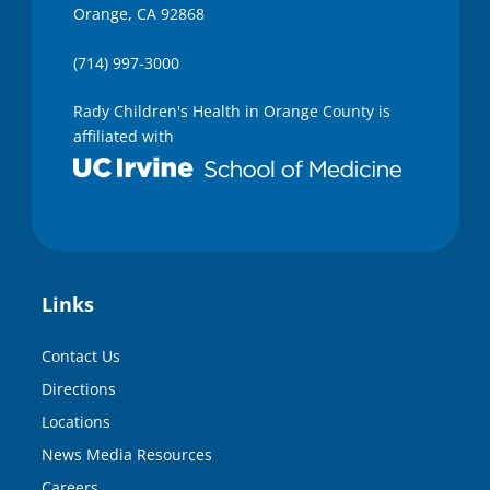
Orange, CA 92868
(714) 997-3000
Rady Children's Health in Orange County is
affiliated with
Links
Contact Us
Directions
Locations
News Media Resources
Careers