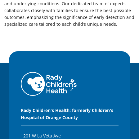
and underlying conditions. Our dedicated team of experts
collaborates closely with families to ensure the best possible
outcomes, emphasizing the significance of early detection and
specialized care tailored to each child’s unique needs.
Rady Children's Health: formerly Children's
Hospital of Orange County
1201 W La Veta Ave