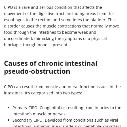
CIPO is a rare and serious condition that affects the
movement of the digestive tract, including areas from the
esophagus to the rectum and sometimes the bladder. This
disorder causes the muscle contractions that normally move
food through the intestines to become weak and
uncoordinated, mimicking the symptoms of a physical
blockage, though none is present.
Causes of chronic intestinal
pseudo-obstruction
CIPO can result from muscle and nerve function issues in the
intestines. It’s categorized into two types:
Primary CIPO: Congenital or resulting from injuries to the
intestine’s muscle or nerves
Secondary CIPO: Develops from conditions such as viral
infections, autoimmune disorders or metabolic disorders.