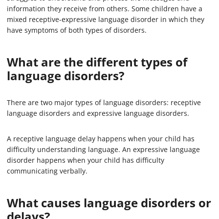
information they receive from others. Some children have a
mixed receptive-expressive language disorder in which they
have symptoms of both types of disorders.
What are the different types of
language disorders?
There are two major types of language disorders: receptive
language disorders and expressive language disorders.
A receptive language delay happens when your child has
difficulty understanding language. An expressive language
disorder happens when your child has difficulty
communicating verbally.
What causes language disorders or
delays?