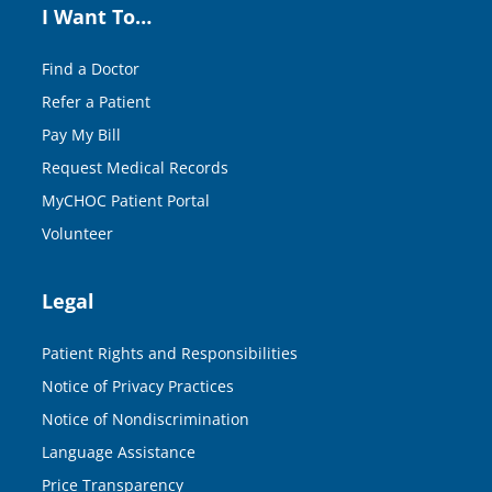
I Want To…
Find a Doctor
Refer a Patient
Pay My Bill
Request Medical Records
MyCHOC Patient Portal
Volunteer
Legal
Patient Rights and Responsibilities
Notice of Privacy Practices
Notice of Nondiscrimination
Language Assistance
Price Transparency