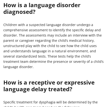
How is a language disorder
diagnosed?
Children with a suspected language disorder undergo a
comprehensive assessment to identify the specific delay and
disorder. The assessments may include an interview with the
parent or caregiver regarding the child’s medical history,
unstructured play with the child to see how the child uses
and understands language in a natural environment, and
several standardized tests. These tests help the child’s
treatment team determine the presence or severity of a child’s
language disorder.
How is a receptive or expressive
language delay treated?
Specific treatment for dysphagia will be determined by the