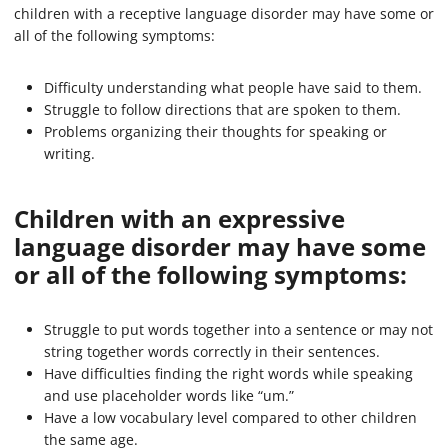
children with a receptive language disorder may have some or
all of the following symptoms:
Difficulty understanding what people have said to them.
Struggle to follow directions that are spoken to them.
Problems organizing their thoughts for speaking or
writing.
Children with an expressive
language disorder may have some
or all of the following symptoms:
Struggle to put words together into a sentence or may not
string together words correctly in their sentences.
Have difficulties finding the right words while speaking
and use placeholder words like “um.”
Have a low vocabulary level compared to other children
the same age.