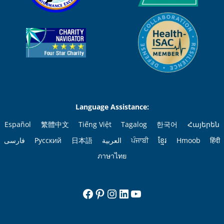
Language Assistance:
Español
繁體中文
Tiếng Việt
Tagalog
한국어
Հայերեն
فارسی
Русский
日本語
العربية
ਪੰਜਾਬੀ
ខ្មែរ
Hmoob
हिंदी
ภาษาไทย
Facebook
Pinterest
Instagram
LinkedIn
YouTube