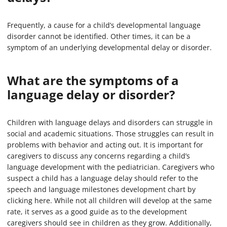
Frequently, a cause for a child’s developmental language
disorder cannot be identified. Other times, it can be a
symptom of an underlying developmental delay or disorder.
What are the symptoms of a
language delay or disorder?
Children with language delays and disorders can struggle in
social and academic situations. Those struggles can result in
problems with behavior and acting out. It is important for
caregivers to discuss any concerns regarding a child’s
language development with the pediatrician. Caregivers who
suspect a child has a language delay should refer to the
speech and language milestones development chart by
clicking here. While not all children will develop at the same
rate, it serves as a good guide as to the development
caregivers should see in children as they grow. Additionally,