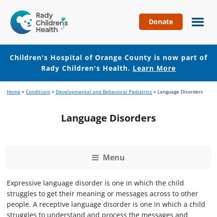
Donate
Children's
Hospital
of
Children's Hospital of Orange County is now part of
Orange
Rady Children's Health.
Learn More
County
Skip
Skip
Home
»
Conditions
»
Developmental and Behavioral Pediatrics
»
Language Disorders
to
to
main
footer
Language Disorders
content
Menu
Expressive language disorder is one in which the child
struggles to get their meaning or messages across to other
people. A receptive language disorder is one in which a child
struggles to understand and process the messages and