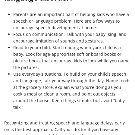
Parents are an important part of helping kids who have a
speech or language problem. Here are a few ways to
encourage speech development at home:
Focus on communication. Talk with your baby, sing, and
encourage imitation of sounds and gestures.
Read to your child. Start reading when your child is a
baby. Look for age-appropriate soft or board books or
picture books that encourage kids to look while you name
the pictures.
Use everyday situations. To build on your child’s speech
and language, talk your way through the day. Name foods
at the grocery store, explain what you’re doing as you
cook a meal or clean a room, and point out objects
around the house. Keep things simple, but avoid “baby
talk.”
Recognizing and treating speech and language delays early
on is the best approach. Call your doctor if you have any