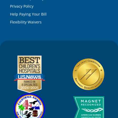
Privacy Policy
Help Paying Your Bill
Flexibility Waivers