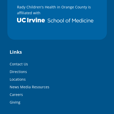
Rady Children's Health in Orange County is
affiliated with
Links
Contact Us
Directions
Locations
News Media Resources
Careers
Giving