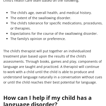
child’s health care team based on the following:
The child’s age, overall health, and medical history.
The extent of the swallowing disorder.
The child’s tolerance for specific medications, procedures,
or therapies.
Expectations for the course of the swallowing disorder.
The family’s opinion or preference.
The child’s therapist will put together an individualized
treatment plan based upon the results of the child’s
assessments. Through books, games and play, components of
language are taught and practiced. A therapist will continue
to work with a child until the child is able to produce and
understand language naturally in a conversation without cues
or until the child reaches their best potential for language.
How can I help if my child has a
language disorder?