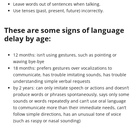
Leave words out of sentences when talking.
Use tenses (past, present, future) incorrectly.
These are some signs of language
delay by age:
12 months: isn’t using gestures, such as pointing or
waving bye-bye
18 months: prefers gestures over vocalizations to
communicate, has trouble imitating sounds, has trouble
understanding simple verbal requests
by 2 years: can only imitate speech or actions and doesn’t
produce words or phrases spontaneously, says only some
sounds or words repeatedly and can’t use oral language
to communicate more than their immediate needs, can’t
follow simple directions, has an unusual tone of voice
(such as raspy or nasal sounding)