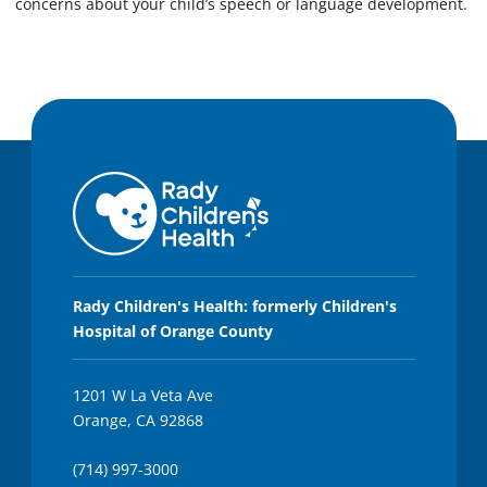
concerns about your child’s speech or language development.
Rady Children's Health: formerly Children's
Hospital of Orange County
1201 W La Veta Ave
Orange, CA 92868
(714) 997-3000