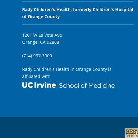
Rady Children's Health: formerly Children's Hospital
of Orange County
1201 W La Veta Ave
Orange, CA 92868
(714) 997-3000
Rady Children's Health in Orange County is
affiliated with