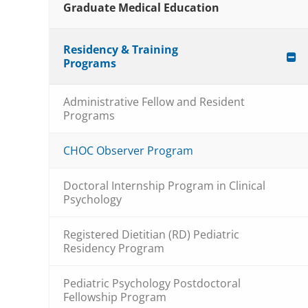
Graduate Medical Education
Residency & Training
Programs
Administrative Fellow and Resident
Programs
CHOC Observer Program
Doctoral Internship Program in Clinical
Psychology
Registered Dietitian (RD) Pediatric
Residency Program
Pediatric Psychology Postdoctoral
Fellowship Program