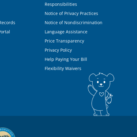
Responsibilities
Notice of Privacy Practices
Records
Notice of Nondiscrimination
ortal
Language Assistance
Price Transparency
Privacy Policy
Help Paying Your Bill
Flexibility Waivers