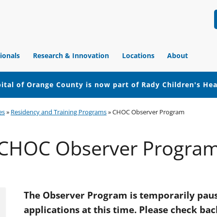
ionals
Research & Innovation
Locations
About
ital of Orange County is now part of Rady Children's He
es
»
Residency and Training Programs
»
CHOC Observer Program
CHOC Observer Progra
The Observer Program is temporarily paus
applications at this time. Please check bac