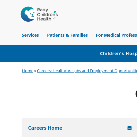
Children's
Hospital
Services
Patients & Families
For Medical Profess
of
Orange
County
Children's Hosp
Skip
Skip
Skip
Home
»
Careers: Healthcare Jobs and Employment Opportuniti
to
to
to
primary
main
footer
navigation
content
Careers Home