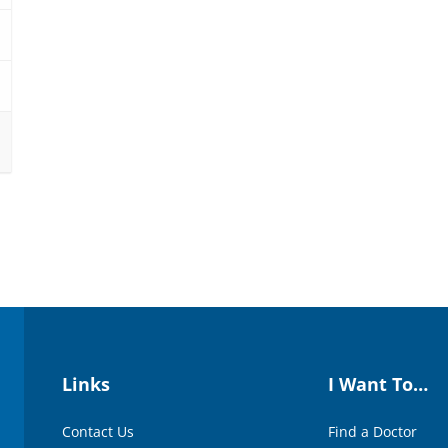
Links
I Want To…
Contact Us
Find a Doctor