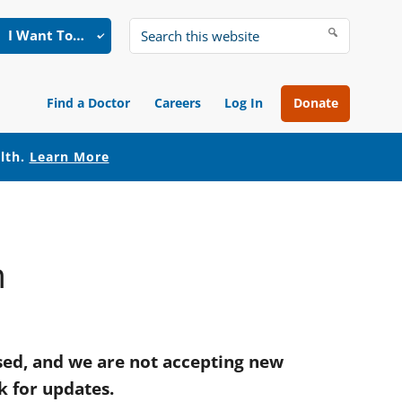
I Want To…
Search
this
website
Find a Doctor
Careers
Log In
Donate
alth.
Learn More
m
ed, and we are not accepting new
k for updates.