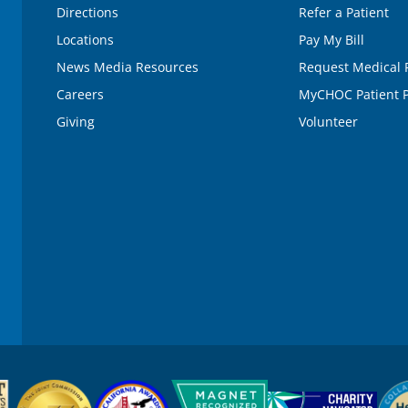
Directions
Refer a Patient
Locations
Pay My Bill
News Media Resources
Request Medical 
Careers
MyCHOC Patient P
Giving
Volunteer