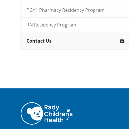
PGY1 Pharmacy Residency Program
RN Residency Program
Contact Us