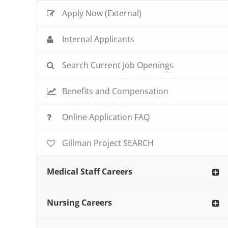
Apply Now (External)
Internal Applicants
Search Current Job Openings
Benefits and Compensation
Online Application FAQ
Gillman Project SEARCH
Medical Staff Careers
Nursing Careers