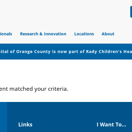
ionals
Research & Innovation
Locations
About
ital of Orange County is now part of Rady Children's He
ent matched your criteria.
Links
I Want To…