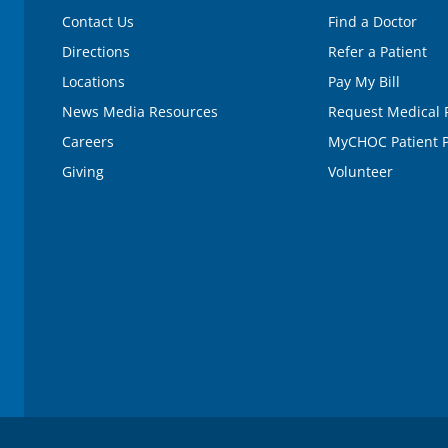
Contact Us
Find a Doctor
Directions
Refer a Patient
Locations
Pay My Bill
News Media Resources
Request Medical 
Careers
MyCHOC Patient P
Giving
Volunteer