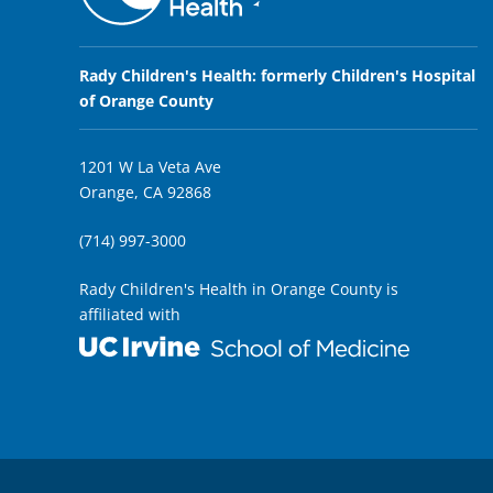
Rady Children's Health: formerly Children's Hospital
of Orange County
1201 W La Veta Ave
Orange, CA 92868
(714) 997-3000
Rady Children's Health in Orange County is
affiliated with