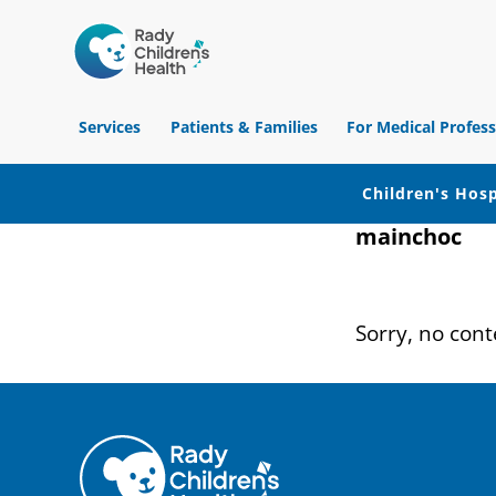
Children's
Hospital
Services
Patients & Families
For Medical Profess
of
Orange
County
Children's Hosp
mainchoc
Skip
Skip
Skip
to
to
to
primary
main
footer
Sorry, no cont
navigation
content