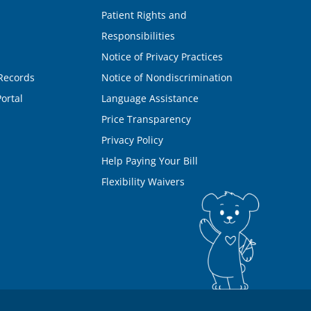
Patient Rights and
Responsibilities
Notice of Privacy Practices
Records
Notice of Nondiscrimination
ortal
Language Assistance
Price Transparency
Privacy Policy
Help Paying Your Bill
Flexibility Waivers