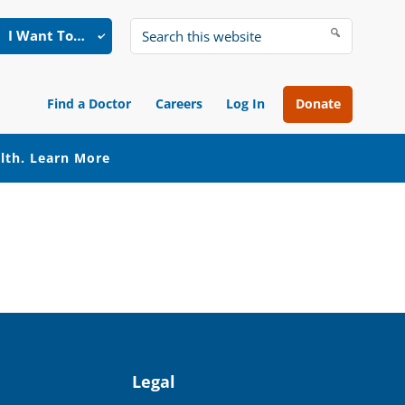
I Want To…
Search
this
website
Find a Doctor
Careers
Log In
Donate
alth.
Learn More
Legal